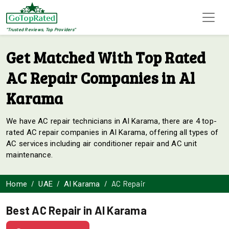
"Trusted Reviews, Top Providers"
Get Matched With Top Rated
AC Repair Companies in Al
Karama
We have AC repair technicians in Al Karama, there are 4 top-
rated AC repair companies in Al Karama, offering all types of
AC services including air conditioner repair and AC unit
maintenance.
AC Repair
Home
UAE
Al Karama
Best AC Repair in Al Karama