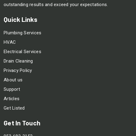
outstanding results and exceed your expectations.
Quick Links
Plumbing Services
HVAC
Electrical Services
Drain Cleaning
Privacy Policy
About us
Support
Articles
Get Listed
Get In Touch