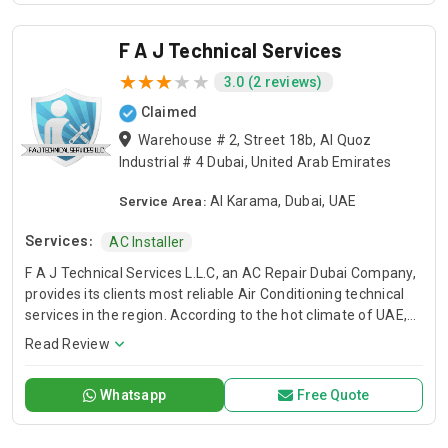
F A J Technical Services
3.0 (2 reviews)
Claimed
Warehouse # 2, Street 18b, Al Quoz
Industrial # 4 Dubai, United Arab Emirates
Service Area:
Al Karama, Dubai, UAE
Services:
AC Installer
F A J Technical Services L.L.C, an AC Repair Dubai Company,
provides its clients most reliable Air Conditioning technical
services in the region. According to the hot climate of UAE,
Our Technical Services are designed to deliver you a
Read Review
comfortable environment that allows you to live, learn work,
and play with peace of mind. When the temperature soars
Whatsapp
Free Quote
and you have air conditioner system faults, we are here to
save your day. We have trained and professional technical
teams to serve you. FAJ, AC Repair Dubai Service Company.