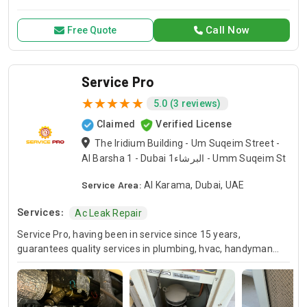
for all your air conditioning and HVAC needs, with a focus on
exceptional service and customer satisfaction.
Call Now
Free Quote
Service Pro
5.0 (3 reviews)
Claimed
Verified License
The Iridium Building - Um Suqeim Street -
Al Barsha 1 - Dubai البرشاء1 - Umm Suqeim St
Service Area:
Al Karama, Dubai, UAE
Services:
Ac Leak Repair
Service Pro, having been in service since 15 years,
guarantees quality services in plumbing, hvac, handyman
and moving industries. We guarantee expert handling of
each and every project and we’ve been doing this for many
years so you know you can always count on us for your
home or business projects. Whether you are in the need of