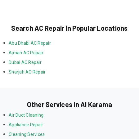
Search AC Repair in Popular Locations
Abu Dhabi AC Repair
Ajman AC Repair
Dubai AC Repair
Sharjah AC Repair
Other Services in Al Karama
Air Duct Cleaning
Appliance Repair
Cleaning Services