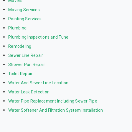
Movers
Moving Services
Painting Services
Plumbing
Plumbing Inspections and Tune
Remodeling
Sewer Line Repair
Shower Pan Repair
Toilet Repair
Water And Sewer Line Location
Water Leak Detection
Water Pipe Replacement Including Sewer Pipe
Water Softener And Filtration System Installation