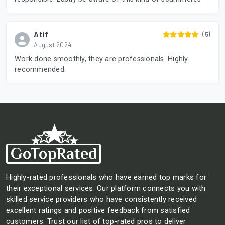
Atif
(5)
August 2024
Work done smoothly, they are professionals. Highly
recommended.
Highly-rated professionals who have earned top marks for
their exceptional services. Our platform connects you with
skilled service providers who have consistently received
excellent ratings and positive feedback from satisfied
customers. Trust our list of top-rated pros to deliver