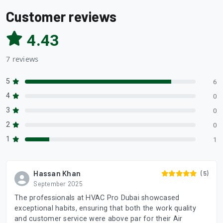
Customer reviews
4.43
7 reviews
5
6
4
0
3
0
2
0
1
1
Hassan Khan
(5)
September 2025
The professionals at HVAC Pro Dubai showcased
exceptional habits, ensuring that both the work quality
and customer service were above par for their Air