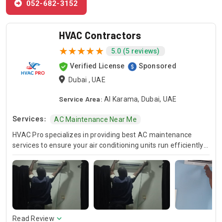
052-682-3152
HVAC Contractors
5.0 (5 reviews)
Verified License
Sponsored
Dubai , UAE
Service Area:
Al Karama, Dubai, UAE
Services:
AC Maintenance Near Me
HVAC Pro specializes in providing best AC maintenance
services to ensure your air conditioning units run efficiently
all year round. Our skilled HVAC technicians are experts in AC
unit maintenance, offering reliable solutions to keep your
system in optimal condition. In case of urgent issues, we
offer emergency HVAC near me services to address any
unexpected breakdowns promptly. For those looking for
cost-effective solutions, we provide affordable AC repair
services without compromising on quality. Trust HVAC Pro
Read Review