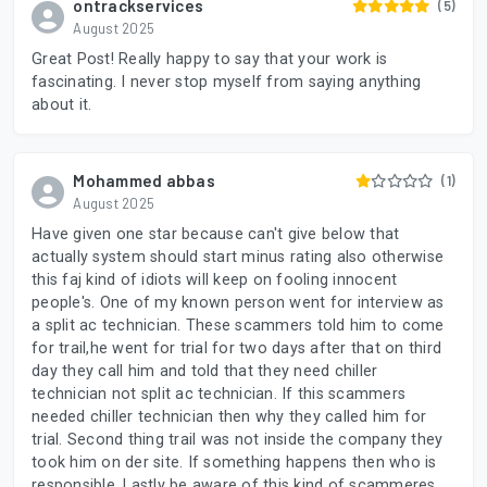
ontrackservices
(5)
August 2025
Great Post! Really happy to say that your work is
fascinating. I never stop myself from saying anything
about it.
Mohammed abbas
(1)
August 2025
Have given one star because can't give below that
actually system should start minus rating also otherwise
this faj kind of idiots will keep on fooling innocent
people's. One of my known person went for interview as
a split ac technician. These scammers told him to come
for trail,he went for trial for two days after that on third
day they call him and told that they need chiller
technician not split ac technician. If this scammers
needed chiller technician then why they called him for
trial. Second thing trail was not inside the company they
took him on der site. If something happens then who is
responsible. Lastly be aware of this kind of scammeres