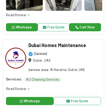
repair or installation or any general maintenance, we have a
competent team to offer you a sound solution. Please give a
call should you need our services and let us handle your next
Read Review
project!
Call Now
Whatsapp
Free Quote
Dubai Homes Maintenance
Claimed
Dubai , UAE
Service Area:
Al Karama, Dubai, UAE
Services:
AC Cleaning Services
Read Review
Whatsapp
Free Quote