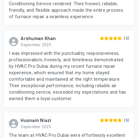
Conditioning Service rendered. Their honest, reliable,
friendly, and flexible approach made the entire process
of furnace repair a seamless experience.
Arshuman Khan
(5)
September 2025
I was impressed with the punctuality, responsiveness,
professionalism, honesty, and timeliness demonstrated
by HVAC Pro Dubai during my recent furnace repair
experience, which ensured that my home stayed
comfortable and maintained at the right temperature.
Their exceptional performance, including reliable air
conditioning service, exceeded my expectations and has
earned them a loyal customer.
Husnain Niazi
(5)
September 2025
The team at HVAC Pro Dubai were effortlessly excellent