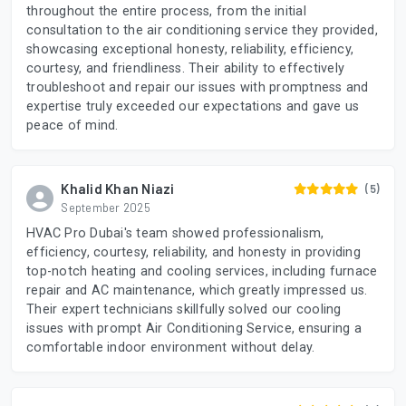
throughout the entire process, from the initial
consultation to the air conditioning service they provided,
showcasing exceptional honesty, reliability, efficiency,
courtesy, and friendliness. Their ability to effectively
troubleshoot and repair our issues with promptness and
expertise truly exceeded our expectations and gave us
peace of mind.
Khalid Khan Niazi
(5)
September 2025
HVAC Pro Dubai's team showed professionalism,
efficiency, courtesy, reliability, and honesty in providing
top-notch heating and cooling services, including furnace
repair and AC maintenance, which greatly impressed us.
Their expert technicians skillfully solved our cooling
issues with prompt Air Conditioning Service, ensuring a
comfortable indoor environment without delay.