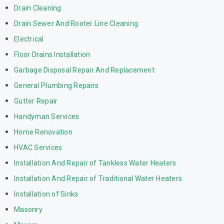
Drain Cleaning
Drain Sewer And Rooter Line Cleaning
Electrical
Floor Drains Installation
Garbage Disposal Repair And Replacement
General Plumbing Repairs
Gutter Repair
Handyman Services
Home Renovation
HVAC Services
Installation And Repair of Tankless Water Heaters
Installation And Repair of Traditional Water Heaters
Installation of Sinks
Masonry