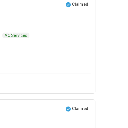
Claimed
AC Services
Claimed