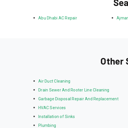
Sea
Abu Dhabi AC Repair
Ajman
Other 
Air Duct Cleaning
Drain Sewer And Rooter Line Cleaning
Garbage Disposal Repair And Replacement
HVAC Services
Installation of Sinks
Plumbing