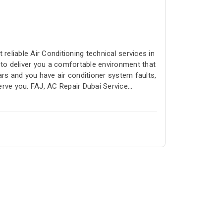
reliable Air Conditioning technical services in
 to deliver you a comfortable environment that
ars and you have air conditioner system faults,
erve you. FAJ, AC Repair Dubai Service