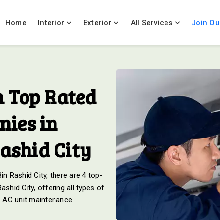
Home
Interior
Exterior
All Services
Join Ou
 Top Rated
ies in
shid City
 Rashid City, there are 4 top-
hid City, offering all types of
nd AC unit maintenance.