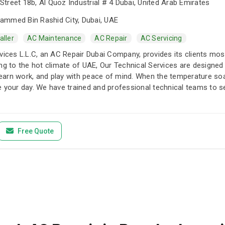
treet 18b, Al Quoz Industrial # 4 Dubai, United Arab Emirates
mmed Bin Rashid City, Dubai, UAE
aller
AC Maintenance
AC Repair
AC Servicing
vices L.L.C, an AC Repair Dubai Company, provides its clients most 
ng to the hot climate of UAE, Our Technical Services are designed
 learn work, and play with peace of mind. When the temperature so
e your day. We have trained and professional technical teams to s
Free Quote