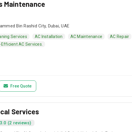
s Maintenance
mmed Bin Rashid City, Dubai, UAE
aning Services
AC Installation
AC Maintenance
AC Repair
Efficient AC Services.
Free Quote
ical Services
3.0 (2 reviews)