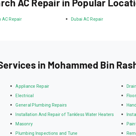
rch AC Repair in Popular Locat
 AC Repair
Dubai AC Repair
Services in Mohammed Bin Rash
Appliance Repair
Drai
Electrical
Floor
General Plumbing Repairs
Hand
Installation And Repair of Tankless Water Heaters
Inst
Masonry
Pain
Plumbing Inspections and Tune
Rem