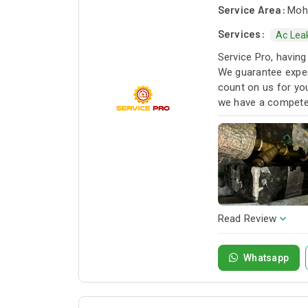
Service Area:
Moha
Services:
Ac Lea
Service Pro, having
We guarantee exper
count on us for you
we have a competen
next project!
Read Review
Whatsapp