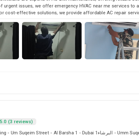
 of urgent issues, we offer emergency HVAC near me services to
or cost-effective solutions, we provide affordable AC repair serv
our air conditioning and HVAC needs, with a focus on exceptional 
5.0 (3 reviews)
The Iridium Building - Um Suqeim Street - Al Barsha 1 - Du