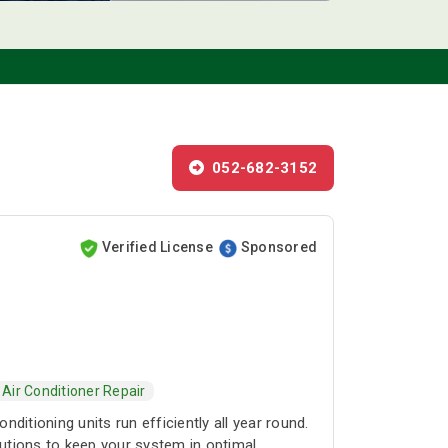
052-682-3152
Verified License
Sponsored
Air Conditioner Repair
itioning units run efficiently all year round.
lutions to keep your system in optimal