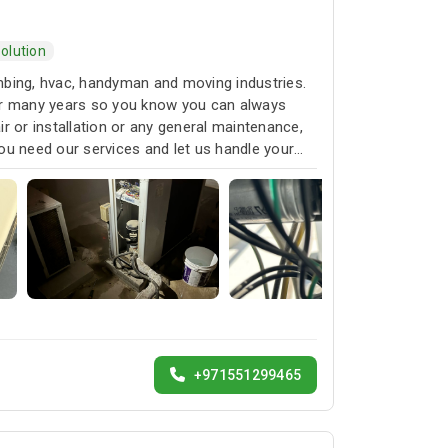
olution
umbing, hvac, handyman and moving industries.
for many years so you know you can always
r or installation or any general maintenance,
ou need our services and let us handle your
+971551299465