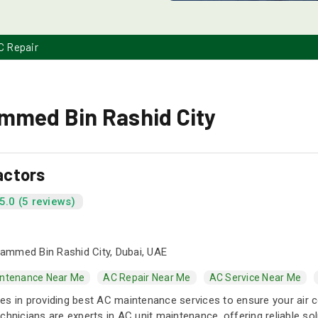
C Repair
ammed Bin Rashid City
actors
5.0 (5 reviews)
mmed Bin Rashid City, Dubai, UAE
ntenance Near Me
AC Repair Near Me
AC Service Near Me
s in providing best AC maintenance services to ensure your air cond
chnicians are experts in AC unit maintenance, offering reliable so