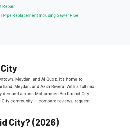
et Repair
r Pipe Replacement Including Sewer Pipe
City
wntown, Meydan, and Al Quoz. It's home to
land, Meydan, and Azizi Riviera. With a full mix
teady demand across Mohammed Bin Rashid City.
d City community — compare reviews, request
d City? (2026)