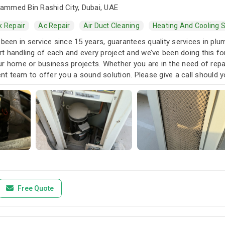
mmed Bin Rashid City, Dubai, UAE
k Repair
Ac Repair
Air Duct Cleaning
Heating And Cooling S
 been in service since 15 years, guarantees quality services in pl
t handling of each and every project and we’ve been doing this 
r home or business projects. Whether you are in the need of repai
t team to offer you a sound solution. Please give a call should y
Free Quote