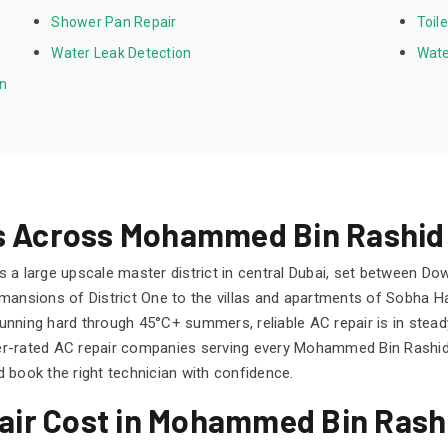
Shower Pan Repair
Toil
Water Leak Detection
Wate
on
ns Across Mohammed Bin Rashid 
 a large upscale master district in central Dubai, set between Do
ansions of District One to the villas and apartments of Sobha Hart
s running hard through 45°C+ summers, reliable AC repair is in s
er-rated AC repair companies serving every Mohammed Bin Rashi
 book the right technician with confidence.
ir Cost in Mohammed Bin Rashi