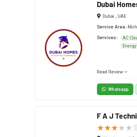
Dubai Home
Dubai , UAE
Service Area:
Moha
Services:
AC Cle
Energy-
Read Review
Whatsapp
F A J Techn