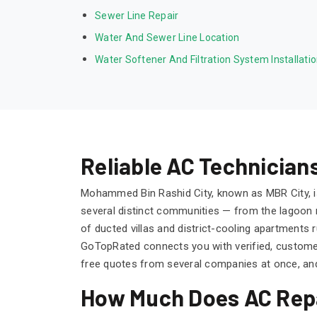
Sewer Line Repair
Water And Sewer Line Location
Water Softener And Filtration System Installati
Reliable AC Technicia
Mohammed Bin Rashid City, known as MBR City, is
several distinct communities — from the lagoon m
of ducted villas and district-cooling apartment
GoTopRated connects you with verified, custom
free quotes from several companies at once, and
How Much Does AC Repa