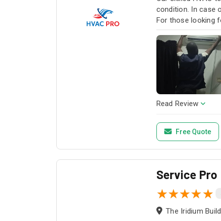
condition. In case
For those looking f
HVAC Pro for all y
Read Review
Free Quote
Service Pro