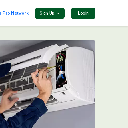
r Pro Network
Sign Up
Login