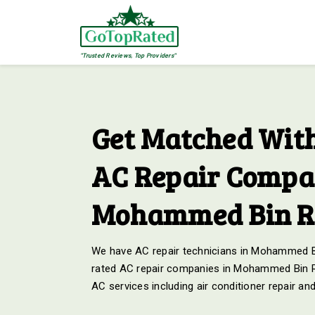
"Trusted Reviews, Top Providers"
Get Matched With
AC Repair Compan
Mohammed Bin Ra
We have AC repair technicians in Mohammed Bin
rated AC repair companies in Mohammed Bin Ras
AC services including air conditioner repair a