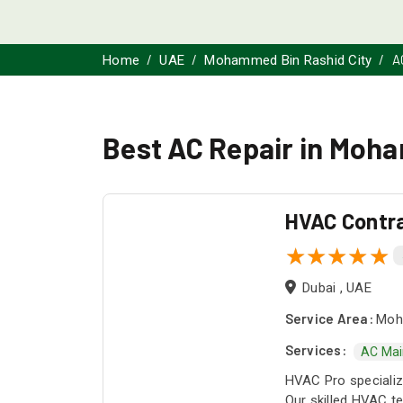
A
Home
UAE
Mohammed Bin Rashid City
Best AC Repair in Moh
HVAC Contr
Dubai , UAE
Service Area:
Moha
Services:
AC Mai
HVAC Pro specialize
Our skilled HVAC te