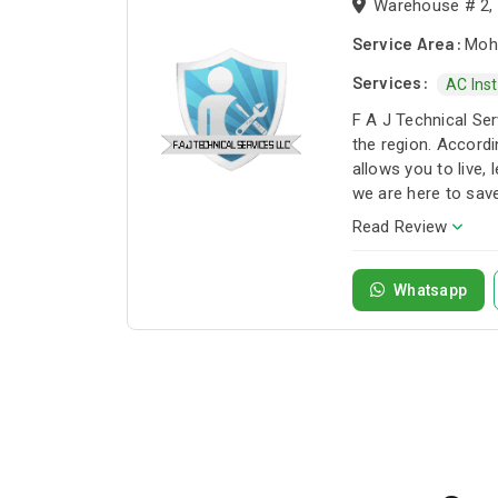
Warehouse # 2, S
Service Area:
Moha
Services:
AC Inst
F A J Technical Ser
the region. Accordi
allows you to live,
we are here to sav
Company.
Read Review
Whatsapp