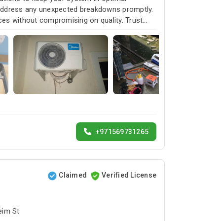
 address any unexpected breakdowns promptly.
ices without compromising on quality. Trust
service and customer satisfaction.
+971569731265
Claimed
Verified License
bai البرشاء1 - Umm Suqeim St