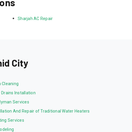
ions
Sharjah AC Repair
id City
n Cleaning
 Drains Installation
yman Services
allation And Repair of Traditional Water Heaters
ting Services
odeling