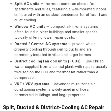
Split AC units
— the most common choice for
apartments and villas, featuring a wall-mounted indoor
unit paired with an outdoor condenser for efficient and
quiet cooling.
Window AC units
— compact all-in-one systems
often found in older buildings and smaller spaces,
typically offering lower repair costs.
Ducted / Central AC systems
— provide whole-
property cooling through ceiling ducts and are
commonly installed in villas and larger homes.
District cooling fan coil units (FCUs)
— use chilled
water supplied from a central plant, with repairs usually
focused on the FCU and thermostat rather than a
compressor.
VRF / VRV systems
— advanced multi-zone air
conditioning systems widely used in offices,
commercial buildings, and large properties.
Split, Ducted & District-Cooling AC Repair