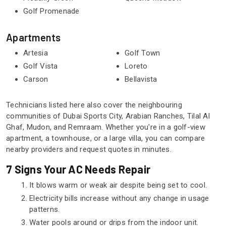
Golf Promenade
Apartments
Artesia
Golf Town
Golf Vista
Loreto
Carson
Bellavista
Technicians listed here also cover the neighbouring
communities of Dubai Sports City, Arabian Ranches, Tilal Al
Ghaf, Mudon, and Remraam. Whether you're in a golf-view
apartment, a townhouse, or a large villa, you can compare
nearby providers and request quotes in minutes.
7 Signs Your AC Needs Repair
It blows warm or weak air despite being set to cool.
Electricity bills increase without any change in usage
patterns.
Water pools around or drips from the indoor unit.