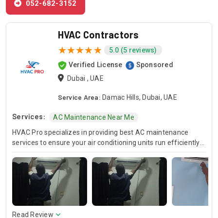
052-682-3152
HVAC Contractors
5.0 (5 reviews)
Verified License
Sponsored
Dubai , UAE
Service Area:
Damac Hills, Dubai, UAE
Services:
AC Maintenance Near Me
HVAC Pro specializes in providing best AC maintenance
services to ensure your air conditioning units run efficiently
all year round. Our skilled HVAC technicians are experts in AC
unit maintenance, offering reliable solutions to keep your
system in optimal condition. In case of urgent issues, we
offer emergency HVAC near me services to address any
unexpected breakdowns promptly. For those looking for
cost-effective solutions, we provide affordable AC repair
services without compromising on quality. Trust HVAC Pro
Read Review