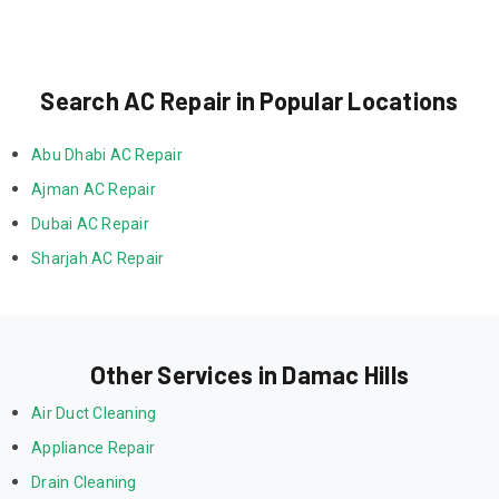
Search AC Repair in Popular Locations
Abu Dhabi AC Repair
Ajman AC Repair
Dubai AC Repair
Sharjah AC Repair
Other Services in Damac Hills
Air Duct Cleaning
Appliance Repair
Drain Cleaning