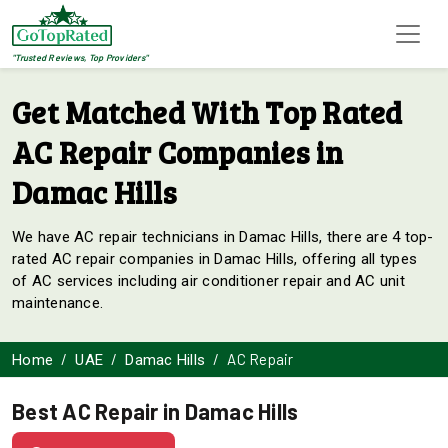
"Trusted Reviews, Top Providers"
Get Matched With Top Rated
AC Repair Companies in
Damac Hills
We have AC repair technicians in Damac Hills, there are 4 top-
rated AC repair companies in Damac Hills, offering all types
of AC services including air conditioner repair and AC unit
maintenance.
AC Repair
Home
UAE
Damac Hills
Best AC Repair in Damac Hills