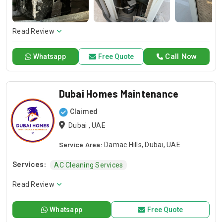
repair or installation or any general maintenance, we have a
competent team to offer you a sound solution. Please give a
call should you need our services and let us handle your next
Read Review
project!
Call Now
Whatsapp
Free Quote
Dubai Homes Maintenance
Claimed
Dubai , UAE
Service Area:
Damac Hills, Dubai, UAE
Services:
AC Cleaning Services
Read Review
Whatsapp
Free Quote