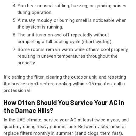
You hear unusual rattling, buzzing, or grinding noises
during operation.
A musty, mouldy, or burning smell is noticeable when
the system is running.
The unit turns on and off repeatedly without
completing a full cooling cycle (short cycling).
Some rooms remain warm while others cool properly,
resulting in uneven temperatures throughout the
property.
If cleaning the filter, clearing the outdoor unit, and resetting
the breaker don't restore cooling within ~15 minutes, call a
professional.
How Often Should You Service Your AC in
the Damac Hills?
In the UAE climate, service your AC at least twice a year, and
quarterly during heavy summer use. Between visits: rinse or
replace filters monthly in summer (sand clogs them fast),