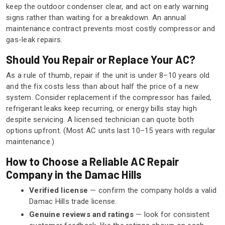
keep the outdoor condenser clear, and act on early warning
signs rather than waiting for a breakdown. An annual
maintenance contract prevents most costly compressor and
gas-leak repairs.
Should You Repair or Replace Your AC?
As a rule of thumb, repair if the unit is under 8–10 years old
and the fix costs less than about half the price of a new
system. Consider replacement if the compressor has failed,
refrigerant leaks keep recurring, or energy bills stay high
despite servicing. A licensed technician can quote both
options upfront. (Most AC units last 10–15 years with regular
maintenance.)
How to Choose a Reliable AC Repair
Company in the Damac Hills
Verified license
— confirm the company holds a valid
Damac Hills trade license.
Genuine reviews and ratings
— look for consistent