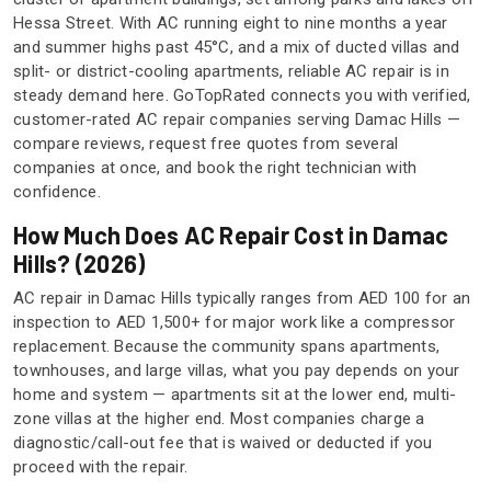
Hessa Street. With AC running eight to nine months a year
and summer highs past 45°C, and a mix of ducted villas and
split- or district-cooling apartments, reliable AC repair is in
steady demand here. GoTopRated connects you with verified,
customer-rated AC repair companies serving Damac Hills —
compare reviews, request free quotes from several
companies at once, and book the right technician with
confidence.
How Much Does AC Repair Cost in Damac
Hills? (2026)
AC repair in Damac Hills typically ranges from AED 100 for an
inspection to AED 1,500+ for major work like a compressor
replacement. Because the community spans apartments,
townhouses, and large villas, what you pay depends on your
home and system — apartments sit at the lower end, multi-
zone villas at the higher end. Most companies charge a
diagnostic/call-out fee that is waived or deducted if you
proceed with the repair.