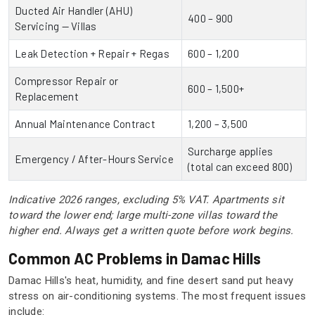
Ducted Air Handler (AHU)
400 – 900
Servicing — Villas
Leak Detection + Repair + Regas
600 – 1,200
Compressor Repair or
600 – 1,500+
Replacement
Annual Maintenance Contract
1,200 – 3,500
Surcharge applies
Emergency / After-Hours Service
(total can exceed 800)
Indicative 2026 ranges, excluding 5% VAT. Apartments sit
toward the lower end; large multi-zone villas toward the
higher end. Always get a written quote before work begins.
Common AC Problems in Damac Hills
Damac Hills's heat, humidity, and fine desert sand put heavy
stress on air-conditioning systems. The most frequent issues
include: