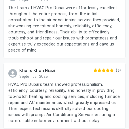
The team at HVAC Pro Dubai were effortlessly excellent
throughout the entire process, from the initial
consultation to the air conditioning service they provided,
showcasing exceptional honesty, reliability, efficiency,
courtesy, and friendliness. Their ability to effectively
troubleshoot and repair our issues with promptness and
expertise truly exceeded our expectations and gave us
peace of mind.
Khalid Khan Niazi
(5)
September 2025
HVAC Pro Dubai's team showed professionalism,
efficiency, courtesy, reliability, and honesty in providing
top-notch heating and cooling services, including furnace
repair and AC maintenance, which greatly impressed us.
Their expert technicians skillfully solved our cooling
issues with prompt Air Conditioning Service, ensuring a
comfortable indoor environment without delay.