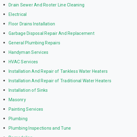
Drain Sewer And Rooter Line Cleaning
Electrical
Floor Drains Installation
Garbage Disposal Repair And Replacement
General Plumbing Repairs
Handyman Services
HVAC Services
Installation And Repair of Tankless Water Heaters
Installation And Repair of Traditional Water Heaters
Installation of Sinks
Masonry
Painting Services
Plumbing
Plumbing Inspections and Tune