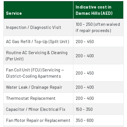
Indicative cost in
Service
Damac Hills (AED)
100 – 250 (often waived
Inspection / Diagnostic Visit
if repair proceeds)
AC Gas Refill / Top-Up (Split Unit)
200 – 450
Routine AC Servicing & Cleaning
200 – 400
(Per Unit)
Fan Coil Unit (FCU) Servicing —
200 – 450
District-Cooling Apartments
Water Leak / Drainage Repair
200 – 400
Thermostat Replacement
200 – 400
Capacitor / Minor Electrical Fix
150 – 350
Fan Motor Repair or Replacement
350 – 600