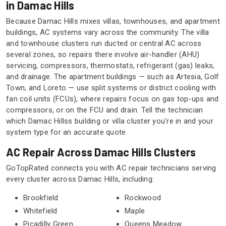
in Damac Hills
Because Damac Hills mixes villas, townhouses, and apartment
buildings, AC systems vary across the community. The villa
and townhouse clusters run ducted or central AC across
several zones, so repairs there involve air-handler (AHU)
servicing, compressors, thermostats, refrigerant (gas) leaks,
and drainage. The apartment buildings — such as Artesia, Golf
Town, and Loreto — use split systems or district cooling with
fan coil units (FCUs), where repairs focus on gas top-ups and
compressors, or on the FCU and drain. Tell the technician
which Damac Hillss building or villa cluster you're in and your
system type for an accurate quote.
AC Repair Across Damac Hills Clusters
GoTopRated connects you with AC repair technicians serving
every cluster across Damac Hills, including:
Brookfield
Rockwood
Whitefield
Maple
Picadilly Green
Queens Meadow