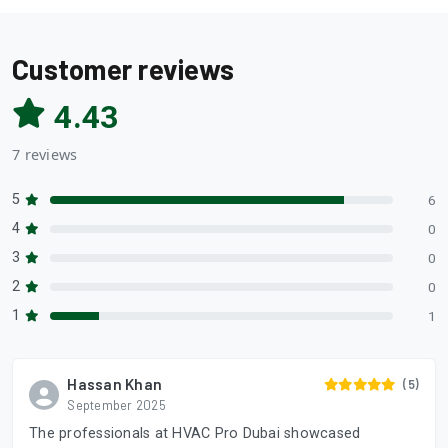
Customer reviews
4.43
7 reviews
5
6
4
0
3
0
2
0
1
1
Hassan Khan
(5)
September 2025
The professionals at HVAC Pro Dubai showcased