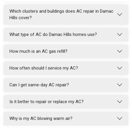
Which clusters and buildings does AC repair in Damac
Hills cover?
What type of AC do Damac Hills homes use?
How much is an AC gas refill?
How often should I service my AC?
Can I get same-day AC repair?
Is it better to repair or replace my AC?
Why is my AC blowing warm air?