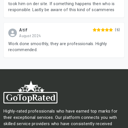
took him on der site. If something happens then who is
responsible. Lastly be aware of this kind of scammeres
Atif
(5)
August 2024
Work done smoothly, they are professionals. Highly
recommended.
Highly-rated professionals who have earned top marks for
their exceptional services. Our platform connects you with
skilled service providers who have consistently received