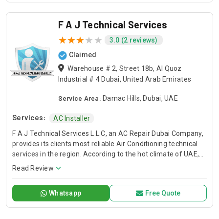
F A J Technical Services
3.0 (2 reviews)
Claimed
Warehouse # 2, Street 18b, Al Quoz
Industrial # 4 Dubai, United Arab Emirates
Service Area:
Damac Hills, Dubai, UAE
Services:
AC Installer
F A J Technical Services L.L.C, an AC Repair Dubai Company,
provides its clients most reliable Air Conditioning technical
services in the region. According to the hot climate of UAE,
Our Technical Services are designed to deliver you a
Read Review
comfortable environment that allows you to live, learn work,
and play with peace of mind. When the temperature soars
Whatsapp
Free Quote
and you have air conditioner system faults, we are here to
save your day. We have trained and professional technical
teams to serve you. FAJ, AC Repair Dubai Service Company.