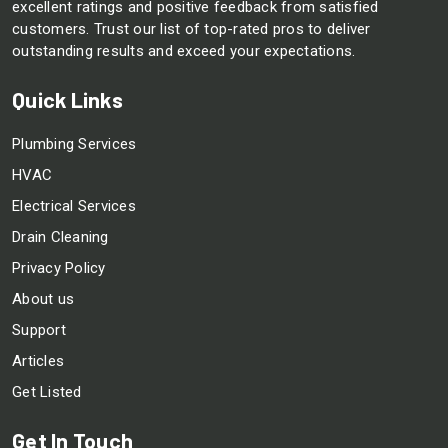
excellent ratings and positive feedback from satisfied
customers. Trust our list of top-rated pros to deliver
outstanding results and exceed your expectations.
Quick Links
Plumbing Services
HVAC
Electrical Services
Drain Cleaning
Privacy Policy
About us
Support
Articles
Get Listed
Get In Touch