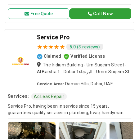
for all your air conditioning and HVAC needs, with a focus on
exceptional service and customer satisfaction.
Call Now
Free Quote
Service Pro
5.0 (3 reviews)
Claimed
Verified License
The Iridium Building - Um Suqeim Street -
Al Barsha 1 - Dubai البرشاء1 - Umm Suqeim St
Service Area:
Damac Hills, Dubai, UAE
Services:
Ac Leak Repair
Service Pro, having been in service since 15 years,
guarantees quality services in plumbing, hvac, handyman
and moving industries. We guarantee expert handling of
each and every project and we’ve been doing this for many
years so you know you can always count on us for your
home or business projects. Whether you are in the need of