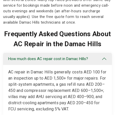
service for bookings made before noon and emergency call-
outs evenings and weekends (an after-hours surcharge
usually applies). Use the free quote form to reach several
available Damac Hills technicians at once.
Frequently Asked Questions About
AC Repair in the Damac Hills
How much does AC repair cost in Damac Hills?
AC repair in Damac Hills generally costs AED 100 for
an inspection up to AED 1,500+ for major repairs. For
split-system apartments, a gas refill runs AED 200–
450 and compressor replacement AED 600–1,500+;
villas may add AHU servicing at AED 400–900, and
district-cooling apartments pay AED 200–450 for
FCU servicing, excluding 5% VAT.