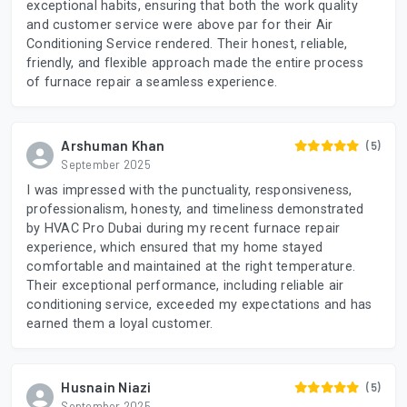
exceptional habits, ensuring that both the work quality
and customer service were above par for their Air
Conditioning Service rendered. Their honest, reliable,
friendly, and flexible approach made the entire process
of furnace repair a seamless experience.
Arshuman Khan
(5)
September 2025
I was impressed with the punctuality, responsiveness,
professionalism, honesty, and timeliness demonstrated
by HVAC Pro Dubai during my recent furnace repair
experience, which ensured that my home stayed
comfortable and maintained at the right temperature.
Their exceptional performance, including reliable air
conditioning service, exceeded my expectations and has
earned them a loyal customer.
Husnain Niazi
(5)
September 2025