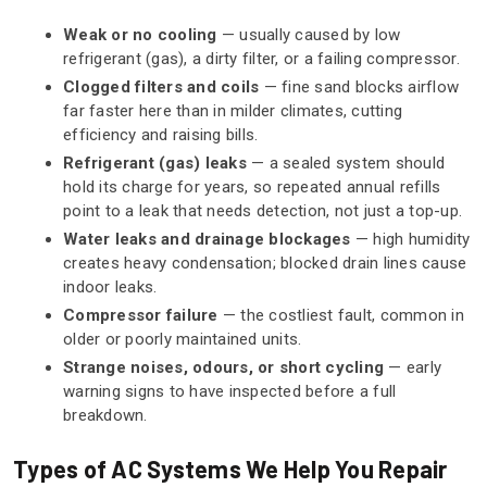
Weak or no cooling
— usually caused by low
refrigerant (gas), a dirty filter, or a failing compressor.
Clogged filters and coils
— fine sand blocks airflow
far faster here than in milder climates, cutting
efficiency and raising bills.
Refrigerant (gas) leaks
— a sealed system should
hold its charge for years, so repeated annual refills
point to a leak that needs detection, not just a top-up.
Water leaks and drainage blockages
— high humidity
creates heavy condensation; blocked drain lines cause
indoor leaks.
Compressor failure
— the costliest fault, common in
older or poorly maintained units.
Strange noises, odours, or short cycling
— early
warning signs to have inspected before a full
breakdown.
Types of AC Systems We Help You Repair