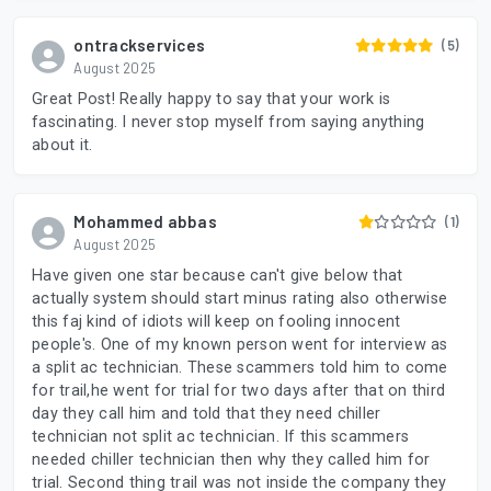
ontrackservices
(5)
August 2025
Great Post! Really happy to say that your work is
fascinating. I never stop myself from saying anything
about it.
Mohammed abbas
(1)
August 2025
Have given one star because can't give below that
actually system should start minus rating also otherwise
this faj kind of idiots will keep on fooling innocent
people's. One of my known person went for interview as
a split ac technician. These scammers told him to come
for trail,he went for trial for two days after that on third
day they call him and told that they need chiller
technician not split ac technician. If this scammers
needed chiller technician then why they called him for
trial. Second thing trail was not inside the company they