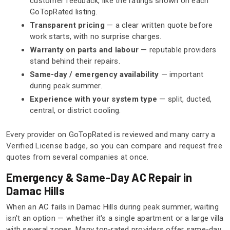
customer feedback, like the ratings shown on each
GoTopRated listing.
Transparent pricing
— a clear written quote before
work starts, with no surprise charges.
Warranty on parts and labour
— reputable providers
stand behind their repairs.
Same-day / emergency availability
— important
during peak summer.
Experience with your system type
— split, ducted,
central, or district cooling.
Every provider on GoTopRated is reviewed and many carry a
Verified License badge, so you can compare and request free
quotes from several companies at once.
Emergency & Same-Day AC Repair in
Damac Hills
When an AC fails in Damac Hills during peak summer, waiting
isn't an option — whether it's a single apartment or a large villa
with several zones. Many top-rated providers offer same-day