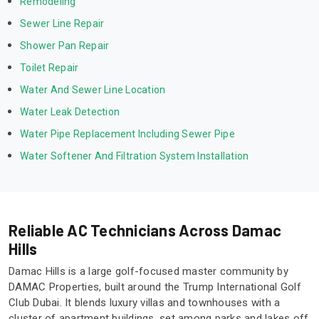
Remodeling
Sewer Line Repair
Shower Pan Repair
Toilet Repair
Water And Sewer Line Location
Water Leak Detection
Water Pipe Replacement Including Sewer Pipe
Water Softener And Filtration System Installation
Reliable AC Technicians Across Damac
Hills
Damac Hills is a large golf-focused master community by
DAMAC Properties, built around the Trump International Golf
Club Dubai. It blends luxury villas and townhouses with a
cluster of apartment buildings, set among parks and lakes off