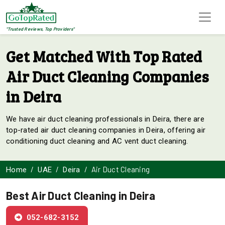
"Trusted Reviews, Top Providers"
Get Matched With Top Rated
Air Duct Cleaning Companies
in Deira
We have air duct cleaning professionals in Deira, there are
top-rated air duct cleaning companies in Deira, offering air
conditioning duct cleaning and AC vent duct cleaning.
Air Duct Cleaning
Home
UAE
Deira
Best Air Duct Cleaning in Deira
052-682-3152