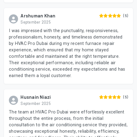
Arshuman Khan
(5)
September 2025
I was impressed with the punctuality, responsiveness,
professionalism, honesty, and timeliness demonstrated
by HVAC Pro Dubai during my recent furnace repair
experience, which ensured that my home stayed
comfortable and maintained at the right temperature.
Their exceptional performance, including reliable air
conditioning service, exceeded my expectations and has
earned them a loyal customer.
Husnain Niazi
(5)
September 2025
The team at HVAC Pro Dubai were effortlessly excellent
throughout the entire process, from the initial
consultation to the air conditioning service they provided,
showcasing exceptional honesty, reliability, efficiency,