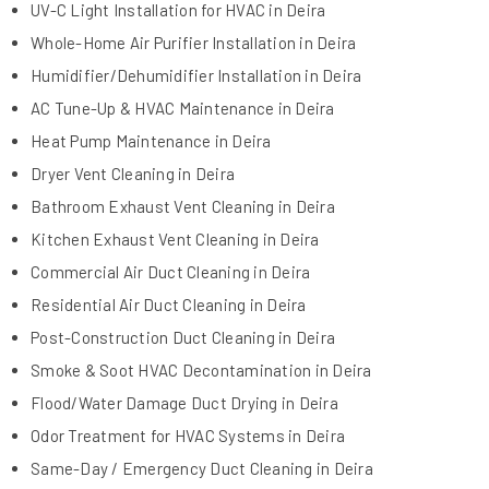
UV-C Light Installation for HVAC in Deira
Whole-Home Air Purifier Installation in Deira
Humidifier/Dehumidifier Installation in Deira
AC Tune-Up & HVAC Maintenance in Deira
Heat Pump Maintenance in Deira
Dryer Vent Cleaning in Deira
Bathroom Exhaust Vent Cleaning in Deira
Kitchen Exhaust Vent Cleaning in Deira
Commercial Air Duct Cleaning in Deira
Residential Air Duct Cleaning in Deira
Post-Construction Duct Cleaning in Deira
Smoke & Soot HVAC Decontamination in Deira
Flood/Water Damage Duct Drying in Deira
Odor Treatment for HVAC Systems in Deira
Same-Day / Emergency Duct Cleaning in Deira