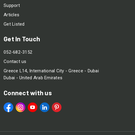
Support
Articles
Get Listed
Get In Touch
052-682-3152
Contact us
Greece L14, International City - Greece - Dubai
Dubai - United Arab Emirates
Connect with us