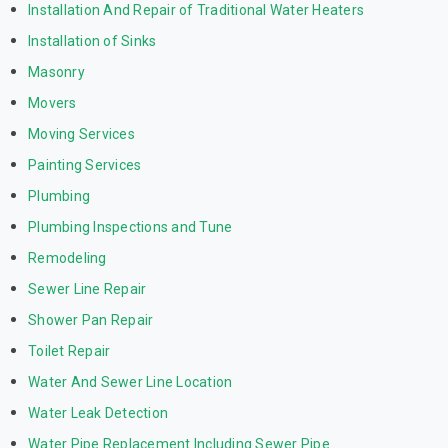
Installation And Repair of Traditional Water Heaters
Installation of Sinks
Masonry
Movers
Moving Services
Painting Services
Plumbing
Plumbing Inspections and Tune
Remodeling
Sewer Line Repair
Shower Pan Repair
Toilet Repair
Water And Sewer Line Location
Water Leak Detection
Water Pipe Replacement Including Sewer Pipe