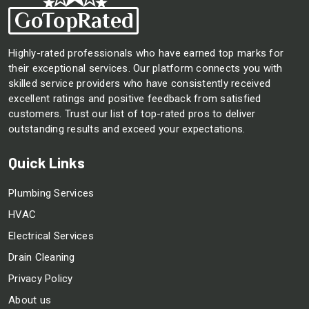
Highly-rated professionals who have earned top marks for
their exceptional services. Our platform connects you with
skilled service providers who have consistently received
excellent ratings and positive feedback from satisfied
customers. Trust our list of top-rated pros to deliver
outstanding results and exceed your expectations.
Quick Links
Plumbing Services
HVAC
Electrical Services
Drain Cleaning
Privacy Policy
About us