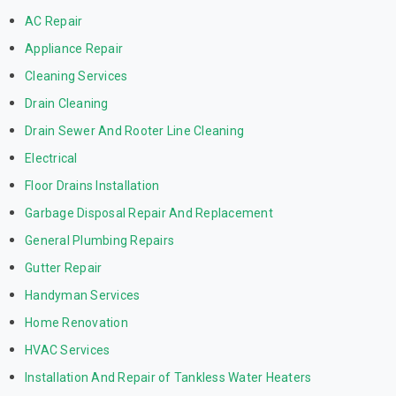
AC Repair
Appliance Repair
Cleaning Services
Drain Cleaning
Drain Sewer And Rooter Line Cleaning
Electrical
Floor Drains Installation
Garbage Disposal Repair And Replacement
General Plumbing Repairs
Gutter Repair
Handyman Services
Home Renovation
HVAC Services
Installation And Repair of Tankless Water Heaters