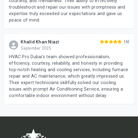
courtesy, and friendliness. Their ability to effectively
troubleshoot and repair our issues with promptness and
expertise truly exceeded our expectations and gave us
peace of mind.
Khalid Khan Niazi
(5)
September 2025
HVAC Pro Dubai's team showed professionalism,
efficiency, courtesy, reliability, and honesty in providing
top-notch heating and cooling services, including furnace
repair and AC maintenance, which greatly impressed us.
Their expert technicians skillfully solved our cooling
issues with prompt Air Conditioning Service, ensuring a
comfortable indoor environment without delay.