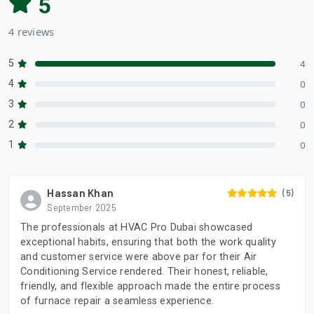
5
4 reviews
5
4
4
0
3
0
2
0
1
0
Hassan Khan
(5)
September 2025
The professionals at HVAC Pro Dubai showcased
exceptional habits, ensuring that both the work quality
and customer service were above par for their Air
Conditioning Service rendered. Their honest, reliable,
friendly, and flexible approach made the entire process
of furnace repair a seamless experience.