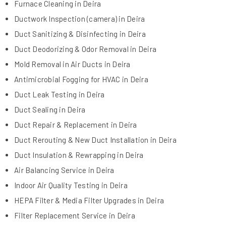
Furnace Cleaning in Deira
Ductwork Inspection (camera) in Deira
Duct Sanitizing & Disinfecting in Deira
Duct Deodorizing & Odor Removal in Deira
Mold Removal in Air Ducts in Deira
Antimicrobial Fogging for HVAC in Deira
Duct Leak Testing in Deira
Duct Sealing in Deira
Duct Repair & Replacement in Deira
Duct Rerouting & New Duct Installation in Deira
Duct Insulation & Rewrapping in Deira
Air Balancing Service in Deira
Indoor Air Quality Testing in Deira
HEPA Filter & Media Filter Upgrades in Deira
Filter Replacement Service in Deira