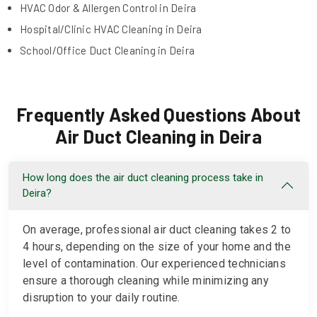
HVAC Odor & Allergen Control in Deira
Hospital/Clinic HVAC Cleaning in Deira
School/Office Duct Cleaning in Deira
Frequently Asked Questions About
Air Duct Cleaning in Deira
How long does the air duct cleaning process take in
Deira?
On average, professional air duct cleaning takes 2 to
4 hours, depending on the size of your home and the
level of contamination. Our experienced technicians
ensure a thorough cleaning while minimizing any
disruption to your daily routine.