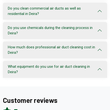
Do you clean commercial air ducts as well as
residential in Deira?
Do you use chemicals during the cleaning process in
Deira?
How much does professional air duct cleaning cost in
Deira?
What equipment do you use for air duct cleaning in
Deira?
Customer reviews