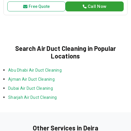
exceptional service and customer satisfaction.
Call Now
Free Quote
Search Air Duct Cleaning in Popular
Locations
Abu Dhabi Air Duct Cleaning
Ajman Air Duct Cleaning
Dubai Air Duct Cleaning
Sharjah Air Duct Cleaning
Other Services in Deira