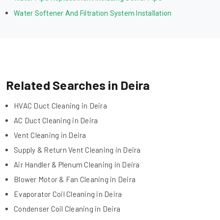
Water Softener And Filtration System Installation
Related Searches in Deira
HVAC Duct Cleaning in Deira
AC Duct Cleaning in Deira
Vent Cleaning in Deira
Supply & Return Vent Cleaning in Deira
Air Handler & Plenum Cleaning in Deira
Blower Motor & Fan Cleaning in Deira
Evaporator Coil Cleaning in Deira
Condenser Coil Cleaning in Deira