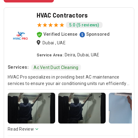
HVAC Contractors
5.0 (5 reviews)
Verified License
Sponsored
Dubai , UAE
Service Area:
Deira, Dubai, UAE
Services:
Ac Vent Duct Cleaning
HVAC Pro specializes in providing best AC maintenance
services to ensure your air conditioning units run efficiently
all year round. Our skilled HVAC technicians are experts in AC
unit maintenance, offering reliable solutions to keep your
system in optimal condition. In case of urgent issues, we
offer emergency HVAC near me services to address any
unexpected breakdowns promptly. For those looking for
cost-effective solutions, we provide affordable AC repair
services without compromising on quality. Trust HVAC Pro
Read Review
for all your air conditioning and HVAC needs, with a focus on