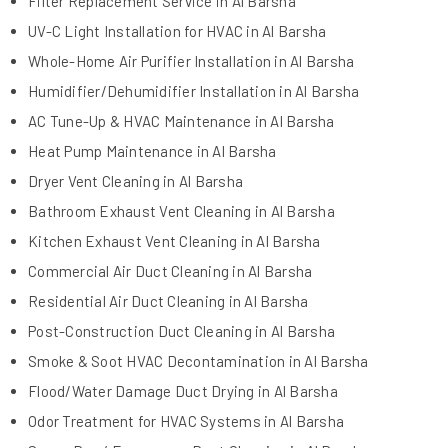
Filter Replacement Service in Al Barsha
UV-C Light Installation for HVAC in Al Barsha
Whole-Home Air Purifier Installation in Al Barsha
Humidifier/Dehumidifier Installation in Al Barsha
AC Tune-Up & HVAC Maintenance in Al Barsha
Heat Pump Maintenance in Al Barsha
Dryer Vent Cleaning in Al Barsha
Bathroom Exhaust Vent Cleaning in Al Barsha
Kitchen Exhaust Vent Cleaning in Al Barsha
Commercial Air Duct Cleaning in Al Barsha
Residential Air Duct Cleaning in Al Barsha
Post-Construction Duct Cleaning in Al Barsha
Smoke & Soot HVAC Decontamination in Al Barsha
Flood/Water Damage Duct Drying in Al Barsha
Odor Treatment for HVAC Systems in Al Barsha