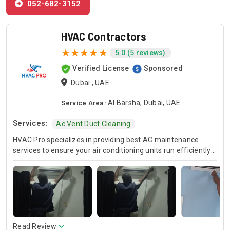
052-682-3152
HVAC Contractors
5.0 (5 reviews)
Verified License
Sponsored
Dubai , UAE
Service Area:
Al Barsha, Dubai, UAE
Services:
Ac Vent Duct Cleaning
HVAC Pro specializes in providing best AC maintenance
services to ensure your air conditioning units run efficiently
all year round. Our skilled HVAC technicians are experts in AC
unit maintenance, offering reliable solutions to keep your
system in optimal condition. In case of urgent issues, we
offer emergency HVAC near me services to address any
unexpected breakdowns promptly. For those looking for
cost-effective solutions, we provide affordable AC repair
services without compromising on quality. Trust HVAC Pro
Read Review