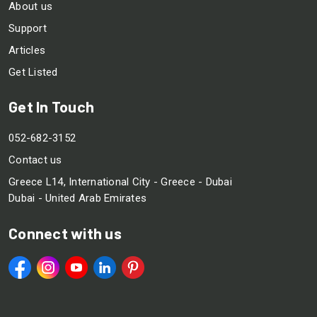
About us
Support
Articles
Get Listed
Get In Touch
052-682-3152
Contact us
Greece L14, International City - Greece - Dubai
Dubai - United Arab Emirates
Connect with us