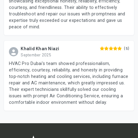
showcasing exceptional honesty, reliability, efficiency,
courtesy, and friendliness. Their ability to effectively
troubleshoot and repair our issues with promptness and
expertise truly exceeded our expectations and gave us
peace of mind.
Khalid Khan Niazi
(5)
September 2025
HVAC Pro Dubai's team showed professionalism,
efficiency, courtesy, reliability, and honesty in providing
top-notch heating and cooling services, including furnace
repair and AC maintenance, which greatly impressed us.
Their expert technicians skillfully solved our cooling
issues with prompt Air Conditioning Service, ensuring a
comfortable indoor environment without delay.