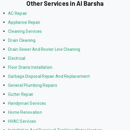
Other Services in Al Barsha
AC Repair
Appliance Repair
Cleaning Services
Drain Cleaning
Drain Sewer And Rooter Line Cleaning
Electrical
Floor Drains Installation
Garbage Disposal Repair And Replacement
General Plumbing Repairs
Gutter Repair
Handyman Services
Home Renovation
HVAC Services