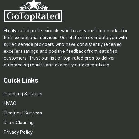
Highly-rated professionals who have earned top marks for
their exceptional services. Our platform connects you with
skilled service providers who have consistently received
excellent ratings and positive feedback from satisfied
customers. Trust our list of top-rated pros to deliver
outstanding results and exceed your expectations.
Quick Links
Plumbing Services
HVAC
Electrical Services
Drain Cleaning
Privacy Policy