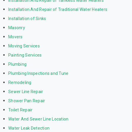
Installation And Repair of Tankless Water Heaters
Installation And Repair of Traditional Water Heaters
Installation of Sinks
Masonry
Movers
Moving Services
Painting Services
Plumbing
Plumbing Inspections and Tune
Remodeling
Sewer Line Repair
Shower Pan Repair
Toilet Repair
Water And Sewer Line Location
Water Leak Detection