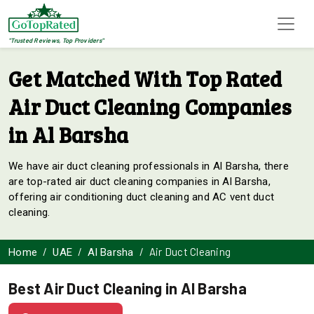
"Trusted Reviews, Top Providers"
Get Matched With Top Rated
Air Duct Cleaning Companies
in Al Barsha
We have air duct cleaning professionals in Al Barsha, there
are top-rated air duct cleaning companies in Al Barsha,
offering air conditioning duct cleaning and AC vent duct
cleaning.
Air Duct Cleaning
Home
UAE
Al Barsha
Best Air Duct Cleaning in Al Barsha