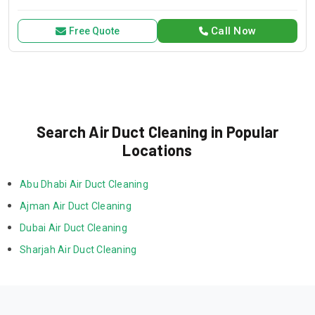
for all your air conditioning and HVAC needs, with a focus on
exceptional service and customer satisfaction.
Call Now
Free Quote
Search Air Duct Cleaning in Popular
Locations
Abu Dhabi Air Duct Cleaning
Ajman Air Duct Cleaning
Dubai Air Duct Cleaning
Sharjah Air Duct Cleaning