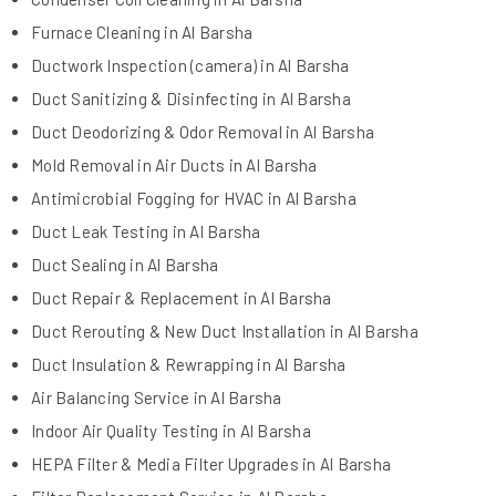
Furnace Cleaning in Al Barsha
Ductwork Inspection (camera) in Al Barsha
Duct Sanitizing & Disinfecting in Al Barsha
Duct Deodorizing & Odor Removal in Al Barsha
Mold Removal in Air Ducts in Al Barsha
Antimicrobial Fogging for HVAC in Al Barsha
Duct Leak Testing in Al Barsha
Duct Sealing in Al Barsha
Duct Repair & Replacement in Al Barsha
Duct Rerouting & New Duct Installation in Al Barsha
Duct Insulation & Rewrapping in Al Barsha
Air Balancing Service in Al Barsha
Indoor Air Quality Testing in Al Barsha
HEPA Filter & Media Filter Upgrades in Al Barsha