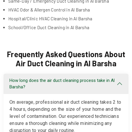
Same-Day / Emergency Duct Cleaning in Al Barsha
HVAC Odor & Allergen Control in Al Barsha
Hospital/Clinic HVAC Cleaning in Al Barsha
School/Office Duct Cleaning in Al Barsha
Frequently Asked Questions About
Air Duct Cleaning in Al Barsha
How long does the air duct cleaning process take in Al
Barsha?
On average, professional air duct cleaning takes 2 to
4 hours, depending on the size of your home and the
level of contamination. Our experienced technicians
ensure a thorough cleaning while minimizing any
disruption to your daily routine.