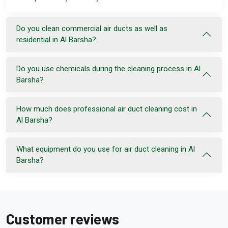
Do you clean commercial air ducts as well as
residential in Al Barsha?
Do you use chemicals during the cleaning process in Al
Barsha?
How much does professional air duct cleaning cost in
Al Barsha?
What equipment do you use for air duct cleaning in Al
Barsha?
Customer reviews