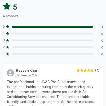
5
4 reviews
5
4
4
0
3
0
2
0
1
0
Hassan Khan
(5)
September 2025
The professionals at HVAC Pro Dubai showcased
exceptional habits, ensuring that both the work quality
and customer service were above par for their Air
Conditioning Service rendered. Their honest, reliable,
friendly, and flexible approach made the entire process