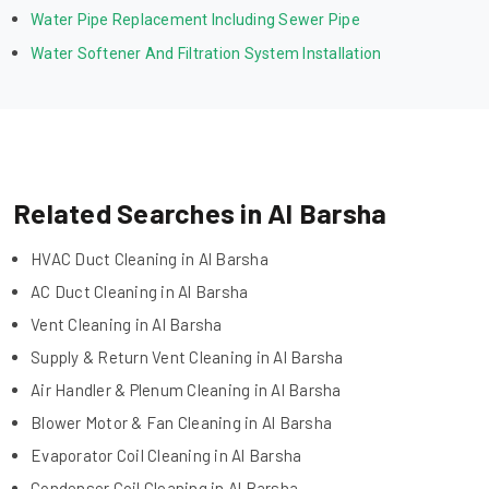
Water Pipe Replacement Including Sewer Pipe
Water Softener And Filtration System Installation
Related Searches in Al Barsha
HVAC Duct Cleaning in Al Barsha
AC Duct Cleaning in Al Barsha
Vent Cleaning in Al Barsha
Supply & Return Vent Cleaning in Al Barsha
Air Handler & Plenum Cleaning in Al Barsha
Blower Motor & Fan Cleaning in Al Barsha
Evaporator Coil Cleaning in Al Barsha
Condenser Coil Cleaning in Al Barsha