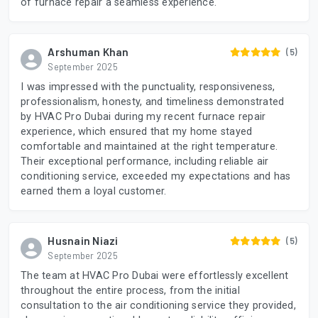
of furnace repair a seamless experience.
Arshuman Khan
(5)
September 2025
I was impressed with the punctuality, responsiveness,
professionalism, honesty, and timeliness demonstrated
by HVAC Pro Dubai during my recent furnace repair
experience, which ensured that my home stayed
comfortable and maintained at the right temperature.
Their exceptional performance, including reliable air
conditioning service, exceeded my expectations and has
earned them a loyal customer.
Husnain Niazi
(5)
September 2025
The team at HVAC Pro Dubai were effortlessly excellent
throughout the entire process, from the initial
consultation to the air conditioning service they provided,