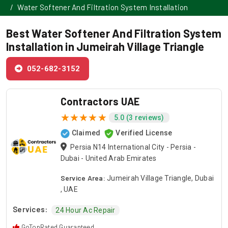
Water Softener And Filtration System Installation
Best Water Softener And Filtration System
Installation in Jumeirah Village Triangle
052-682-3152
Contractors UAE
5.0 (3 reviews)
Claimed
Verified License
Persia N14 International City - Persia -
Dubai - United Arab Emirates
Service Area:
Jumeirah Village Triangle, Dubai
, UAE
Services:
24 Hour Ac Repair
GoTopRated Guaranteed