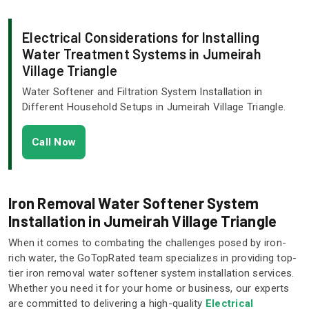
Electrical Considerations for Installing
Water Treatment Systems in Jumeirah
Village Triangle
Water Softener and Filtration System Installation in
Different Household Setups in Jumeirah Village Triangle.
Call Now
Iron Removal Water Softener System
Installation in Jumeirah Village Triangle
When it comes to combating the challenges posed by iron-
rich water, the GoTopRated team specializes in providing top-
tier iron removal water softener system installation services.
Whether you need it for your home or business, our experts
are committed to delivering a high-quality
Electrical