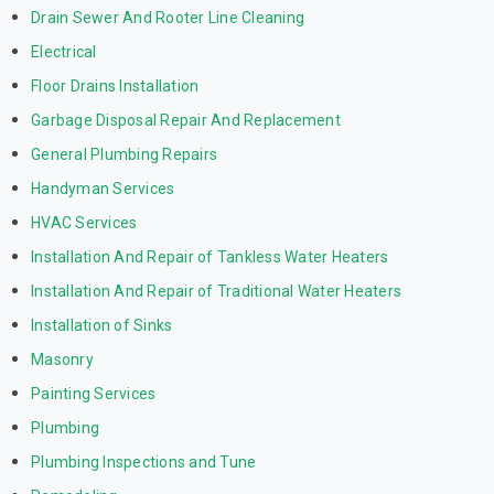
Drain Sewer And Rooter Line Cleaning
Electrical
Floor Drains Installation
Garbage Disposal Repair And Replacement
General Plumbing Repairs
Handyman Services
HVAC Services
Installation And Repair of Tankless Water Heaters
Installation And Repair of Traditional Water Heaters
Installation of Sinks
Masonry
Painting Services
Plumbing
Plumbing Inspections and Tune