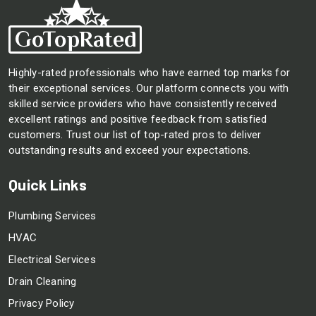
Highly-rated professionals who have earned top marks for
their exceptional services. Our platform connects you with
skilled service providers who have consistently received
excellent ratings and positive feedback from satisfied
customers. Trust our list of top-rated pros to deliver
outstanding results and exceed your expectations.
Quick Links
Plumbing Services
HVAC
Electrical Services
Drain Cleaning
Privacy Policy