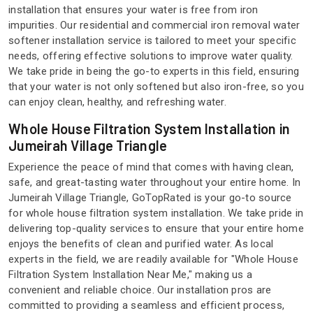
installation that ensures your water is free from iron
impurities. Our residential and commercial iron removal water
softener installation service is tailored to meet your specific
needs, offering effective solutions to improve water quality.
We take pride in being the go-to experts in this field, ensuring
that your water is not only softened but also iron-free, so you
can enjoy clean, healthy, and refreshing water.
Whole House Filtration System Installation in
Jumeirah Village Triangle
Experience the peace of mind that comes with having clean,
safe, and great-tasting water throughout your entire home. In
Jumeirah Village Triangle, GoTopRated is your go-to source
for whole house filtration system installation. We take pride in
delivering top-quality services to ensure that your entire home
enjoys the benefits of clean and purified water. As local
experts in the field, we are readily available for "Whole House
Filtration System Installation Near Me," making us a
convenient and reliable choice. Our installation pros are
committed to providing a seamless and efficient process,