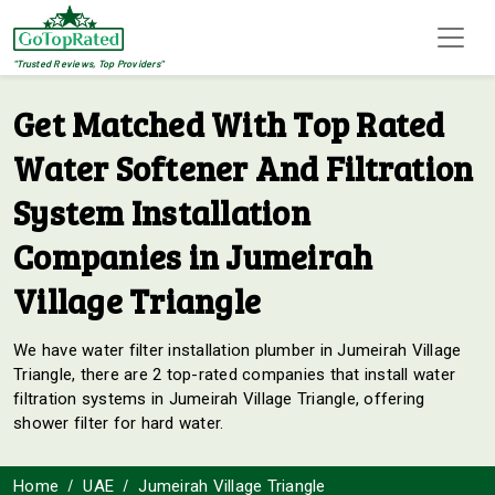
"Trusted Reviews, Top Providers"
Get Matched With Top Rated
Water Softener And Filtration
System Installation
Companies in Jumeirah
Village Triangle
We have water filter installation plumber in Jumeirah Village
Triangle, there are 2 top-rated companies that install water
filtration systems in Jumeirah Village Triangle, offering
shower filter for hard water.
Home
UAE
Jumeirah Village Triangle