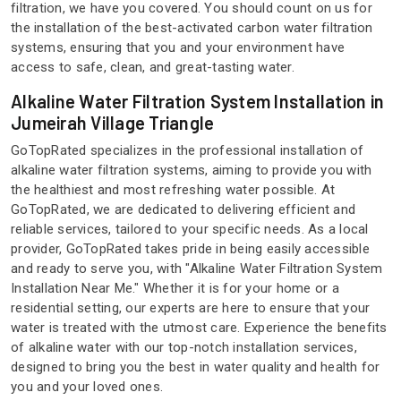
filtration, we have you covered. You should count on us for
the installation of the best-activated carbon water filtration
systems, ensuring that you and your environment have
access to safe, clean, and great-tasting water.
Alkaline Water Filtration System Installation in
Jumeirah Village Triangle
GoTopRated specializes in the professional installation of
alkaline water filtration systems, aiming to provide you with
the healthiest and most refreshing water possible. At
GoTopRated, we are dedicated to delivering efficient and
reliable services, tailored to your specific needs. As a local
provider, GoTopRated takes pride in being easily accessible
and ready to serve you, with "Alkaline Water Filtration System
Installation Near Me." Whether it is for your home or a
residential setting, our experts are here to ensure that your
water is treated with the utmost care. Experience the benefits
of alkaline water with our top-notch installation services,
designed to bring you the best in water quality and health for
you and your loved ones.