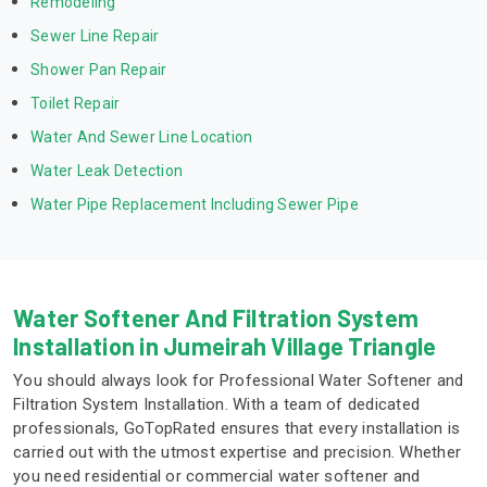
Remodeling
Sewer Line Repair
Shower Pan Repair
Toilet Repair
Water And Sewer Line Location
Water Leak Detection
Water Pipe Replacement Including Sewer Pipe
Water Softener And Filtration System
Installation in Jumeirah Village Triangle
You should always look for Professional Water Softener and
Filtration System Installation. With a team of dedicated
professionals, GoTopRated ensures that every installation is
carried out with the utmost expertise and precision. Whether
you need residential or commercial water softener and