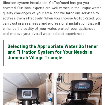
filtration system installation, GoTopRated has got you
covered. Our local experts are well-versed in the unique water
quality challenges of your area, and we tailor our services to
address them effectively. When you choose GoTopRated, you
can trust in a seamless and professional installation that will
enhance the quality of your water, protect your appliances,
and improve your overall water-related experiences.
Selecting the Appropriate Water Softener
and Filtration System for Your Needs in
Jumeirah Village Triangle.