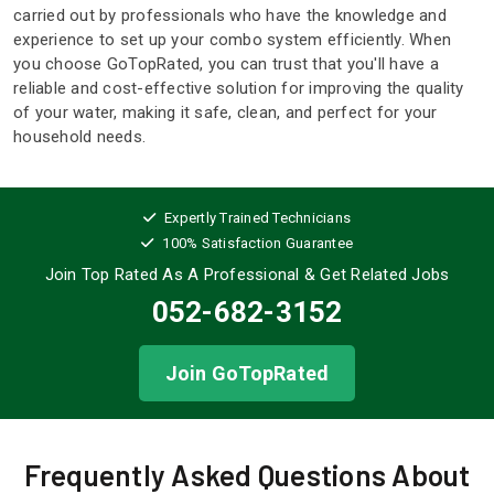
carried out by professionals who have the knowledge and
experience to set up your combo system efficiently. When
you choose GoTopRated, you can trust that you'll have a
reliable and cost-effective solution for improving the quality
of your water, making it safe, clean, and perfect for your
household needs.
Expertly Trained Technicians
100% Satisfaction Guarantee
Join Top Rated As A Professional
& Get Related Jobs
052-682-3152
Join GoTopRated
Frequently Asked Questions About