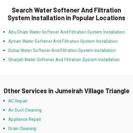
Search Water Softener And Filtration
System Installation in Popular Locations
Abu Dhabi Water Softener And Filtration System Installation
Ajman Water Softener And Filtration System Installation
Dubai Water Softener And Filtration System Installation
Sharjah Water Softener And Filtration System Installation
Other Services in Jumeirah Village Triangle
AC Repair
Air Duct Cleaning
Appliance Repair
Drain Cleaning