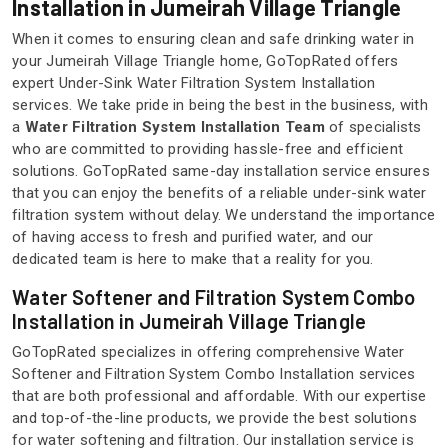
Installation in Jumeirah Village Triangle
When it comes to ensuring clean and safe drinking water in
your Jumeirah Village Triangle home, GoTopRated offers
expert Under-Sink Water Filtration System Installation
services. We take pride in being the best in the business, with
a
Water Filtration System Installation Team
of specialists
who are committed to providing hassle-free and efficient
solutions. GoTopRated same-day installation service ensures
that you can enjoy the benefits of a reliable under-sink water
filtration system without delay. We understand the importance
of having access to fresh and purified water, and our
dedicated team is here to make that a reality for you.
Water Softener and Filtration System Combo
Installation in Jumeirah Village Triangle
GoTopRated specializes in offering comprehensive Water
Softener and Filtration System Combo Installation services
that are both professional and affordable. With our expertise
and top-of-the-line products, we provide the best solutions
for water softening and filtration. Our installation service is