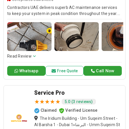
Contractors UAE delivers superb AC maintenance services
to keep your system in peak condition throughout the year.
Our team is available for 24/7 AC repair, offering prompt
and dependable service for any emergency. Specializing in
HVAC services, we provide customized solutions for all types
of air conditioning systems. Our skilled AC contractors are
here to offer professional installation, maintenance, and
repair services. Count on Contractors UAE for all your air
conditioning requirements, with reliable service whenever
Read Review
you need it.
Call Now
Whatsapp
Free Quote
Service Pro
5.0 (3 reviews)
Claimed
Verified License
The Iridium Building - Um Suqeim Street -
Al Barsha 1 - Dubai البرشاء1 - Umm Suqeim St