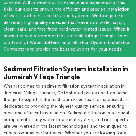
covered. With a wealth of knowledge and experience in this
field, our experts ensure the efficient and precise installation
of water softeners and filtration systems. We take pride in
delivering high-quality services that leave your water supply
clean, safe, and free from hard water-related issues. When it
comes to water treatment in Jumeirah Village Triangle, trust
our team of Water Softener and Filtration System Installation
Contractors to provide the best solutions for your needs.
Sediment Filtration System Installation in
Jumeirah Village Triangle
When it comes to sediment filtration system installation in
Jumeirah Village Triangle, GoTopRated prides itself on being
the go-to expert in the field. Our skilled team of specialists is
dedicated to providing the highest quality service, ensuring
rapid and efficient installation. Sediment filtration is a critical
component of any water treatment system, and our experts
are well-versed in the latest technologies and techniques to
ensure optimal performance. Whether you are looking for a