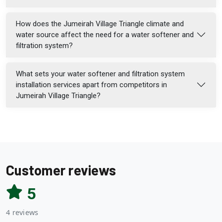
How does the Jumeirah Village Triangle climate and
water source affect the need for a water softener and
filtration system?
What sets your water softener and filtration system
installation services apart from competitors in
Jumeirah Village Triangle?
Customer reviews
5
4 reviews