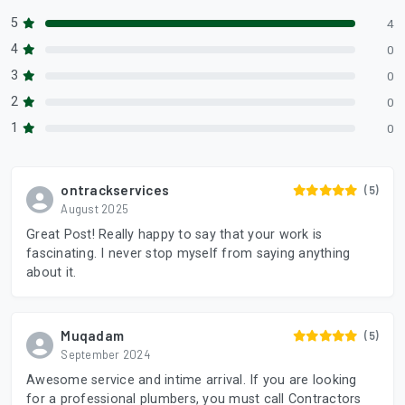
5
4
4
0
3
0
2
0
1
0
ontrackservices
(5)
August 2025
Great Post! Really happy to say that your work is
fascinating. I never stop myself from saying anything
about it.
Muqadam
(5)
September 2024
Awesome service and intime arrival. If you are looking
for a professional plumbers, you must call Contractors