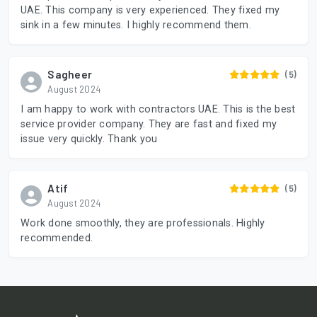
UAE. This company is very experienced. They fixed my
sink in a few minutes. I highly recommend them.
Sagheer
(5)
August 2024
I am happy to work with contractors UAE. This is the best
service provider company. They are fast and fixed my
issue very quickly. Thank you
Atif
(5)
August 2024
Work done smoothly, they are professionals. Highly
recommended.