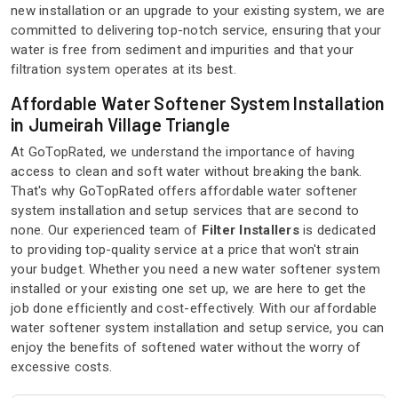
new installation or an upgrade to your existing system, we are
committed to delivering top-notch service, ensuring that your
water is free from sediment and impurities and that your
filtration system operates at its best.
Affordable Water Softener System Installation
in Jumeirah Village Triangle
At GoTopRated, we understand the importance of having
access to clean and soft water without breaking the bank.
That's why GoTopRated offers affordable water softener
system installation and setup services that are second to
none. Our experienced team of
Filter Installers
is dedicated
to providing top-quality service at a price that won't strain
your budget. Whether you need a new water softener system
installed or your existing one set up, we are here to get the
job done efficiently and cost-effectively. With our affordable
water softener system installation and setup service, you can
enjoy the benefits of softened water without the worry of
excessive costs.