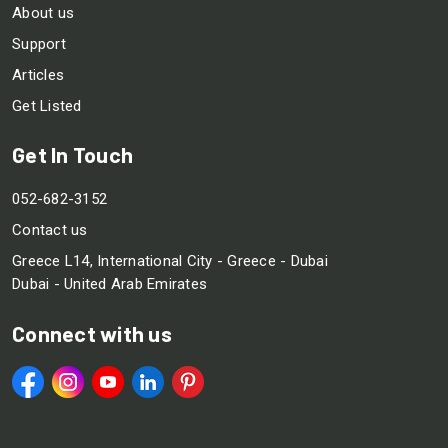
About us
Support
Articles
Get Listed
Get In Touch
052-682-3152
Contact us
Greece L14, International City - Greece - Dubai
Dubai - United Arab Emirates
Connect with us