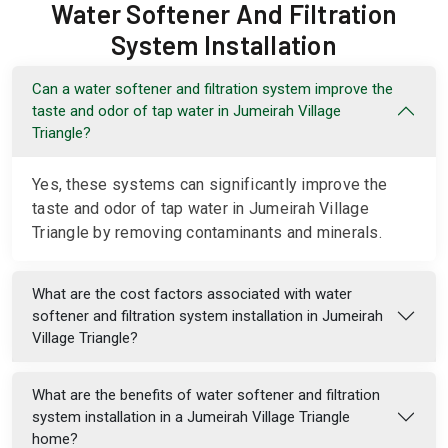
Water Softener And Filtration
System Installation
Can a water softener and filtration system improve the
taste and odor of tap water in Jumeirah Village
Triangle?
Yes, these systems can significantly improve the
taste and odor of tap water in Jumeirah Village
Triangle by removing contaminants and minerals.
What are the cost factors associated with water
softener and filtration system installation in Jumeirah
Village Triangle?
What are the benefits of water softener and filtration
system installation in a Jumeirah Village Triangle
home?