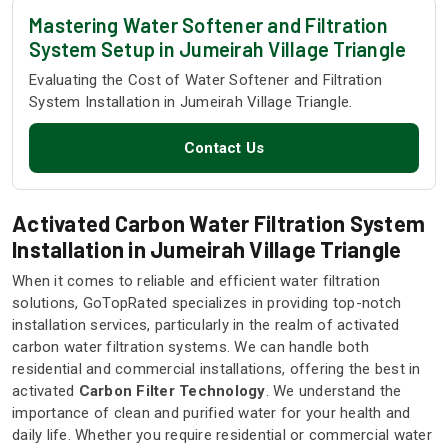
Mastering Water Softener and Filtration
System Setup in Jumeirah Village Triangle
Evaluating the Cost of Water Softener and Filtration
System Installation in Jumeirah Village Triangle.
Contact Us
Activated Carbon Water Filtration System
Installation in Jumeirah Village Triangle
When it comes to reliable and efficient water filtration
solutions, GoTopRated specializes in providing top-notch
installation services, particularly in the realm of activated
carbon water filtration systems. We can handle both
residential and commercial installations, offering the best in
activated
Carbon Filter Technology
. We understand the
importance of clean and purified water for your health and
daily life. Whether you require residential or commercial water