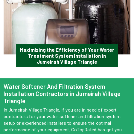
Maximizing the Efficiency of Your Water
Treatment System Installation in
Jumeirah Village Triangle
Water Softener And Filtration System
Installation Contractors in Jumeirah Village
Triangle
In Jumeirah Village Triangle, if you are in need of expert
contractors for your water softener and filtration system
setup or experienced installers to ensure the optimal
performance of your equipment, GoTopRated has got you