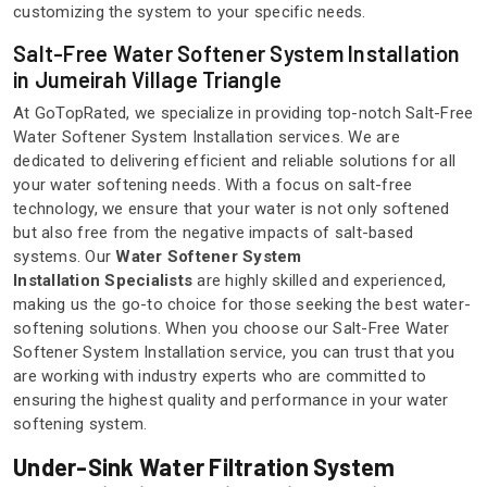
customizing the system to your specific needs.
Salt-Free Water Softener System Installation
in Jumeirah Village Triangle
At GoTopRated, we specialize in providing top-notch Salt-Free
Water Softener System Installation services. We are
dedicated to delivering efficient and reliable solutions for all
your water softening needs. With a focus on salt-free
technology, we ensure that your water is not only softened
but also free from the negative impacts of salt-based
systems. Our
Water Softener System
Installation Specialists
are highly skilled and experienced,
making us the go-to choice for those seeking the best water-
softening solutions. When you choose our Salt-Free Water
Softener System Installation service, you can trust that you
are working with industry experts who are committed to
ensuring the highest quality and performance in your water
softening system.
Under-Sink Water Filtration System