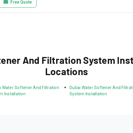
Free Quote
ner And Filtration System Inst
Locations
 Water Softener And Filtration 
Dubai Water Softener And Filtrat
 Installation
System Installation