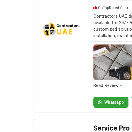
GoTopRated Guara
Contractors UAE de
available for 24/7 
customized solution
installation, maint
service whenever yo
Read Review
Whatsapp
Service Pro