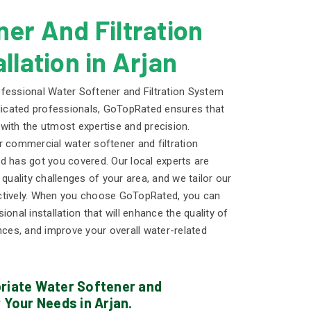
er And Filtration
llation in Arjan
fessional Water Softener and Filtration System
edicated professionals, GoTopRated ensures that
t with the utmost expertise and precision.
r commercial water softener and filtration
d has got you covered. Our local experts are
 quality challenges of your area, and we tailor our
ctively. When you choose GoTopRated, you can
onal installation that will enhance the quality of
nces, and improve your overall water-related
priate Water Softener and
 Your Needs in Arjan.