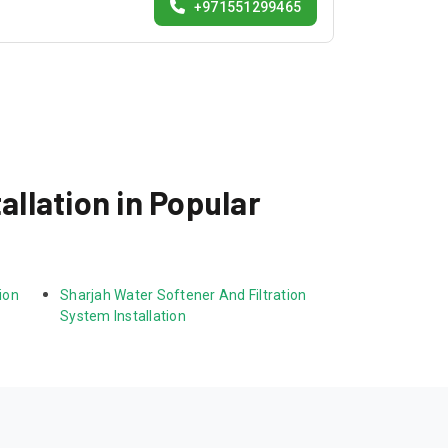
+971551299465
allation in Popular
ion 
Sharjah Water Softener And Filtration 
System Installation