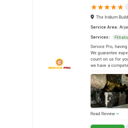
Service Area:
Arja
Services:
Filtrat
Service Pro, having
We guarantee exper
count on us for you
we have a competen
next project!
Read Review