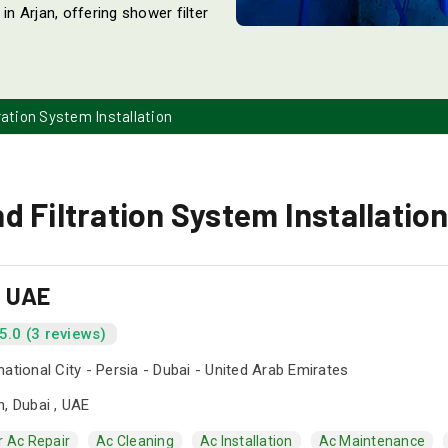
in Arjan, offering shower filter
ration System Installation
 Filtration System Installation
s UAE
5.0 (3 reviews)
national City - Persia - Dubai - United Arab Emirates
n, Dubai , UAE
r Ac Repair
Ac Cleaning
Ac Installation
Ac Maintenance