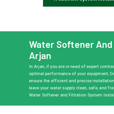
Water Softener And F
Arjan
In Arjan, if you are in need of expert contr
optimal performance of your equipment, Go
ensure the efficient and precise installatio
leave your water supply clean, safe, and fr
Water Softener and Filtration System Instal