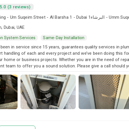
5.0 (3 reviews)
The Iridium Building - Um Suqeim Street - Al Barsha 1 - Du
n, Dubai, UAE
ion System Services
Same-Day Installation
 been in service since 15 years, guarantees quality services in pl
t handling of each and every project and we’ve been doing this 
r home or business projects. Whether you are in the need of repai
t team to offer you a sound solution. Please give a call should y