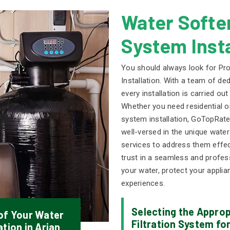
Water Soften
System Insta
You should always look for Pro
Installation. With a team of d
every installation is carried ou
Whether you need residential o
system installation, GoTopRate
well-versed in the unique water
services to address them effe
trust in a seamless and professi
your water, protect your applia
experiences.
Selecting the Appro
 of Your Water
Filtration System for
tion in Arjan