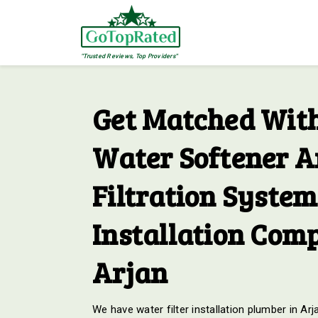
"Trusted Reviews, Top Providers"
Get Matched With
Water Softener 
Filtration System
Installation Comp
Arjan
We have water filter installation plumber in Arj