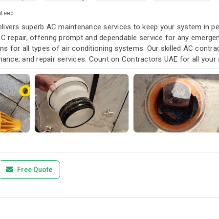
nteed
livers superb AC maintenance services to keep your system in pea
AC repair, offering prompt and dependable service for any emergen
s for all types of air conditioning systems. Our skilled AC contra
enance, and repair services. Count on Contractors UAE for all your a
u need it.
Free Quote