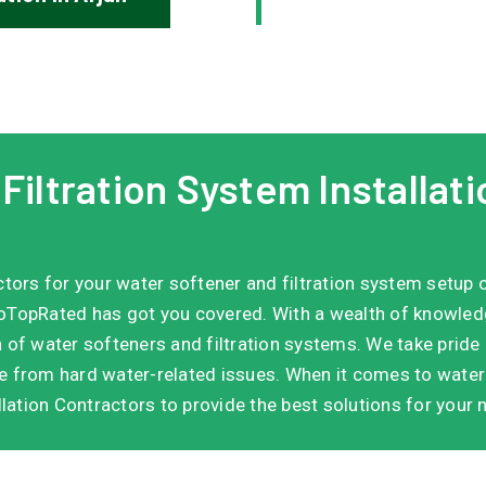
iltration System Installati
actors for your water softener and filtration system setup 
TopRated has got you covered. With a wealth of knowledge 
n of water softeners and filtration systems. We take pride i
ee from hard water-related issues. When it comes to water 
lation Contractors to provide the best solutions for your 