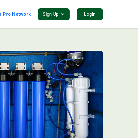
r Pro Network
Sign Up
Login