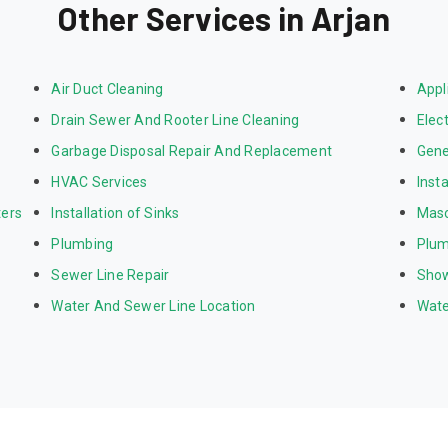
Other Services in Arjan
Air Duct Cleaning
Appl
Drain Sewer And Rooter Line Cleaning
Elect
Garbage Disposal Repair And Replacement
Gene
HVAC Services
Inst
ters
Installation of Sinks
Mas
Plumbing
Plum
Sewer Line Repair
Show
Water And Sewer Line Location
Wate