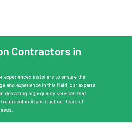
on Contractors in
or experienced installers to ensure the
and experience in this field, our experts
n delivering high-quality services that
treatment in Arjan, trust our team of
needs.