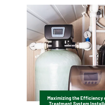
Maximizing the Efficiency
Treatment System Installa