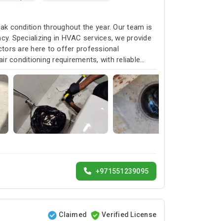
k condition throughout the year. Our team is
cy. Specializing in HVAC services, we provide
ctors are here to offer professional
ir conditioning requirements, with reliable
+971551239095
Claimed
Verified License