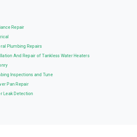
iance Repair
rical
ral Plumbing Repairs
allation And Repair of Tankless Water Heaters
onry
bing Inspections and Tune
er Pan Repair
r Leak Detection