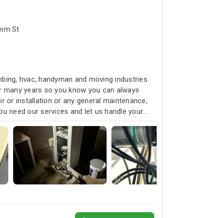
bai البرشاء1 - Umm Suqeim St
umbing, hvac, handyman and moving industries.
for many years so you know you can always
r or installation or any general maintenance,
ou need our services and let us handle your