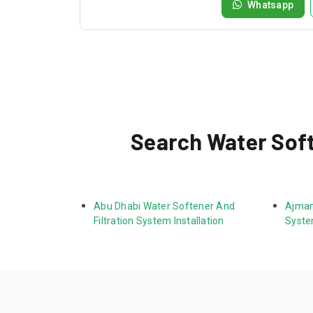
Whatsapp
Search Water Softe
Abu Dhabi Water Softener And 
Ajman
Filtration System Installation
System