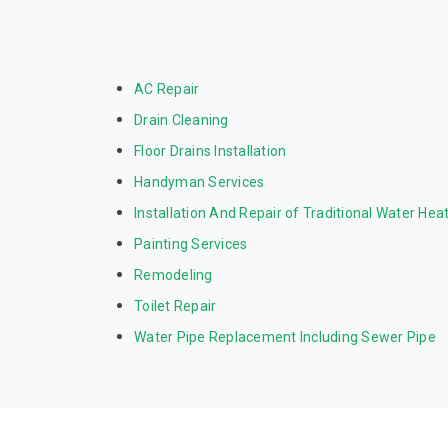
AC Repair
Drain Cleaning
Floor Drains Installation
Handyman Services
Installation And Repair of Traditional Water Hea
Painting Services
Remodeling
Toilet Repair
Water Pipe Replacement Including Sewer Pipe