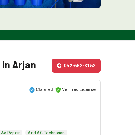
 in Arjan
052-682-3152
Claimed
Verified License
Ac Repair
And AC Technician