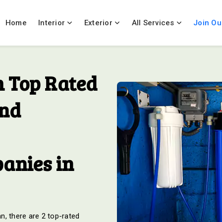
Home
Interior
Exterior
All Services
Join Ou
 Top Rated
And
anies in
an, there are 2 top-rated