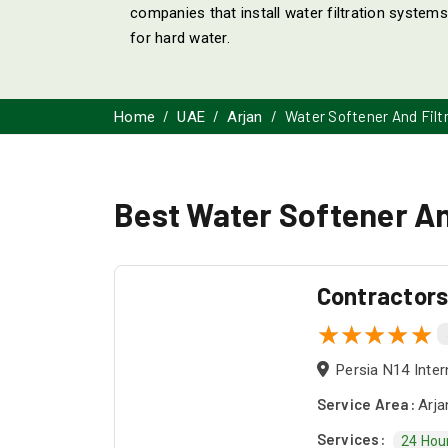
companies that install water filtration systems 
for hard water.
Water Softener And Filt
Home
UAE
Arjan
Best Water Softener And
Contractor
Persia N14 Inter
Service Area:
Arja
Services:
24 Hou