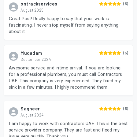
ontrackservices
(5)
August 2025
Great Post! Really happy to say that your work is
fascinating. I never stop myself from saying anything
about it.
Muqadam
(5)
September 2024
Awesome service and intime arrival. If you are looking
for a professional plumbers, you must call Contractors
UAE. This company is very experienced. They fixed my
sink in a few minutes. I highly recommend them.
Sagheer
(5)
August 2024
I am happy to work with contractors UAE. This is the best
service provider company. They are fast and fixed my
issue very quickly. Thank you