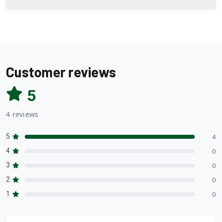
Customer reviews
5
4 reviews
5
4
4
0
3
0
2
0
1
0