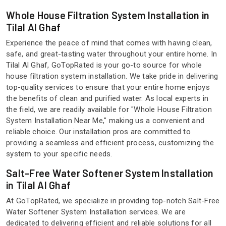
Whole House Filtration System Installation in
Tilal Al Ghaf
Experience the peace of mind that comes with having clean,
safe, and great-tasting water throughout your entire home. In
Tilal Al Ghaf, GoTopRated is your go-to source for whole
house filtration system installation. We take pride in delivering
top-quality services to ensure that your entire home enjoys
the benefits of clean and purified water. As local experts in
the field, we are readily available for "Whole House Filtration
System Installation Near Me," making us a convenient and
reliable choice. Our installation pros are committed to
providing a seamless and efficient process, customizing the
system to your specific needs.
Salt-Free Water Softener System Installation
in Tilal Al Ghaf
At GoTopRated, we specialize in providing top-notch Salt-Free
Water Softener System Installation services. We are
dedicated to delivering efficient and reliable solutions for all