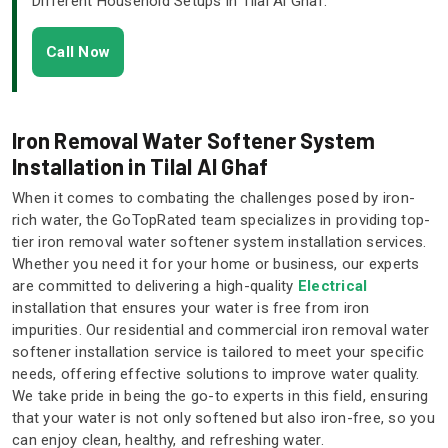
Different Household Setups in Tilal Al Ghaf.
Call Now
Iron Removal Water Softener System
Installation in Tilal Al Ghaf
When it comes to combating the challenges posed by iron-
rich water, the GoTopRated team specializes in providing top-
tier iron removal water softener system installation services.
Whether you need it for your home or business, our experts
are committed to delivering a high-quality
Electrical
installation that ensures your water is free from iron
impurities. Our residential and commercial iron removal water
softener installation service is tailored to meet your specific
needs, offering effective solutions to improve water quality.
We take pride in being the go-to experts in this field, ensuring
that your water is not only softened but also iron-free, so you
can enjoy clean, healthy, and refreshing water.