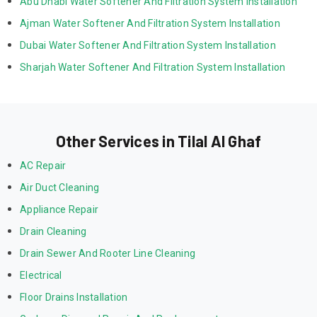
Abu Dhabi Water Softener And Filtration System Installation
Ajman Water Softener And Filtration System Installation
Dubai Water Softener And Filtration System Installation
Sharjah Water Softener And Filtration System Installation
Other Services in Tilal Al Ghaf
AC Repair
Air Duct Cleaning
Appliance Repair
Drain Cleaning
Drain Sewer And Rooter Line Cleaning
Electrical
Floor Drains Installation