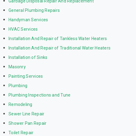
Garbage Disposal Repair And Replacement
General Plumbing Repairs
Handyman Services
HVAC Services
Installation And Repair of Tankless Water Heaters
Installation And Repair of Traditional Water Heaters
Installation of Sinks
Masonry
Painting Services
Plumbing
Plumbing Inspections and Tune
Remodeling
Sewer Line Repair
Shower Pan Repair
Toilet Repair