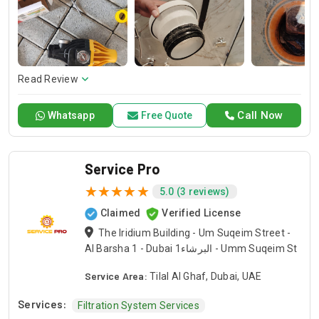
and dependable service for any emergency. Specializing in
HVAC services, we provide customized solutions for all types
of air conditioning systems. Our skilled AC contractors are
here to offer professional installation, maintenance, and
repair services. Count on Contractors UAE for all your air
conditioning requirements, with reliable service whenever
Read Review
you need it.
Call Now
Whatsapp
Free Quote
Service Pro
5.0 (3 reviews)
Claimed
Verified License
The Iridium Building - Um Suqeim Street -
Al Barsha 1 - Dubai البرشاء1 - Umm Suqeim St
Service Area:
Tilal Al Ghaf, Dubai, UAE
Services:
Filtration System Services