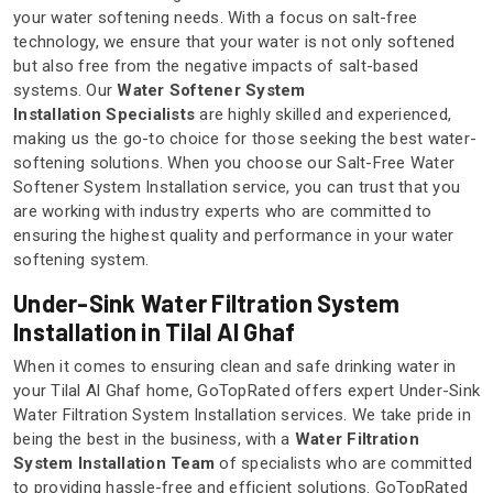
your water softening needs. With a focus on salt-free
technology, we ensure that your water is not only softened
but also free from the negative impacts of salt-based
systems. Our
Water Softener System
Installation Specialists
are highly skilled and experienced,
making us the go-to choice for those seeking the best water-
softening solutions. When you choose our Salt-Free Water
Softener System Installation service, you can trust that you
are working with industry experts who are committed to
ensuring the highest quality and performance in your water
softening system.
Under-Sink Water Filtration System
Installation in Tilal Al Ghaf
When it comes to ensuring clean and safe drinking water in
your Tilal Al Ghaf home, GoTopRated offers expert Under-Sink
Water Filtration System Installation services. We take pride in
being the best in the business, with a
Water Filtration
System Installation Team
of specialists who are committed
to providing hassle-free and efficient solutions. GoTopRated