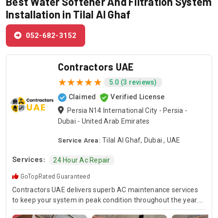
Best Water Softener And Filtration System
Installation in Tilal Al Ghaf
052-682-3152
Contractors UAE
5.0 (3 reviews)
Claimed
Verified License
Persia N14 International City - Persia -
Dubai - United Arab Emirates
Service Area:
Tilal Al Ghaf, Dubai , UAE
Services:
24 Hour Ac Repair
GoTopRated Guaranteed
Contractors UAE delivers superb AC maintenance services
to keep your system in peak condition throughout the year.
Our team is available for 24/7 AC repair, offering prompt