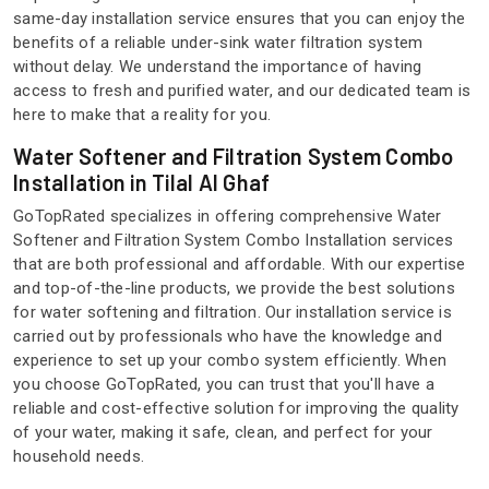
same-day installation service ensures that you can enjoy the
benefits of a reliable under-sink water filtration system
without delay. We understand the importance of having
access to fresh and purified water, and our dedicated team is
here to make that a reality for you.
Water Softener and Filtration System Combo
Installation in Tilal Al Ghaf
GoTopRated specializes in offering comprehensive Water
Softener and Filtration System Combo Installation services
that are both professional and affordable. With our expertise
and top-of-the-line products, we provide the best solutions
for water softening and filtration. Our installation service is
carried out by professionals who have the knowledge and
experience to set up your combo system efficiently. When
you choose GoTopRated, you can trust that you'll have a
reliable and cost-effective solution for improving the quality
of your water, making it safe, clean, and perfect for your
household needs.