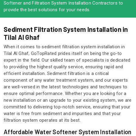
Softener and Filtration System Installation Contractors to
provide the best solutions for your needs.
Sediment Filtration System Installation in
Tilal Al Ghaf
When it comes to sediment filtration system installation in
Tilal Al Ghaf, GoTopRated prides itself on being the go-to
expert in the field. Our skilled team of specialists is dedicated
to providing the highest quality service, ensuring rapid and
efficient installation. Sediment filtration is a critical
component of any water treatment system, and our experts
are well-versed in the latest technologies and techniques to
ensure optimal performance. Whether you are looking for a
new installation or an upgrade to your existing system, we are
committed to delivering top-notch service, ensuring that your
water is free from sediment and impurities and that your
filtration system operates at its best.
Affordable Water Softener System Installation