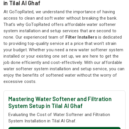
in Tilal Al Ghaf
At GoTopRated, we understand the importance of having
access to clean and soft water without breaking the bank.
That's why GoTopRated offers affordable water softener
system installation and setup services that are second to
none. Our experienced team of
Filter Installers
is dedicated
to providing top-quality service at a price that won't strain
your budget. Whether you need a new water softener system
installed or your existing one set up, we are here to get the
job done efficiently and cost-effectively. With our affordable
water softener system installation and setup service, you can
enjoy the benefits of softened water without the worry of
excessive costs.
Mastering Water Softener and Filtration
System Setup in Tilal Al Ghaf
Evaluating the Cost of Water Softener and Filtration
System Installation in Tilal Al Ghaf.