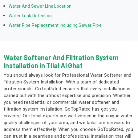
Water And Sewer Line Location
Water Leak Detection
Water Pipe Replacement Including Sewer Pipe
Water Softener And Filtration System
Installation in Tilal Al Ghaf
You should always look for Professional Water Softener and
Filtration System Installation. With a team of dedicated
professionals, GoTopRated ensures that every installation is
carried out with the utmost expertise and precision. Whether
you need residential or commercial water softener and
filtration system installation, GoTopRated has got you
covered. Our local experts are well-versed in the unique water
quality challenges of your area, and we tailor our services to
address them effectively. When you choose GoTopRated, you
can trust in a seamless and professional installation that will