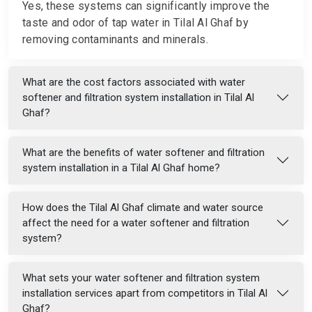
Yes, these systems can significantly improve the
taste and odor of tap water in Tilal Al Ghaf by
removing contaminants and minerals.
What are the cost factors associated with water
softener and filtration system installation in Tilal Al
Ghaf?
What are the benefits of water softener and filtration
system installation in a Tilal Al Ghaf home?
How does the Tilal Al Ghaf climate and water source
affect the need for a water softener and filtration
system?
What sets your water softener and filtration system
installation services apart from competitors in Tilal Al
Ghaf?