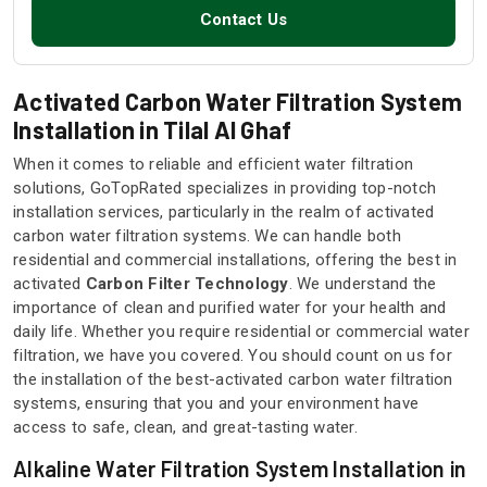
Contact Us
Activated Carbon Water Filtration System
Installation in Tilal Al Ghaf
When it comes to reliable and efficient water filtration
solutions, GoTopRated specializes in providing top-notch
installation services, particularly in the realm of activated
carbon water filtration systems. We can handle both
residential and commercial installations, offering the best in
activated
Carbon Filter Technology
. We understand the
importance of clean and purified water for your health and
daily life. Whether you require residential or commercial water
filtration, we have you covered. You should count on us for
the installation of the best-activated carbon water filtration
systems, ensuring that you and your environment have
access to safe, clean, and great-tasting water.
Alkaline Water Filtration System Installation in