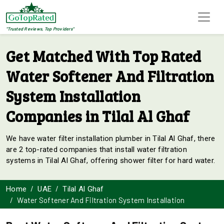
"Trusted Reviews, Top Providers"
Get Matched With Top Rated
Water Softener And Filtration
System Installation
Companies in Tilal Al Ghaf
We have water filter installation plumber in Tilal Al Ghaf, there
are 2 top-rated companies that install water filtration
systems in Tilal Al Ghaf, offering shower filter for hard water.
Home
UAE
Tilal Al Ghaf
Water Softener And Filtration System Installation