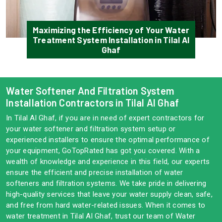
Maximizing the Efficiency of Your Water
Treatment System Installation in Tilal Al
Ghaf
Water Softener And Filtration System
Installation Contractors in Tilal Al Ghaf
In Tilal Al Ghaf, if you are in need of expert contractors for
your water softener and filtration system setup or
experienced installers to ensure the optimal performance of
your equipment, GoTopRated has got you covered. With a
wealth of knowledge and experience in this field, our experts
ensure the efficient and precise installation of water
softeners and filtration systems. We take pride in delivering
high-quality services that leave your water supply clean, safe,
and free from hard water-related issues. When it comes to
water treatment in Tilal Al Ghaf, trust our team of Water