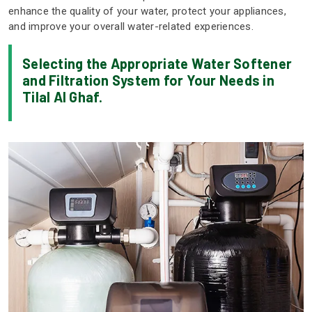
enhance the quality of your water, protect your appliances,
and improve your overall water-related experiences.
Selecting the Appropriate Water Softener
and Filtration System for Your Needs in
Tilal Al Ghaf.