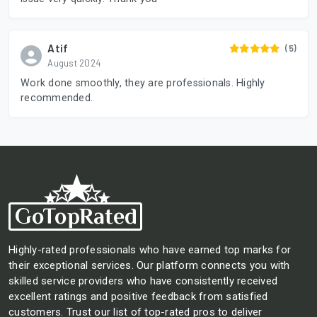
Atif
(5)
August 2024
Work done smoothly, they are professionals. Highly
recommended.
Highly-rated professionals who have earned top marks for
their exceptional services. Our platform connects you with
skilled service providers who have consistently received
excellent ratings and positive feedback from satisfied
customers. Trust our list of top-rated pros to deliver