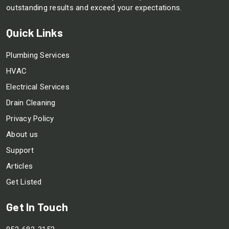
outstanding results and exceed your expectations.
Quick Links
Plumbing Services
HVAC
Electrical Services
Drain Cleaning
Privacy Policy
About us
Support
Articles
Get Listed
Get In Touch