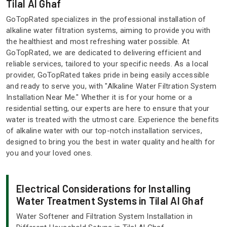
Tilal Al Ghaf
GoTopRated specializes in the professional installation of
alkaline water filtration systems, aiming to provide you with
the healthiest and most refreshing water possible. At
GoTopRated, we are dedicated to delivering efficient and
reliable services, tailored to your specific needs. As a local
provider, GoTopRated takes pride in being easily accessible
and ready to serve you, with "Alkaline Water Filtration System
Installation Near Me." Whether it is for your home or a
residential setting, our experts are here to ensure that your
water is treated with the utmost care. Experience the benefits
of alkaline water with our top-notch installation services,
designed to bring you the best in water quality and health for
you and your loved ones.
Electrical Considerations for Installing
Water Treatment Systems in Tilal Al Ghaf
Water Softener and Filtration System Installation in