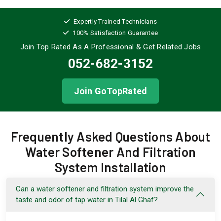
Expertly Trained Technicians
100% Satisfaction Guarantee
Join Top Rated As A Professional
& Get Related Jobs
052-682-3152
Join GoTopRated
Frequently Asked Questions About
Water Softener And Filtration
System Installation
Can a water softener and filtration system improve the
taste and odor of tap water in Tilal Al Ghaf?