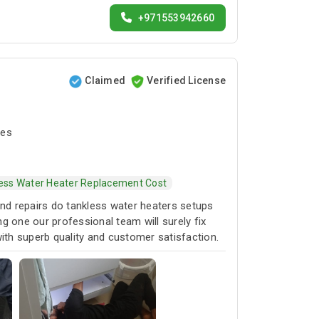
+971553942660
Claimed
Verified License
tes
ess Water Heater Replacement Cost
and repairs do tankless water heaters setups
g one our professional team will surely fix
 with superb quality and customer satisfaction.