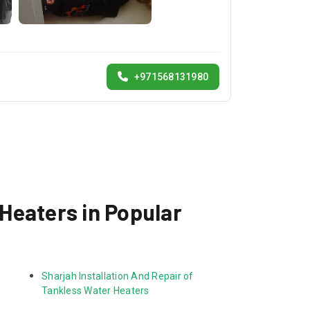
+971568131980
 Heaters in Popular
Sharjah Installation And Repair of 
Tankless Water Heaters