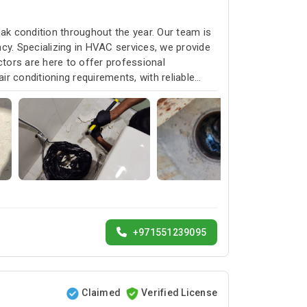
k condition throughout the year. Our team is
cy. Specializing in HVAC services, we provide
ctors are here to offer professional
ir conditioning requirements, with reliable
+971551239095
Claimed
Verified License