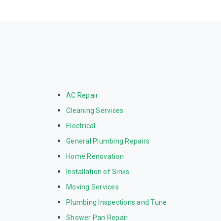
AC Repair
Cleaning Services
Electrical
General Plumbing Repairs
Home Renovation
Installation of Sinks
Moving Services
Plumbing Inspections and Tune
Shower Pan Repair