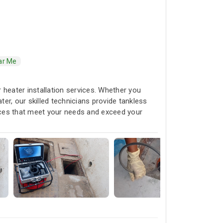
ar Me
r heater installation services. Whether you
ter, our skilled technicians provide tankless
ices that meet your needs and exceed your