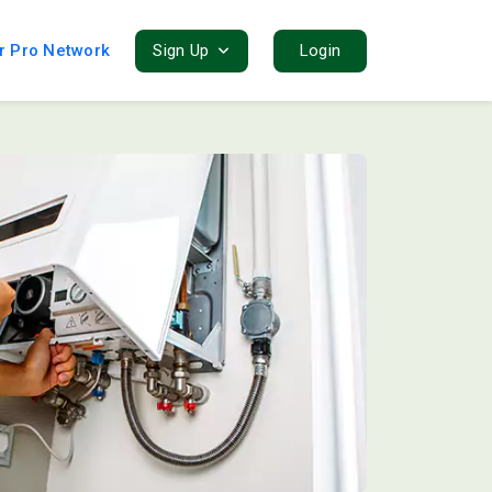
r Pro Network
Sign Up
Login