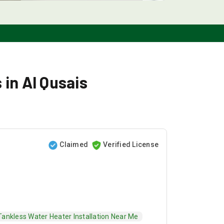
 in Al Qusais
Claimed
Verified License
Tankless Water Heater Installation Near Me