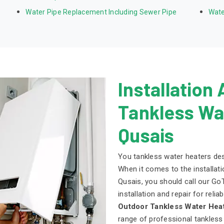
Water Pipe Replacement Including Sewer Pipe
Wate
Installation
Tankless Wat
Qusais
You tankless water heaters dese
When it comes to the installati
Qusais, you should call our Go
installation and repair for reli
Outdoor Tankless Water Heat
range of professional tankless 