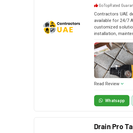
GoTopRated Guara
Contractors UAE de
available for 24/7 
customized solution
installation, maint
service whenever yo
Read Review
Whatsapp
Drain Pro T