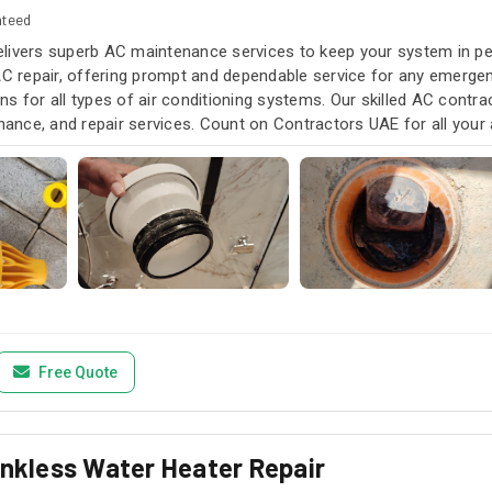
nteed
livers superb AC maintenance services to keep your system in pea
AC repair, offering prompt and dependable service for any emergen
s for all types of air conditioning systems. Our skilled AC contra
enance, and repair services. Count on Contractors UAE for all your a
u need it.
Free Quote
ankless Water Heater Repair