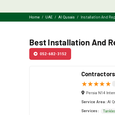
Installation And Re
Home
UAE
Al Qusais
Best Installation And R
052-682-3152
Contractor
Persia N14 Inter
Service Area:
Al Q
Services:
Tankle