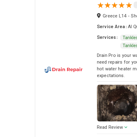
Greece L14 - Sho
Service Area:
Al Q
Services:
Tankle
Tankle
Drain Pro is your w
need repairs for yo
hot water heater m
expectations.
Read Review