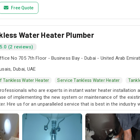
Free Quote
kless Water Heater Plumber
5.0 (2 reviews)
fice No 705 7th Floor - Business Bay - Dubai - United Arab Emira
usais, Dubai, UAE
Of Tankless Water Heater
Service Tankless Water Heater
Tankl
ofessionals who are experts in instant water heater installation 
case of implementing the new system or maintenance of the existin
er. Hire us for an unparalleled service that is best in the industry