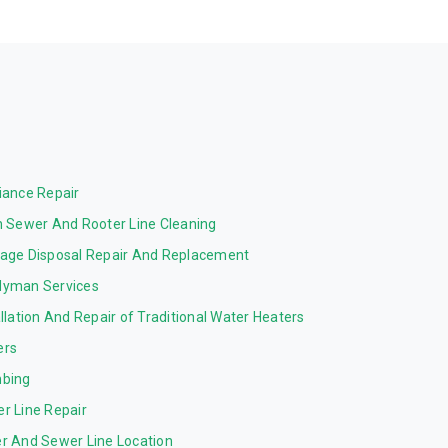
iance Repair
n Sewer And Rooter Line Cleaning
age Disposal Repair And Replacement
yman Services
allation And Repair of Traditional Water Heaters
ers
bing
r Line Repair
r And Sewer Line Location