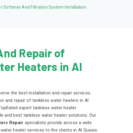
r Softener And Filtration System Installation
 And Repair of
er Heaters in Al
rve the best installation and repair services.
on and repair of tankless water heaters in Al
TopRated expert tankless water heater
able and best tankless water heater solutions. Our
ers Repair
specialists provide across a wide
water heater services to the clients in Al Qusais.