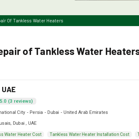
pair Of Tankless Water Heaters
epair of Tankless Water Heaters
s UAE
5.0 (3 reviews)
national City - Persia - Dubai - United Arab Emirates
usais, Dubai , UAE
ss Water Heater Cost
Tankless Water Heater Installation Cost