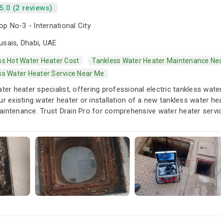
5.0 (2 reviews)
p No-3 - International City
usais, Dhabi, UAE
ss Hot Water Heater Cost
Tankless Water Heater Maintenance Ne
ss Water Heater Service Near Me
ater heater specialist, offering professional electric tankless wate
ur existing water heater or installation of a new tankless water hea
aintenance. Trust Drain Pro for comprehensive water heater serv