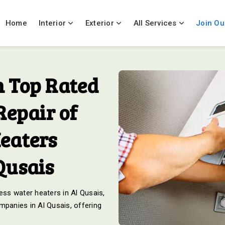
Home
Interior
Exterior
All Services
Join Ou
 Top Rated
Repair of
eaters
Qusais
ess water heaters in Al Qusais,
mpanies in Al Qusais, offering