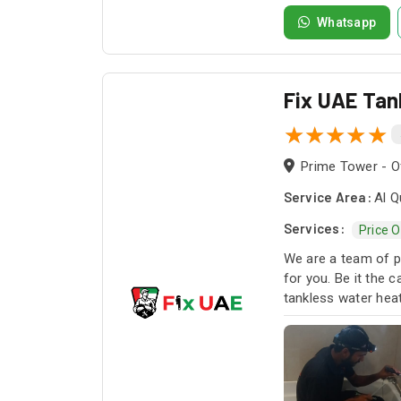
Whatsapp
Fix UAE Tan
Prime Tower - Of
Service Area:
Al Q
Services:
Price 
We are a team of pr
for you. Be it the 
tankless water heat