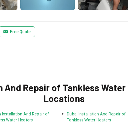
Free Quote
n And Repair of Tankless Water
Locations
Installation And Repair of 
Dubai Installation And Repair of 
ess Water Heaters
Tankless Water Heaters