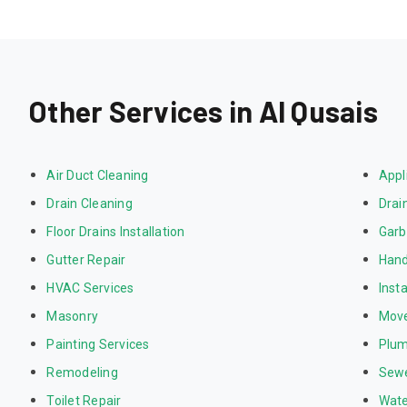
Other Services in Al Qusais
Air Duct Cleaning
Appl
Drain Cleaning
Drai
Floor Drains Installation
Garb
Gutter Repair
Hand
HVAC Services
Inst
Masonry
Mov
Painting Services
Plum
Remodeling
Sewe
Toilet Repair
Wate