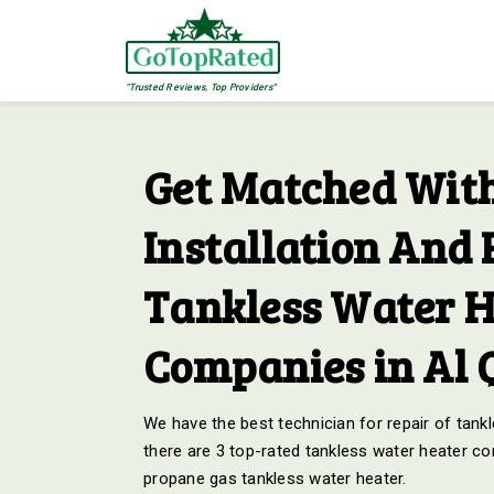
"Trusted Reviews, Top Providers"
Get Matched With
Installation And 
Tankless Water H
Companies in Al 
We have the best technician for repair of tankl
there are 3 top-rated tankless water heater co
propane gas tankless water heater.