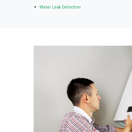
Water Leak Detection