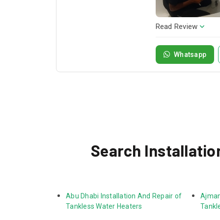
Read Review
Whatsapp
Search Installatio
Abu Dhabi Installation And Repair of 
Ajman 
Tankless Water Heaters
Tankl