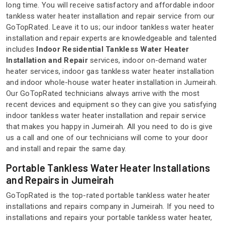
long time. You will receive satisfactory and affordable indoor
tankless water heater installation and repair service from our
GoTopRated. Leave it to us; our indoor tankless water heater
installation and repair experts are knowledgeable and talented
includes
Indoor Residential Tankless Water Heater
Installation and Repair
services, indoor on-demand water
heater services, indoor gas tankless water heater installation
and indoor whole-house water heater installation in Jumeirah.
Our GoTopRated technicians always arrive with the most
recent devices and equipment so they can give you satisfying
indoor tankless water heater installation and repair service
that makes you happy in Jumeirah. All you need to do is give
us a call and one of our technicians will come to your door
and install and repair the same day.
Portable Tankless Water Heater Installations
and Repairs in Jumeirah
GoTopRated is the top-rated portable tankless water heater
installations and repairs company in Jumeirah. If you need to
installations and repairs your portable tankless water heater,