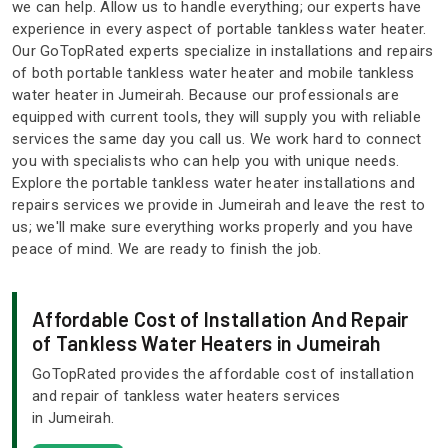
we can help. Allow us to handle everything; our experts have
experience in every aspect of portable tankless water heater.
Our GoTopRated experts specialize in installations and repairs
of both portable tankless water heater and mobile tankless
water heater in Jumeirah. Because our professionals are
equipped with current tools, they will supply you with reliable
services the same day you call us. We work hard to connect
you with specialists who can help you with unique needs.
Explore the portable tankless water heater installations and
repairs services we provide in Jumeirah and leave the rest to
us; we'll make sure everything works properly and you have
peace of mind. We are ready to finish the job.
Affordable Cost of Installation And Repair
of Tankless Water Heaters in Jumeirah
GoTopRated provides the affordable cost of installation
and repair of tankless water heaters services
in Jumeirah.