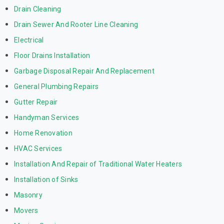
Drain Cleaning
Drain Sewer And Rooter Line Cleaning
Electrical
Floor Drains Installation
Garbage Disposal Repair And Replacement
General Plumbing Repairs
Gutter Repair
Handyman Services
Home Renovation
HVAC Services
Installation And Repair of Traditional Water Heaters
Installation of Sinks
Masonry
Movers