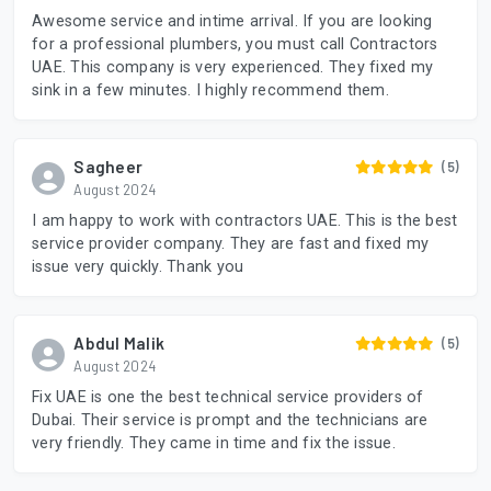
Awesome service and intime arrival. If you are looking
for a professional plumbers, you must call Contractors
UAE. This company is very experienced. They fixed my
sink in a few minutes. I highly recommend them.
Sagheer
(5)
August 2024
I am happy to work with contractors UAE. This is the best
service provider company. They are fast and fixed my
issue very quickly. Thank you
Abdul Malik
(5)
August 2024
Fix UAE is one the best technical service providers of
Dubai. Their service is prompt and the technicians are
very friendly. They came in time and fix the issue.