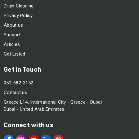
Drain Cleaning
Privacy Policy
About us
Support
Articles
Get Listed
Get In Touch
052-682-3152
Contact us
Greece L14, International City - Greece - Dubai
Dubai - United Arab Emirates
Connect with us