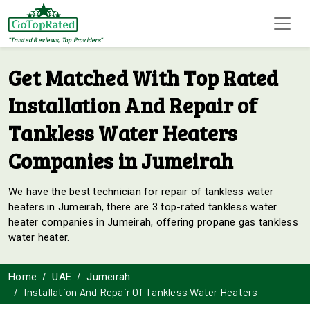
"Trusted Reviews, Top Providers"
Get Matched With Top Rated
Installation And Repair of
Tankless Water Heaters
Companies in Jumeirah
We have the best technician for repair of tankless water
heaters in Jumeirah, there are 3 top-rated tankless water
heater companies in Jumeirah, offering propane gas tankless
water heater.
Home
UAE
Jumeirah
Installation And Repair Of Tankless Water Heaters