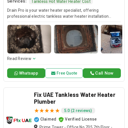
Services:
Tankless Hot Water Heater Cost
Drain Pro is your water heater specialist, offering
professional electric tankless water heater installation
services. Whether you need repairs for your existing water
heater or installation of a new tankless water heater, our
skilled technicians provide tankless hot water heater
maintenance. Trust Drain Pro for comprehensive water
heater services that meet your needs and exceed your
expectations.
Read Review
Call Now
Whatsapp
Free Quote
Fix UAE Tankless Water Heater
Plumber
5.0 (2 reviews)
Claimed
Verified License
Prime Tower - Office No 705 7th Floor -