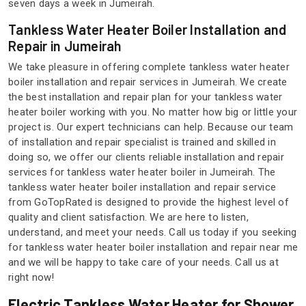
seven days a week in Jumeirah.
Tankless Water Heater Boiler Installation and
Repair in Jumeirah
We take pleasure in offering complete tankless water heater
boiler installation and repair services in Jumeirah. We create
the best installation and repair plan for your tankless water
heater boiler working with you. No matter how big or little your
project is. Our expert technicians can help. Because our team
of installation and repair specialist is trained and skilled in
doing so, we offer our clients reliable installation and repair
services for tankless water heater boiler in Jumeirah. The
tankless water heater boiler installation and repair service
from GoTopRated is designed to provide the highest level of
quality and client satisfaction. We are here to listen,
understand, and meet your needs. Call us today if you seeking
for tankless water heater boiler installation and repair near me
and we will be happy to take care of your needs. Call us at
right now!
Electric Tankless Water Heater for Shower