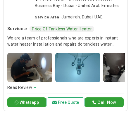
Business Bay - Dubai - United Arab Emirates
Service Area:
Jumeirah, Dubai, UAE
Services:
Price Of Tankless Water Heater
We are a team of professionals who are experts in instant
water heater installation and repairs do tankless water
heaters setups for you. Be it the case of implementing the
new system or maintenance of the existing one our
professional team will surely fix tankless water heater. Hire
us for an unparalleled service that is best in the industry with
superb quality and customer satisfaction.
Read Review
Call Now
Whatsapp
Free Quote