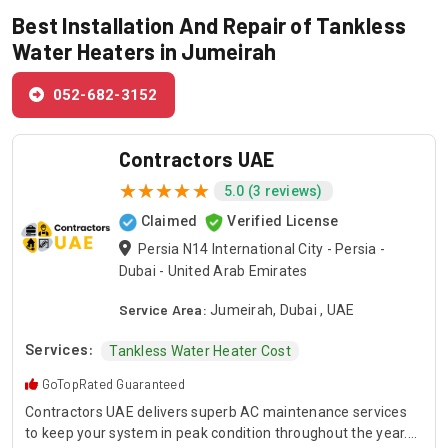
Best Installation And Repair of Tankless
Water Heaters in Jumeirah
052-682-3152
Contractors UAE
5.0 (3 reviews)
Claimed
Verified License
Persia N14 International City - Persia -
Dubai - United Arab Emirates
Service Area:
Jumeirah, Dubai , UAE
Services:
Tankless Water Heater Cost
GoTopRated Guaranteed
Contractors UAE delivers superb AC maintenance services
to keep your system in peak condition throughout the year.