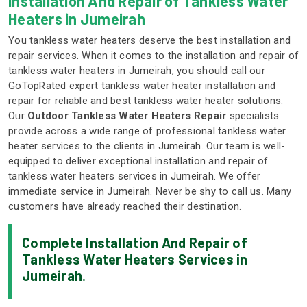
Installation And Repair of Tankless Water
Heaters in Jumeirah
You tankless water heaters deserve the best installation and
repair services. When it comes to the installation and repair of
tankless water heaters in Jumeirah, you should call our
GoTopRated expert tankless water heater installation and
repair for reliable and best tankless water heater solutions.
Our
Outdoor Tankless Water Heaters Repair
specialists
provide across a wide range of professional tankless water
heater services to the clients in Jumeirah. Our team is well-
equipped to deliver exceptional installation and repair of
tankless water heaters services in Jumeirah. We offer
immediate service in Jumeirah. Never be shy to call us. Many
customers have already reached their destination.
Complete Installation And Repair of
Tankless Water Heaters Services in
Jumeirah.