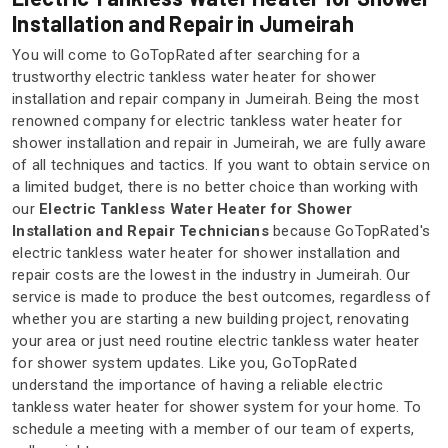
Installation and Repair in Jumeirah
You will come to GoTopRated after searching for a
trustworthy electric tankless water heater for shower
installation and repair company in Jumeirah. Being the most
renowned company for electric tankless water heater for
shower installation and repair in Jumeirah, we are fully aware
of all techniques and tactics. If you want to obtain service on
a limited budget, there is no better choice than working with
our
Electric Tankless Water Heater for Shower
Installation and Repair Technicians
because GoTopRated's
electric tankless water heater for shower installation and
repair costs are the lowest in the industry in Jumeirah. Our
service is made to produce the best outcomes, regardless of
whether you are starting a new building project, renovating
your area or just need routine electric tankless water heater
for shower system updates. Like you, GoTopRated
understand the importance of having a reliable electric
tankless water heater for shower system for your home. To
schedule a meeting with a member of our team of experts,