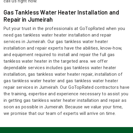
call us right now.
Gas Tankless Water Heater Installation and
Repair in Jumeirah
Put your trust in the professionals at GoTopRated when you
need gas tankless water heater installation and repair
services in Jumeirah. Our gas tankless water heater
installation and repair experts have the abilities, know-how,
and equipment required to install and repair the full gas
tankless water heater in the targeted area. we offer
dependable services includes gas tankless water heater
installation, gas tankless water heater repair, installation of
gas tankless water heater and gas tankless water heater
repair services in Jumeirah. Our GoTopRated contractors have
the training, expertise and experience necessary to assist you
in getting gas tankless water heater installation and repair as
soon as possible in Jumeirah. Because we value your time,
we promise that our team of experts will arrive on time.