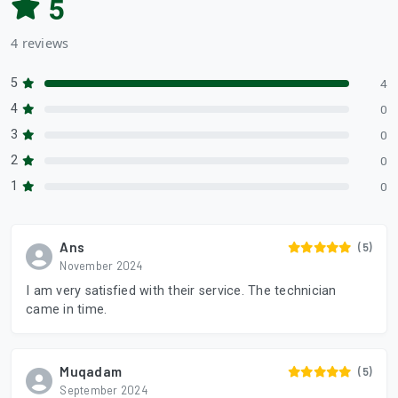
5
4 reviews
5
4
4
0
3
0
2
0
1
0
Ans
(5)
November 2024
I am very satisfied with their service. The technician
came in time.
Muqadam
(5)
September 2024