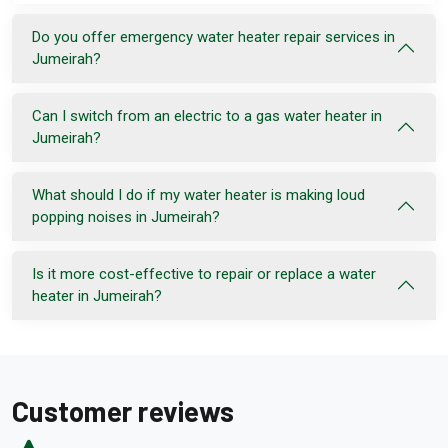
Do you offer emergency water heater repair services in
Jumeirah?
Can I switch from an electric to a gas water heater in
Jumeirah?
What should I do if my water heater is making loud
popping noises in Jumeirah?
Is it more cost-effective to repair or replace a water
heater in Jumeirah?
Customer reviews