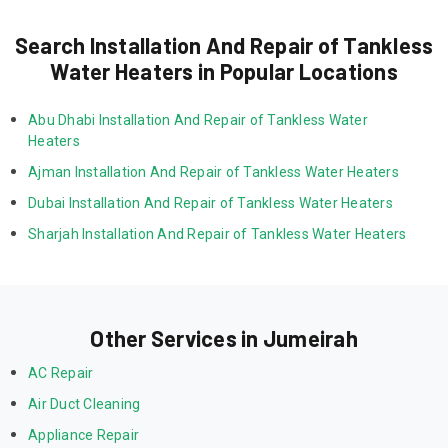
Search Installation And Repair of Tankless
Water Heaters in Popular Locations
Abu Dhabi Installation And Repair of Tankless Water 
Heaters
Ajman Installation And Repair of Tankless Water Heaters
Dubai Installation And Repair of Tankless Water Heaters
Sharjah Installation And Repair of Tankless Water Heaters
Other Services in Jumeirah
AC Repair
Air Duct Cleaning
Appliance Repair