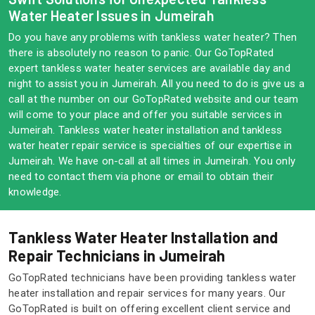
Water Heater Issues in Jumeirah
Do you have any problems with tankless water heater? Then
there is absolutely no reason to panic. Our GoTopRated
expert tankless water heater services are available day and
night to assist you in Jumeirah. All you need to do is give us a
call at the number on our GoTopRated website and our team
will come to your place and offer you suitable services in
Jumeirah. Tankless water heater installation and tankless
water heater repair service is specialties of our expertise in
Jumeirah. We have on-call at all times in Jumeirah. You only
need to contact them via phone or email to obtain their
knowledge.
Tankless Water Heater Installation and
Repair Technicians in Jumeirah
GoTopRated technicians have been providing tankless water
heater installation and repair services for many years. Our
GoTopRated is built on offering excellent client service and