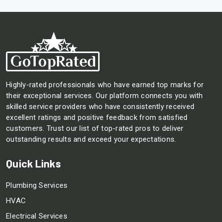
Highly-rated professionals who have earned top marks for
their exceptional services. Our platform connects you with
skilled service providers who have consistently received
excellent ratings and positive feedback from satisfied
customers. Trust our list of top-rated pros to deliver
outstanding results and exceed your expectations.
Quick Links
Plumbing Services
HVAC
Electrical Services