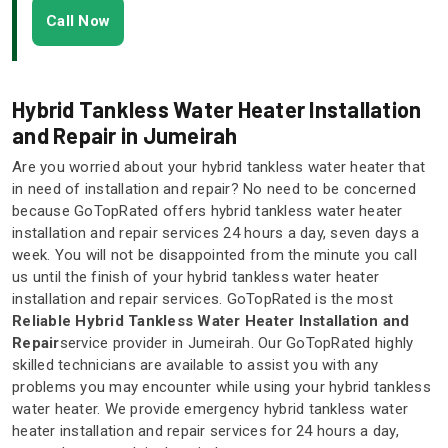
Call Now
Hybrid Tankless Water Heater Installation
and Repair in Jumeirah
Are you worried about your hybrid tankless water heater that
in need of installation and repair? No need to be concerned
because GoTopRated offers hybrid tankless water heater
installation and repair services 24 hours a day, seven days a
week. You will not be disappointed from the minute you call
us until the finish of your hybrid tankless water heater
installation and repair services. GoTopRated is the most
Reliable Hybrid Tankless Water Heater Installation and
Repair
service provider in Jumeirah. Our GoTopRated highly
skilled technicians are available to assist you with any
problems you may encounter while using your hybrid tankless
water heater. We provide emergency hybrid tankless water
heater installation and repair services for 24 hours a day,