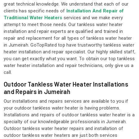
great technical knowledge. We understand that each of our
clients has specific needs of
Installation And Repair of
Traditional Water Heaters
services and we make every
attempt to meet those needs. Our tankless water heater
installation and repair experts are qualified and trained in
repair and replacement for all types of tankless water heater
in Jumeirah. GoTopRated top have trustworthy tankless water
heater installation and repair specialist. Our highly skilled staff,
you can get exactly what you want. To obtain our top tankless
water heater installation and repair technicians, only give us a
call.
Outdoor Tankless Water Heater Installations
and Repairs in Jumeirah
Our installations and repairs services are available to you if
your outdoor tankless water heater is having problems.
Installations and repairs of outdoor tankless water heater is a
specialty of our knowledgeable professionals in Jumeirah.
Outdoor tankless water heater repairs and installation of
outdoor tankless water heaters are just both services