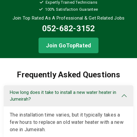
Expertly Trained Technicians
100% Satisfaction Guarantee
Join Top Rated As A Professional
& Get Related Jobs
052-682-3152
Join GoTopRated
Frequently Asked Questions
How long does it take to install a new water heater in
Jumeirah?
The installation time varies, but it typically takes a
few hours to replace an old water heater with a new
one in Jumeirah.