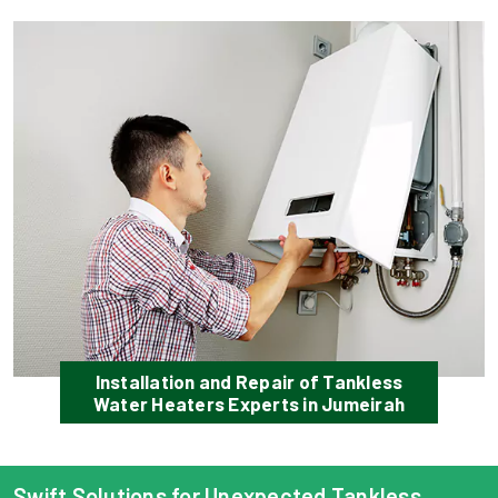
Installation and Repair of Tankless
Water Heaters Experts in Jumeirah
Swift Solutions for Unexpected Tankless