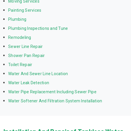
Moving Services
Painting Services
Plumbing
Plumbing Inspections and Tune
Remodeling
Sewer Line Repair
Shower Pan Repair
Toilet Repair
Water And Sewer Line Location
Water Leak Detection
Water Pipe Replacement Including Sewer Pipe
Water Softener And Filtration System Installation