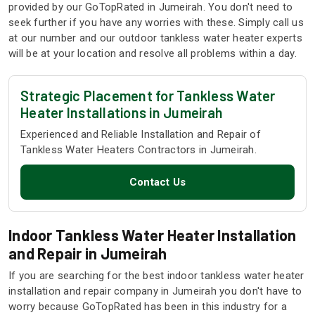
provided by our GoTopRated in Jumeirah. You don't need to
seek further if you have any worries with these. Simply call us
at our number and our outdoor tankless water heater experts
will be at your location and resolve all problems within a day.
Strategic Placement for Tankless Water
Heater Installations in Jumeirah
Experienced and Reliable Installation and Repair of
Tankless Water Heaters Contractors in Jumeirah.
Contact Us
Indoor Tankless Water Heater Installation
and Repair in Jumeirah
If you are searching for the best indoor tankless water heater
installation and repair company in Jumeirah you don't have to
worry because GoTopRated has been in this industry for a