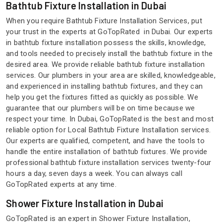
Bathtub Fixture Installation in Dubai
When you require Bathtub Fixture Installation Services, put
your trust in the experts at GoTopRated in Dubai. Our experts
in bathtub fixture installation possess the skills, knowledge,
and tools needed to precisely install the bathtub fixture in the
desired area. We provide reliable bathtub fixture installation
services. Our plumbers in your area are skilled, knowledgeable,
and experienced in installing bathtub fixtures, and they can
help you get the fixtures fitted as quickly as possible. We
guarantee that our plumbers will be on time because we
respect your time. In Dubai, GoTopRated is the best and most
reliable option for Local Bathtub Fixture Installation services.
Our experts are qualified, competent, and have the tools to
handle the entire installation of bathtub fixtures. We provide
professional bathtub fixture installation services twenty-four
hours a day, seven days a week. You can always call
GoTopRated experts at any time.
Shower Fixture Installation in Dubai
GoTopRated is an expert in Shower Fixture Installation,