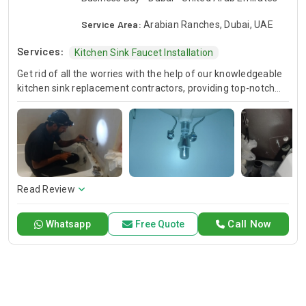
Service Area:
Arabian Ranches, Dubai, UAE
Services:
Kitchen Sink Faucet Installation
Get rid of all the worries with the help of our knowledgeable
kitchen sink replacement contractors, providing top-notch
new sink installation services. It doesn't matter if you'd like to
upgrade your kitchen or bathroom; our trained professionals
will ensure, this is done in an effective and efficient
undermount kitchen sink installation, in the process
improving both aesthetics and functionality.
Read Review
Call Now
Whatsapp
Free Quote