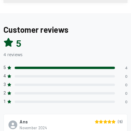
Customer reviews
5
4 reviews
5
4
4
0
3
0
2
0
1
0
Ans
(5)
November 2024