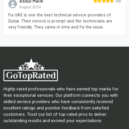
Abdul Malik
(5)
August 2024
Fix UAE is one the best technical service providers of
Dubai. Their service is prompt and the technicians are
very friendly. They came in time and fix the issue.
Highly-rated professionals who have earned top marks for
their exceptional services. Our platform connects you with
skilled service providers who have consistently received
excellent ratings and positive feedback from satisfied
customers. Trust our list of top-rated pros to deliver
outstanding results and exceed your expectations.