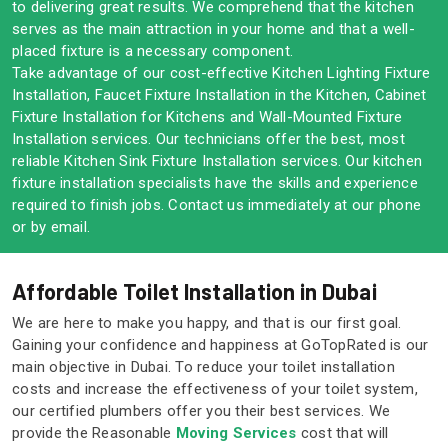
to delivering great results. We comprehend that the kitchen
serves as the main attraction in your home and that a well-
placed fixture is a necessary component.
Take advantage of our cost-effective Kitchen Lighting Fixture
Installation, Faucet Fixture Installation in the Kitchen, Cabinet
Fixture Installation for Kitchens and Wall-Mounted Fixture
Installation services. Our technicians offer the best, most
reliable Kitchen Sink Fixture Installation services. Our kitchen
fixture installation specialists have the skills and experience
required to finish jobs. Contact us immediately at our phone
or by email.
Affordable Toilet Installation in Dubai
We are here to make you happy, and that is our first goal.
Gaining your confidence and happiness at GoTopRated is our
main objective in Dubai. To reduce your toilet installation
costs and increase the effectiveness of your toilet system,
our certified plumbers offer you their best services. We
provide the Reasonable
Moving Services
cost that will