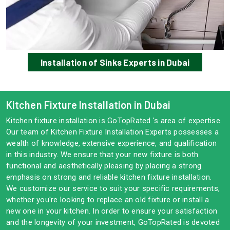
Installation of Sinks Experts in Dubai
Kitchen Fixture Installation in Dubai
Kitchen fixture installation is GoTopRated 's area of expertise.
Our team of Kitchen Fixture Installation Experts possesses a
wealth of knowledge, extensive experience, and qualification
in this industry. We ensure that your new fixture is both
functional and aesthetically pleasing by placing a strong
emphasis on strong and reliable kitchen fixture installation.
We customize our service to suit your specific requirements,
whether you're looking to replace an old fixture or install a
new one in your kitchen. In order to ensure your satisfaction
and the longevity of your investment, GoTopRated is devoted