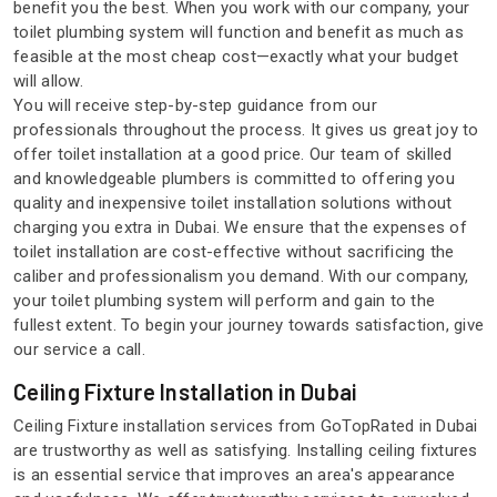
benefit you the best. When you work with our company, your
toilet plumbing system will function and benefit as much as
feasible at the most cheap cost—exactly what your budget
will allow.
You will receive step-by-step guidance from our
professionals throughout the process. It gives us great joy to
offer toilet installation at a good price. Our team of skilled
and knowledgeable plumbers is committed to offering you
quality and inexpensive toilet installation solutions without
charging you extra in Dubai. We ensure that the expenses of
toilet installation are cost-effective without sacrificing the
caliber and professionalism you demand. With our company,
your toilet plumbing system will perform and gain to the
fullest extent. To begin your journey towards satisfaction, give
our service a call.
Ceiling Fixture Installation in Dubai
Ceiling Fixture installation services from GoTopRated in Dubai
are trustworthy as well as satisfying. Installing ceiling fixtures
is an essential service that improves an area's appearance