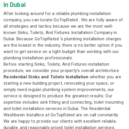
in Dubai
After looking around for a reliable plumbing installation
company, you can locate GoTopRated . We are fully aware of
all strategies and tactics because we are the most well-
known Sinks, Toilets, And Fixtures Installation Company in
Dubai. Because GoTopRated 's plumbing installation charges
are the lowest in the industry, there is no better option if you
want to get service on a tight budget than working with our
plumbing installation professionals.
Before starting Sinks, Toilets, And Fixtures installation
procedure, we consider your property's overall architecture.
Residential Sinks and Toilets Installation
whether you are
starting a new building project, renovating your space, or
simply need regular plumbing system improvements, our
service is designed to produce the greatest results. Our
expertise includes sink fitting and connecting, toilet mounting
and toilet installation services in Dubai. The Residential
Washbasin Installers at GoTopRated are on call constantly.
We are happy to provide our clients with excellent reliable,
durable, and reasonably priced toilet installation services.