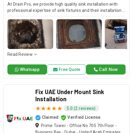
At Drain Pro, we provide high quality sink installation with
professional expertise of sink fixtures and their installation.
If it is a kitchen, bathroom or any other sink, our skilled
technicians always exactly install them and beautiful
finishing. Trust in Drain Pro for quality kitchen sink
installation services and professional plumber sink
installation that fits your needs.
Read Review
Call Now
Whatsapp
Free Quote
Fix UAE Under Mount Sink
Installation
5.0 (2 reviews)
Claimed
Verified License
Prime Tower - Office No 705 7th Floor -
Business Bay - Dubai - United Arab Emirates