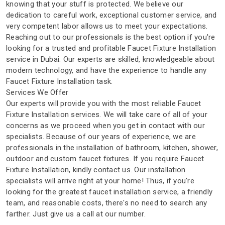
knowing that your stuff is protected. We believe our
dedication to careful work, exceptional customer service, and
very competent labor allows us to meet your expectations.
Reaching out to our professionals is the best option if you're
looking for a trusted and profitable Faucet Fixture Installation
service in Dubai. Our experts are skilled, knowledgeable about
modern technology, and have the experience to handle any
Faucet Fixture Installation task.
Services We Offer
Our experts will provide you with the most reliable Faucet
Fixture Installation services. We will take care of all of your
concerns as we proceed when you get in contact with our
specialists. Because of our years of experience, we are
professionals in the installation of bathroom, kitchen, shower,
outdoor and custom faucet fixtures. If you require Faucet
Fixture Installation, kindly contact us. Our installation
specialists will arrive right at your home! Thus, if you're
looking for the greatest faucet installation service, a friendly
team, and reasonable costs, there's no need to search any
farther. Just give us a call at our number.