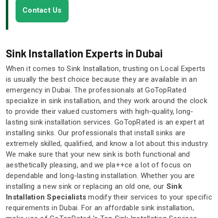
Contact Us
Sink Installation Experts in Dubai
When it comes to Sink Installation, trusting on Local Experts
is usually the best choice because they are available in an
emergency in Dubai. The professionals at GoTopRated
specialize in sink installation, and they work around the clock
to provide their valued customers with high-quality, long-
lasting sink installation services. GoTopRated is an expert at
installing sinks. Our professionals that install sinks are
extremely skilled, qualified, and know a lot about this industry.
We make sure that your new sink is both functional and
aesthetically pleasing, and we pla++ce a lot of focus on
dependable and long-lasting installation. Whether you are
installing a new sink or replacing an old one, our
Sink
Installation Specialists
modify their services to your specific
requirements in Dubai. For an affordable sink installation,