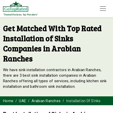
"Trusted Reviews, Top Providers"
Get Matched With Top Rated
Installation of Sinks
Companies in Arabian
Ranches
We have sink installation contractors in Arabian Ranches,
there are 3 best sink installation companies in Arabian
Ranches offering all types of services, including kitchen sink
installation and bathroom sink installation.
Installation Of Sinks
Home
UAE
Arabian Ranches