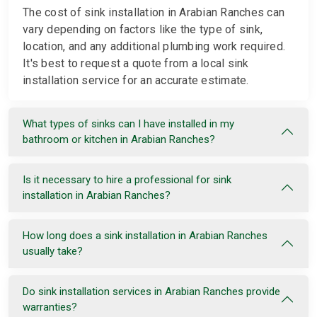
The cost of sink installation in Arabian Ranches can
vary depending on factors like the type of sink,
location, and any additional plumbing work required.
It's best to request a quote from a local sink
installation service for an accurate estimate.
What types of sinks can I have installed in my
bathroom or kitchen in Arabian Ranches?
Is it necessary to hire a professional for sink
installation in Arabian Ranches?
How long does a sink installation in Arabian Ranches
usually take?
Do sink installation services in Arabian Ranches provide
warranties?