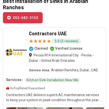
Best Installation of Sinks in Arabian
Ranches
052-682-3152
Contractors UAE
5.0 (3 reviews)
Claimed
Verified License
Persia N14 International City - Persia -
Dubai - United Arab Emirates
Service Area:
Arabian Ranches, Dubai , UAE
Services:
Kitchen Sink Installation Near Me
GoTopRated Guaranteed
Contractors UAE delivers superb AC maintenance services
to keep your system in peak condition throughout the year.
Our team is available for 24/7 AC repair, offering prompt