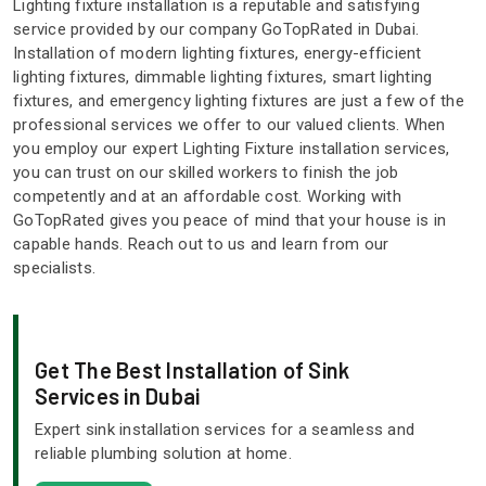
Lighting fixture installation is a reputable and satisfying
service provided by our company GoTopRated in Dubai.
Installation of modern lighting fixtures, energy-efficient
lighting fixtures, dimmable lighting fixtures, smart lighting
fixtures, and emergency lighting fixtures are just a few of the
professional services we offer to our valued clients. When
you employ our expert Lighting Fixture installation services,
you can trust on our skilled workers to finish the job
competently and at an affordable cost. Working with
GoTopRated gives you peace of mind that your house is in
capable hands. Reach out to us and learn from our
specialists.
Get The Best Installation of Sink
Services in Dubai
Expert sink installation services for a seamless and
reliable plumbing solution at home.