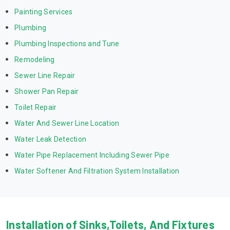
Painting Services
Plumbing
Plumbing Inspections and Tune
Remodeling
Sewer Line Repair
Shower Pan Repair
Toilet Repair
Water And Sewer Line Location
Water Leak Detection
Water Pipe Replacement Including Sewer Pipe
Water Softener And Filtration System Installation
Installation of Sinks,Toilets, And Fixtures