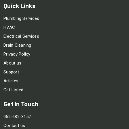
Quick Links
Plumbing Services
HVAC
Electrical Services
Drain Cleaning
Privacy Policy
About us
Support
Articles
Get Listed
Get In Touch
052-682-3152
Contact us