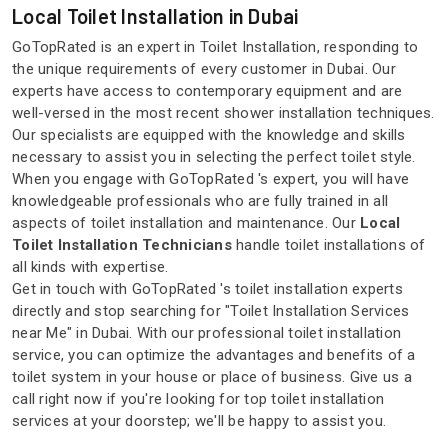
Local Toilet Installation in Dubai
GoTopRated is an expert in Toilet Installation, responding to
the unique requirements of every customer in Dubai. Our
experts have access to contemporary equipment and are
well-versed in the most recent shower installation techniques.
Our specialists are equipped with the knowledge and skills
necessary to assist you in selecting the perfect toilet style.
When you engage with GoTopRated 's expert, you will have
knowledgeable professionals who are fully trained in all
aspects of toilet installation and maintenance. Our
Local
Toilet Installation Technicians
handle toilet installations of
all kinds with expertise.
Get in touch with GoTopRated 's toilet installation experts
directly and stop searching for "Toilet Installation Services
near Me" in Dubai. With our professional toilet installation
service, you can optimize the advantages and benefits of a
toilet system in your house or place of business. Give us a
call right now if you're looking for top toilet installation
services at your doorstep; we'll be happy to assist you.