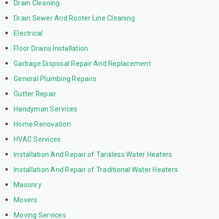
Drain Cleaning
Drain Sewer And Rooter Line Cleaning
Electrical
Floor Drains Installation
Garbage Disposal Repair And Replacement
General Plumbing Repairs
Gutter Repair
Handyman Services
Home Renovation
HVAC Services
Installation And Repair of Tankless Water Heaters
Installation And Repair of Traditional Water Heaters
Masonry
Movers
Moving Services