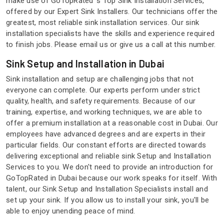
make use of GoTopRated 's Top Sink Installation Services,
offered by our Expert Sink Installers. Our technicians offer the
greatest, most reliable sink installation services. Our sink
installation specialists have the skills and experience required
to finish jobs. Please email us or give us a call at this number.
Sink Setup and Installation in Dubai
Sink installation and setup are challenging jobs that not
everyone can complete. Our experts perform under strict
quality, health, and safety requirements. Because of our
training, expertise, and working techniques, we are able to
offer a premium installation at a reasonable cost in Dubai. Our
employees have advanced degrees and are experts in their
particular fields. Our constant efforts are directed towards
delivering exceptional and reliable sink Setup and Installation
Services to you. We don't need to provide an introduction for
GoTopRated in Dubai because our work speaks for itself. With
talent, our Sink Setup and Installation Specialists install and
set up your sink. If you allow us to install your sink, you'll be
able to enjoy unending peace of mind.