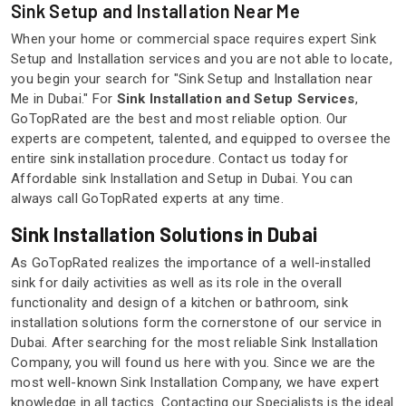
Sink Setup and Installation Near Me
When your home or commercial space requires expert Sink
Setup and Installation services and you are not able to locate,
you begin your search for "Sink Setup and Installation near
Me in Dubai." For
Sink Installation and Setup Services
,
GoTopRated are the best and most reliable option. Our
experts are competent, talented, and equipped to oversee the
entire sink installation procedure. Contact us today for
Affordable sink Installation and Setup in Dubai. You can
always call GoTopRated experts at any time.
Sink Installation Solutions in Dubai
As GoTopRated realizes the importance of a well-installed
sink for daily activities as well as its role in the overall
functionality and design of a kitchen or bathroom, sink
installation solutions form the cornerstone of our service in
Dubai. After searching for the most reliable Sink Installation
Company, you will found us here with you. Since we are the
most well-known Sink Installation Company, we have expert
knowledge in all tactics. Contacting our Specialists is the ideal