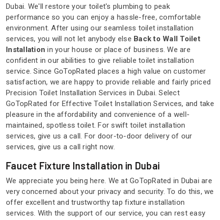
Dubai. We'll restore your toilet's plumbing to peak
performance so you can enjoy a hassle-free, comfortable
environment. After using our seamless toilet installation
services, you will not let anybody else
Back to Wall Toilet
Installation
in your house or place of business. We are
confident in our abilities to give reliable toilet installation
service. Since GoTopRated places a high value on customer
satisfaction, we are happy to provide reliable and fairly priced
Precision Toilet Installation Services in Dubai. Select
GoTopRated for Effective Toilet Installation Services, and take
pleasure in the affordability and convenience of a well-
maintained, spotless toilet. For swift toilet installation
services, give us a call. For door-to-door delivery of our
services, give us a call right now.
Faucet Fixture Installation in Dubai
We appreciate you being here. We at GoTopRated in Dubai are
very concerned about your privacy and security. To do this, we
offer excellent and trustworthy tap fixture installation
services. With the support of our service, you can rest easy