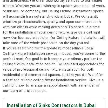
and usefulness. We offer trustworthy services to our valued
clients. Whether you are wishing to update your place of work,
residence, or company, our Ceiling Fixture Installation Experts
will accomplish an outstanding job in Dubai. We constantly
prioritize professionalism, quality, and open communication
with our clients while making decisions. To schedule a time
for the installation of your ceiling fixture, give us a call right
now. Our licensed electrician for Ceiling Fixture Installation will
take care of the whole procedure on the day you call.
If you're searching for the greatest, most reliable Local
Ceiling Fixture Installation service in Dubai, you've come to the
perfect spot. Our goal is to become your primary partner for
ceiling fixture installation for life. GoTopRated appreciates the
value of professional ceiling fixture installation for both
residential and commercial spaces, just like you do. We offer
a fast and reliable ceiling fixture installation service. Give us a
call right now to arrange an appointment with a member of
our team of professionals.
Installation of Sinks Contractors in Dubai