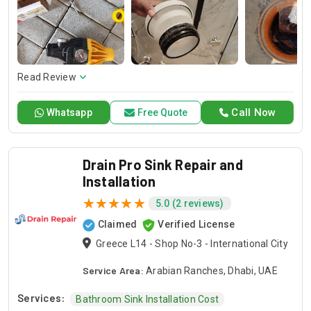
and dependable service for any emergency. Specializing in
HVAC services, we provide customized solutions for all types
of air conditioning systems. Our skilled AC contractors are
here to offer professional installation, maintenance, and
repair services. Count on Contractors UAE for all your air
conditioning requirements, with reliable service whenever
Read Review
you need it.
Call Now
Whatsapp
Free Quote
Drain Pro Sink Repair and
Installation
5.0 (2 reviews)
Claimed
Verified License
Greece L14 - Shop No-3 - International City
Service Area:
Arabian Ranches, Dhabi, UAE
Services:
Bathroom Sink Installation Cost