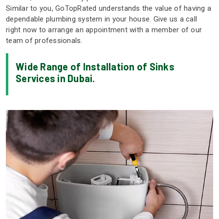
Similar to you, GoTopRated understands the value of having a
dependable plumbing system in your house. Give us a call
right now to arrange an appointment with a member of our
team of professionals.
Wide Range of Installation of Sinks
Services in Dubai.