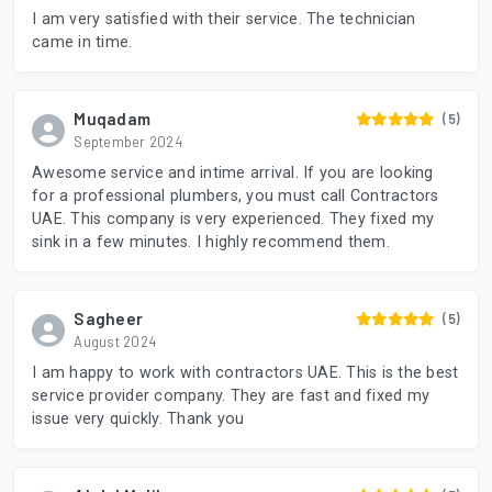
I am very satisfied with their service. The technician
came in time.
Muqadam
(5)
September 2024
Awesome service and intime arrival. If you are looking
for a professional plumbers, you must call Contractors
UAE. This company is very experienced. They fixed my
sink in a few minutes. I highly recommend them.
Sagheer
(5)
August 2024
I am happy to work with contractors UAE. This is the best
service provider company. They are fast and fixed my
issue very quickly. Thank you