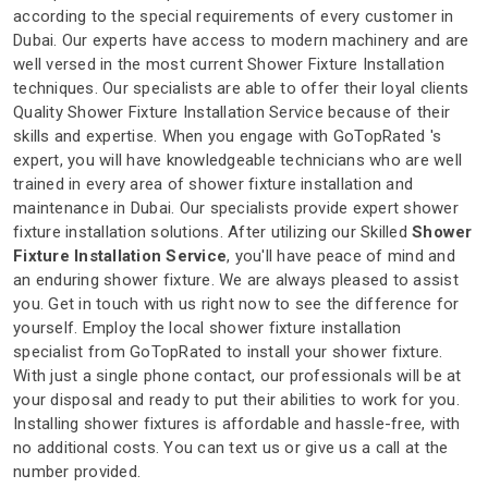
according to the special requirements of every customer in
Dubai. Our experts have access to modern machinery and are
well versed in the most current Shower Fixture Installation
techniques. Our specialists are able to offer their loyal clients
Quality Shower Fixture Installation Service because of their
skills and expertise. When you engage with GoTopRated 's
expert, you will have knowledgeable technicians who are well
trained in every area of shower fixture installation and
maintenance in Dubai. Our specialists provide expert shower
fixture installation solutions. After utilizing our Skilled
Shower
Fixture Installation Service
, you'll have peace of mind and
an enduring shower fixture. We are always pleased to assist
you. Get in touch with us right now to see the difference for
yourself. Employ the local shower fixture installation
specialist from GoTopRated to install your shower fixture.
With just a single phone contact, our professionals will be at
your disposal and ready to put their abilities to work for you.
Installing shower fixtures is affordable and hassle-free, with
no additional costs. You can text us or give us a call at the
number provided.