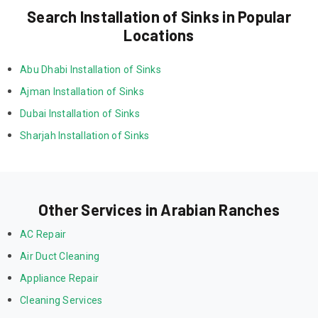
Search Installation of Sinks in Popular
Locations
Abu Dhabi Installation of Sinks
Ajman Installation of Sinks
Dubai Installation of Sinks
Sharjah Installation of Sinks
Other Services in Arabian Ranches
AC Repair
Air Duct Cleaning
Appliance Repair
Cleaning Services