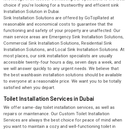
choice if you're looking for a trustworthy and efficient sink
Installation Solution in Dubai.
Sink Installation Solutions are offered by GoTopRated at
reasonable and economical costs to guarantee that the
functioning and safety of your property are unaffected. Our
main service areas are Emergency Sink Installation Solutions,
Commercial Sink Installation Solutions, Residential Sink
Installation Solutions, and Local Sink Installation Solutions. At
most places, our sink installation specialists are usually
accessible twenty-four hours a day, seven days a week, and
we will answer quickly to any urgent needs. We believe that
the best washbasin installation solutions should be available
to everyone at a reasonable price. We want you to be totally
satisfied when you depart.
Toilet Installation Services in Dubai
We offer same-day toilet installation services, as well as
repairs or maintenance. Our Custom Toilet Installation
Services are always the best choice for peace of mind when
you want to maintain a cozy and well-functioning toilet in