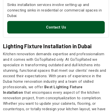
Sinks installation services involve setting up and
connecting sinks in residential or commercial spaces in
Dubai.
Contact Us
Lighting Fixture Installation in Dubai
Kitchen renovation demands expertise and professionalism
and it comes with GoTopRated only. At GoTopRated we
specialize in transforming outdated and dull kitchens into
stunning, functional spaces that meet our clients' needs and
exceed their expectations. With years of experience in the
Dubai home renovation industry and a team of skilled
professionals, we offer
Best Lighting Fixture
Installation
that encompass every aspect of the kitchen
renovation project, from conceptualization to completion.
Whether you want to update your cabinets, flooring, or
countertops, or totally redesign your kitchen layout, we have