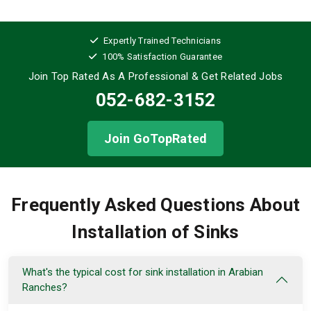
Expertly Trained Technicians
100% Satisfaction Guarantee
Join Top Rated As A Professional
& Get Related Jobs
052-682-3152
Join GoTopRated
Frequently Asked Questions About
Installation of Sinks
What's the typical cost for sink installation in Arabian
Ranches?