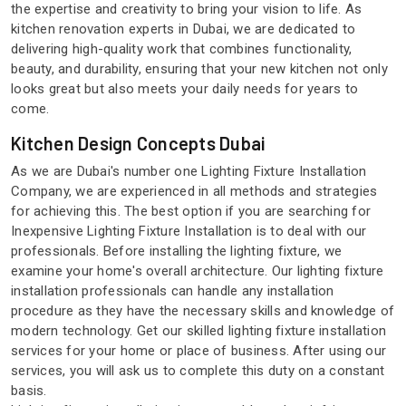
the expertise and creativity to bring your vision to life. As
kitchen renovation experts in Dubai, we are dedicated to
delivering high-quality work that combines functionality,
beauty, and durability, ensuring that your new kitchen not only
looks great but also meets your daily needs for years to
come.
Kitchen Design Concepts Dubai
As we are Dubai's number one Lighting Fixture Installation
Company, we are experienced in all methods and strategies
for achieving this. The best option if you are searching for
Inexpensive Lighting Fixture Installation is to deal with our
professionals. Before installing the lighting fixture, we
examine your home's overall architecture. Our lighting fixture
installation professionals can handle any installation
procedure as they have the necessary skills and knowledge of
modern technology. Get our skilled lighting fixture installation
services for your home or place of business. After using our
services, you will ask us to complete this duty on a constant
basis.