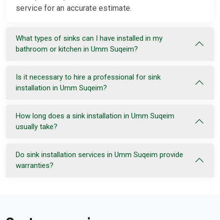
service for an accurate estimate.
What types of sinks can I have installed in my
bathroom or kitchen in Umm Suqeim?
Is it necessary to hire a professional for sink
installation in Umm Suqeim?
How long does a sink installation in Umm Suqeim
usually take?
Do sink installation services in Umm Suqeim provide
warranties?