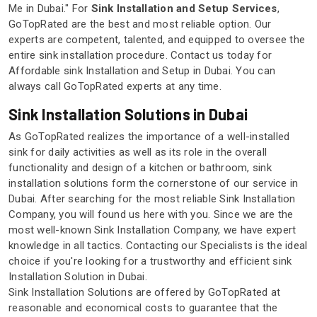
Me in Dubai." For
Sink Installation and Setup Services
,
GoTopRated are the best and most reliable option. Our
experts are competent, talented, and equipped to oversee the
entire sink installation procedure. Contact us today for
Affordable sink Installation and Setup in Dubai. You can
always call GoTopRated experts at any time.
Sink Installation Solutions in Dubai
As GoTopRated realizes the importance of a well-installed
sink for daily activities as well as its role in the overall
functionality and design of a kitchen or bathroom, sink
installation solutions form the cornerstone of our service in
Dubai. After searching for the most reliable Sink Installation
Company, you will found us here with you. Since we are the
most well-known Sink Installation Company, we have expert
knowledge in all tactics. Contacting our Specialists is the ideal
choice if you're looking for a trustworthy and efficient sink
Installation Solution in Dubai.
Sink Installation Solutions are offered by GoTopRated at
reasonable and economical costs to guarantee that the