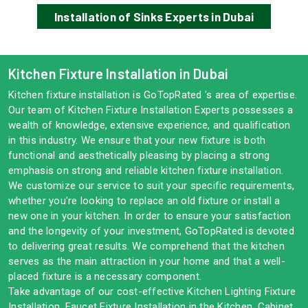
Installation of Sinks Experts in Dubai
Kitchen Fixture Installation in Dubai
Kitchen fixture installation is GoTopRated 's area of expertise.
Our team of Kitchen Fixture Installation Experts possesses a
wealth of knowledge, extensive experience, and qualification
in this industry. We ensure that your new fixture is both
functional and aesthetically pleasing by placing a strong
emphasis on strong and reliable kitchen fixture installation.
We customize our service to suit your specific requirements,
whether you're looking to replace an old fixture or install a
new one in your kitchen. In order to ensure your satisfaction
and the longevity of your investment, GoTopRated is devoted
to delivering great results. We comprehend that the kitchen
serves as the main attraction in your home and that a well-
placed fixture is a necessary component.
Take advantage of our cost-effective Kitchen Lighting Fixture
Installation, Faucet Fixture Installation in the Kitchen, Cabinet