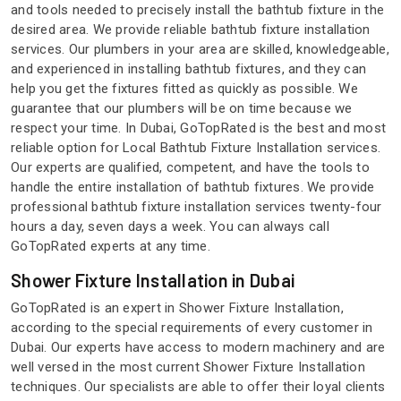
and tools needed to precisely install the bathtub fixture in the
desired area. We provide reliable bathtub fixture installation
services. Our plumbers in your area are skilled, knowledgeable,
and experienced in installing bathtub fixtures, and they can
help you get the fixtures fitted as quickly as possible. We
guarantee that our plumbers will be on time because we
respect your time. In Dubai, GoTopRated is the best and most
reliable option for Local Bathtub Fixture Installation services.
Our experts are qualified, competent, and have the tools to
handle the entire installation of bathtub fixtures. We provide
professional bathtub fixture installation services twenty-four
hours a day, seven days a week. You can always call
GoTopRated experts at any time.
Shower Fixture Installation in Dubai
GoTopRated is an expert in Shower Fixture Installation,
according to the special requirements of every customer in
Dubai. Our experts have access to modern machinery and are
well versed in the most current Shower Fixture Installation
techniques. Our specialists are able to offer their loyal clients