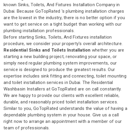
known Sinks, Toilets, And Fixtures Installation Company in
Dubai. Because GoTopRated 's plumbing installation charges
are the lowest in the industry, there is no better option if you
want to get service on a tight budget than working with our
plumbing installation professionals.
Before starting Sinks, Toilets, And Fixtures installation
procedure, we consider your property's overall architecture.
Residential Sinks and Toilets Installation
whether you are
starting a new building project, renovating your space, or
simply need regular plumbing system improvements, our
service is designed to produce the greatest results. Our
expertise includes sink fitting and connecting, toilet mounting
and toilet installation services in Dubai. The Residential
Washbasin Installers at GoTopRated are on call constantly.
We are happy to provide our clients with excellent reliable,
durable, and reasonably priced toilet installation services.
Similar to you, GoTopRated understands the value of having a
dependable plumbing system in your house. Give us a call
right now to arrange an appointment with a member of our
team of professionals.