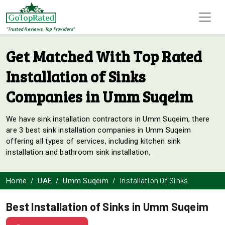
"Trusted Reviews, Top Providers"
Get Matched With Top Rated
Installation of Sinks
Companies in Umm Suqeim
We have sink installation contractors in Umm Suqeim, there
are 3 best sink installation companies in Umm Suqeim
offering all types of services, including kitchen sink
installation and bathroom sink installation.
Installation Of Sinks
Home
UAE
Umm Suqeim
Best Installation of Sinks in Umm Suqeim