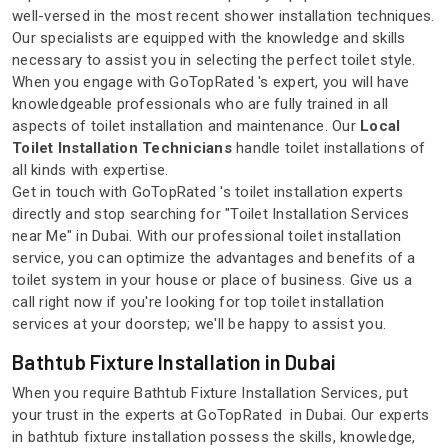
well-versed in the most recent shower installation techniques.
Our specialists are equipped with the knowledge and skills
necessary to assist you in selecting the perfect toilet style.
When you engage with GoTopRated 's expert, you will have
knowledgeable professionals who are fully trained in all
aspects of toilet installation and maintenance. Our
Local
Toilet Installation Technicians
handle toilet installations of
all kinds with expertise.
Get in touch with GoTopRated 's toilet installation experts
directly and stop searching for "Toilet Installation Services
near Me" in Dubai. With our professional toilet installation
service, you can optimize the advantages and benefits of a
toilet system in your house or place of business. Give us a
call right now if you're looking for top toilet installation
services at your doorstep; we'll be happy to assist you.
Bathtub Fixture Installation in Dubai
When you require Bathtub Fixture Installation Services, put
your trust in the experts at GoTopRated in Dubai. Our experts
in bathtub fixture installation possess the skills, knowledge,