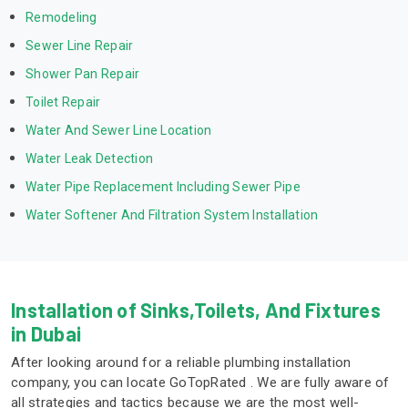
Remodeling
Sewer Line Repair
Shower Pan Repair
Toilet Repair
Water And Sewer Line Location
Water Leak Detection
Water Pipe Replacement Including Sewer Pipe
Water Softener And Filtration System Installation
Installation of Sinks,Toilets, And Fixtures
in Dubai
After looking around for a reliable plumbing installation
company, you can locate GoTopRated . We are fully aware of
all strategies and tactics because we are the most well-