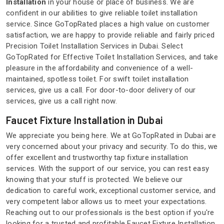
Installation
in your house or place of business. We are
confident in our abilities to give reliable toilet installation
service. Since GoTopRated places a high value on customer
satisfaction, we are happy to provide reliable and fairly priced
Precision Toilet Installation Services in Dubai. Select
GoTopRated for Effective Toilet Installation Services, and take
pleasure in the affordability and convenience of a well-
maintained, spotless toilet. For swift toilet installation
services, give us a call. For door-to-door delivery of our
services, give us a call right now.
Faucet Fixture Installation in Dubai
We appreciate you being here. We at GoTopRated in Dubai are
very concerned about your privacy and security. To do this, we
offer excellent and trustworthy tap fixture installation
services. With the support of our service, you can rest easy
knowing that your stuff is protected. We believe our
dedication to careful work, exceptional customer service, and
very competent labor allows us to meet your expectations.
Reaching out to our professionals is the best option if you're
looking for a trusted and profitable Faucet Fixture Installation