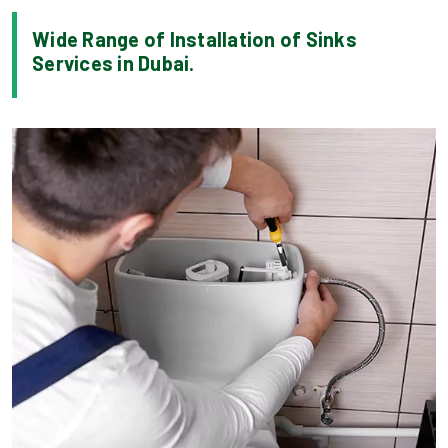
Wide Range of Installation of Sinks
Services in Dubai.