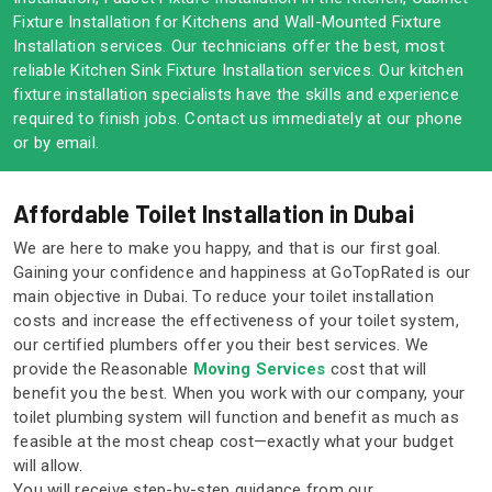
Fixture Installation for Kitchens and Wall-Mounted Fixture
Installation services. Our technicians offer the best, most
reliable Kitchen Sink Fixture Installation services. Our kitchen
fixture installation specialists have the skills and experience
required to finish jobs. Contact us immediately at our phone
or by email.
Affordable Toilet Installation in Dubai
We are here to make you happy, and that is our first goal.
Gaining your confidence and happiness at GoTopRated is our
main objective in Dubai. To reduce your toilet installation
costs and increase the effectiveness of your toilet system,
our certified plumbers offer you their best services. We
provide the Reasonable
Moving Services
cost that will
benefit you the best. When you work with our company, your
toilet plumbing system will function and benefit as much as
feasible at the most cheap cost—exactly what your budget
will allow.
You will receive step-by-step guidance from our