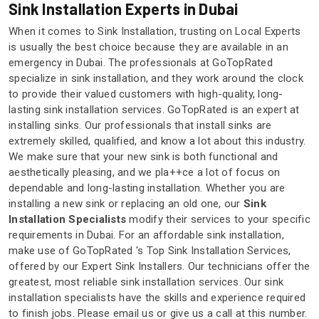
Sink Installation Experts in Dubai
When it comes to Sink Installation, trusting on Local Experts
is usually the best choice because they are available in an
emergency in Dubai. The professionals at GoTopRated
specialize in sink installation, and they work around the clock
to provide their valued customers with high-quality, long-
lasting sink installation services. GoTopRated is an expert at
installing sinks. Our professionals that install sinks are
extremely skilled, qualified, and know a lot about this industry.
We make sure that your new sink is both functional and
aesthetically pleasing, and we pla++ce a lot of focus on
dependable and long-lasting installation. Whether you are
installing a new sink or replacing an old one, our
Sink
Installation Specialists
modify their services to your specific
requirements in Dubai. For an affordable sink installation,
make use of GoTopRated 's Top Sink Installation Services,
offered by our Expert Sink Installers. Our technicians offer the
greatest, most reliable sink installation services. Our sink
installation specialists have the skills and experience required
to finish jobs. Please email us or give us a call at this number.