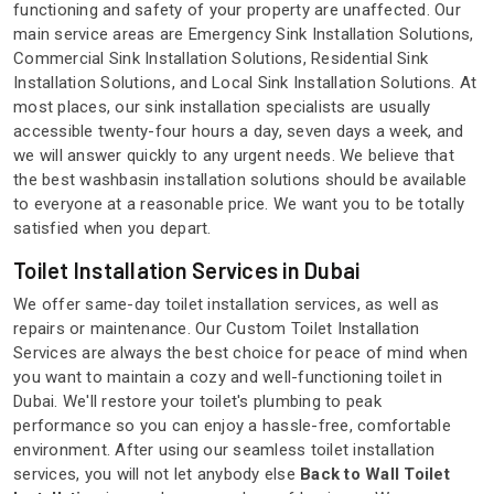
functioning and safety of your property are unaffected. Our
main service areas are Emergency Sink Installation Solutions,
Commercial Sink Installation Solutions, Residential Sink
Installation Solutions, and Local Sink Installation Solutions. At
most places, our sink installation specialists are usually
accessible twenty-four hours a day, seven days a week, and
we will answer quickly to any urgent needs. We believe that
the best washbasin installation solutions should be available
to everyone at a reasonable price. We want you to be totally
satisfied when you depart.
Toilet Installation Services in Dubai
We offer same-day toilet installation services, as well as
repairs or maintenance. Our Custom Toilet Installation
Services are always the best choice for peace of mind when
you want to maintain a cozy and well-functioning toilet in
Dubai. We'll restore your toilet's plumbing to peak
performance so you can enjoy a hassle-free, comfortable
environment. After using our seamless toilet installation
services, you will not let anybody else
Back to Wall Toilet