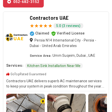
052-682-3152
Contractors UAE
5.0 (3 reviews)
Claimed
Verified License
Persia N14 International City - Persia -
Dubai - United Arab Emirates
Service Area:
Umm Suqeim, Dubai , UAE
Services:
Kitchen Sink Installation Near Me
GoTopRated Guaranteed
Contractors UAE delivers superb AC maintenance services
to keep your system in peak condition throughout the year.
Our team is available for 24/7 AC repair, offering prompt
and dependable service for any emergency. Specializing in
HVAC services, we provide customized solutions for all types
of air conditioning systems. Our skilled AC contractors are