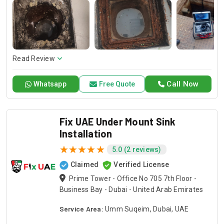
technicians always exactly install them and beautiful
finishing. Trust in Drain Pro for quality kitchen sink
installation services and professional plumber sink
installation that fits your needs.
Read Review
Call Now
Whatsapp
Free Quote
Fix UAE Under Mount Sink
Installation
5.0 (2 reviews)
Claimed
Verified License
Prime Tower - Office No 705 7th Floor -
Business Bay - Dubai - United Arab Emirates
Service Area:
Umm Suqeim, Dubai, UAE