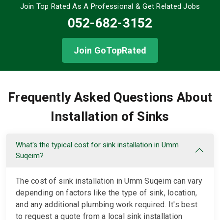
Join Top Rated As A Professional
& Get Related Jobs
052-682-3152
Join GoTopRated
Frequently Asked Questions About
Installation of Sinks
What's the typical cost for sink installation in Umm
Suqeim?
The cost of sink installation in Umm Suqeim can vary
depending on factors like the type of sink, location,
and any additional plumbing work required. It's best
to request a quote from a local sink installation