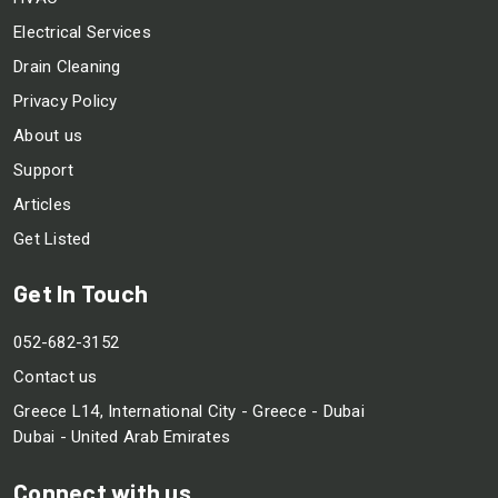
Electrical Services
Drain Cleaning
Privacy Policy
About us
Support
Articles
Get Listed
Get In Touch
052-682-3152
Contact us
Greece L14, International City - Greece - Dubai
Dubai - United Arab Emirates
Connect with us