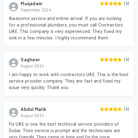
Muqadam
(5)
September 2024
Awesome service and intime arrival. If you are looking
for a professional plumbers, you must call Contractors
UAE. This company is very experienced. They fixed my
sink in a few minutes. I highly recommend them.
Sagheer
(5)
August 2024
I am happy to work with contractors UAE. This is the best
service provider company. They are fast and fixed my
issue very quickly. Thank you
Abdul Malik
(5)
August 2024
Fix UAE is one the best technical service providers of
Dubai. Their service is prompt and the technicians are
very friendly. They came in time and fix the issue.