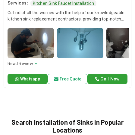
Services:
Kitchen Sink Faucet Installation
Get rid of all the worries with the help of our knowledgeable
kitchen sink replacement contractors, providing top-notch
new sink installation services. It doesn't matter if you'd like to
upgrade your kitchen or bathroom; our trained professionals
will ensure, this is done in an effective and efficient
undermount kitchen sink installation, in the process
improving both aesthetics and functionality.
Read Review
Call Now
Whatsapp
Free Quote
Search Installation of Sinks in Popular
Locations