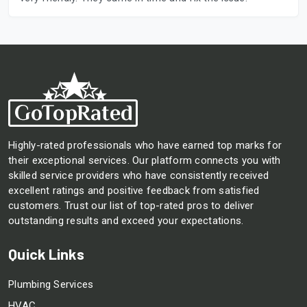
Highly-rated professionals who have earned top marks for
their exceptional services. Our platform connects you with
skilled service providers who have consistently received
excellent ratings and positive feedback from satisfied
customers. Trust our list of top-rated pros to deliver
outstanding results and exceed your expectations.
Quick Links
Plumbing Services
HVAC