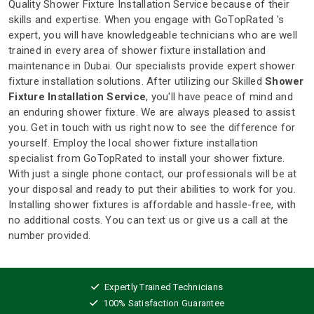
Quality Shower Fixture Installation Service because of their
skills and expertise. When you engage with GoTopRated 's
expert, you will have knowledgeable technicians who are well
trained in every area of shower fixture installation and
maintenance in Dubai. Our specialists provide expert shower
fixture installation solutions. After utilizing our Skilled
Shower
Fixture Installation Service
, you'll have peace of mind and
an enduring shower fixture. We are always pleased to assist
you. Get in touch with us right now to see the difference for
yourself. Employ the local shower fixture installation
specialist from GoTopRated to install your shower fixture.
With just a single phone contact, our professionals will be at
your disposal and ready to put their abilities to work for you.
Installing shower fixtures is affordable and hassle-free, with
no additional costs. You can text us or give us a call at the
number provided.
Expertly Trained Technicians
100% Satisfaction Guarantee