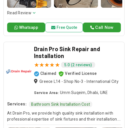
here to offer professional installation, maintenance, and
repair services. Count on Contractors UAE for all your air
conditioning requirements, with reliable service whenever
Read Review
you need it.
Call Now
Whatsapp
Free Quote
Drain Pro Sink Repair and
Installation
5.0 (2 reviews)
Claimed
Verified License
Greece L14 - Shop No-3 - International City
Service Area:
Umm Suqeim, Dhabi, UAE
Services:
Bathroom Sink Installation Cost
At Drain Pro, we provide high quality sink installation with
professional expertise of sink fixtures and their installation.
If it is a kitchen, bathroom or any other sink, our skilled