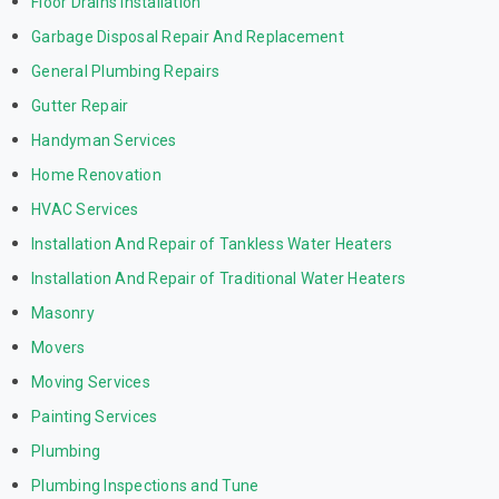
Floor Drains Installation
Garbage Disposal Repair And Replacement
General Plumbing Repairs
Gutter Repair
Handyman Services
Home Renovation
HVAC Services
Installation And Repair of Tankless Water Heaters
Installation And Repair of Traditional Water Heaters
Masonry
Movers
Moving Services
Painting Services
Plumbing
Plumbing Inspections and Tune