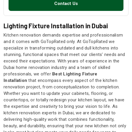
Contact Us
Lighting Fixture Installation in Dubai
Kitchen renovation demands expertise and professionalism
and it comes with GoTopRated only. At GoTopRated we
specialize in transforming outdated and dull kitchens into
stunning, functional spaces that meet our clients' needs and
exceed their expectations. With years of experience in the
Dubai home renovation industry and a team of skilled
professionals, we offer
Best Lighting Fixture
Installation
that encompass every aspect of the kitchen
renovation project, from conceptualization to completion.
Whether you want to update your cabinets, flooring, or
countertops, or totally redesign your kitchen layout, we have
the expertise and creativity to bring your vision to life. As
kitchen renovation experts in Dubai, we are dedicated to
delivering high-quality work that combines functionality,
beauty, and durability, ensuring that your new kitchen not only