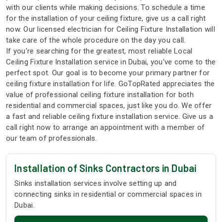
with our clients while making decisions. To schedule a time
for the installation of your ceiling fixture, give us a call right
now. Our licensed electrician for Ceiling Fixture Installation will
take care of the whole procedure on the day you call.
If you're searching for the greatest, most reliable Local
Ceiling Fixture Installation service in Dubai, you've come to the
perfect spot. Our goal is to become your primary partner for
ceiling fixture installation for life. GoTopRated appreciates the
value of professional ceiling fixture installation for both
residential and commercial spaces, just like you do. We offer
a fast and reliable ceiling fixture installation service. Give us a
call right now to arrange an appointment with a member of
our team of professionals.
Installation of Sinks Contractors in Dubai
Sinks installation services involve setting up and
connecting sinks in residential or commercial spaces in
Dubai.