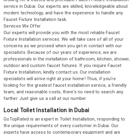
service in Dubai. Our experts are skilled, knowledgeable about
modern technology, and have the experience to handle any
Faucet Fixture Installation task.
Services We Offer
Our experts will provide you with the most reliable Faucet
Fixture Installation services. We will take care of all of your
concerns as we proceed when you get in contact with our
specialists. Because of our years of experience, we are
professionals in the installation of bathroom, kitchen, shower,
outdoor and custom faucet fixtures. If you require Faucet
Fixture Installation, kindly contact us. Our installation
specialists will arrive right at your home! Thus, if you're
looking for the greatest faucet installation service, a friendly
team, and reasonable costs, there's no need to search any
farther. Just give us a call at our number.
Local Toilet Installation in Dubai
GoTopRated is an expert in Toilet Installation, responding to
the unique requirements of every customer in Dubai. Our
experts have access to contemporary equipment and are