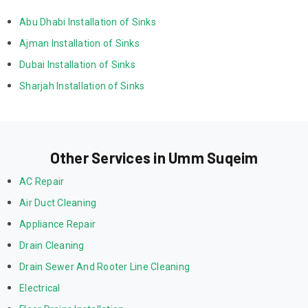
Abu Dhabi Installation of Sinks
Ajman Installation of Sinks
Dubai Installation of Sinks
Sharjah Installation of Sinks
Other Services in Umm Suqeim
AC Repair
Air Duct Cleaning
Appliance Repair
Drain Cleaning
Drain Sewer And Rooter Line Cleaning
Electrical