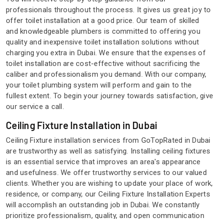
professionals throughout the process. It gives us great joy to
offer toilet installation at a good price. Our team of skilled
and knowledgeable plumbers is committed to offering you
quality and inexpensive toilet installation solutions without
charging you extra in Dubai. We ensure that the expenses of
toilet installation are cost-effective without sacrificing the
caliber and professionalism you demand. With our company,
your toilet plumbing system will perform and gain to the
fullest extent. To begin your journey towards satisfaction, give
our service a call.
Ceiling Fixture Installation in Dubai
Ceiling Fixture installation services from GoTopRated in Dubai
are trustworthy as well as satisfying. Installing ceiling fixtures
is an essential service that improves an area's appearance
and usefulness. We offer trustworthy services to our valued
clients. Whether you are wishing to update your place of work,
residence, or company, our Ceiling Fixture Installation Experts
will accomplish an outstanding job in Dubai. We constantly
prioritize professionalism, quality, and open communication