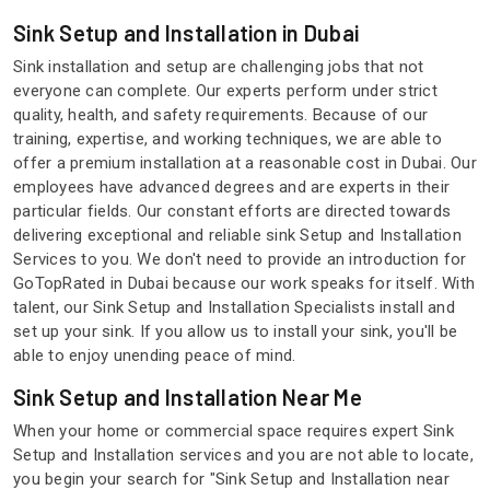
Sink Setup and Installation in Dubai
Sink installation and setup are challenging jobs that not
everyone can complete. Our experts perform under strict
quality, health, and safety requirements. Because of our
training, expertise, and working techniques, we are able to
offer a premium installation at a reasonable cost in Dubai. Our
employees have advanced degrees and are experts in their
particular fields. Our constant efforts are directed towards
delivering exceptional and reliable sink Setup and Installation
Services to you. We don't need to provide an introduction for
GoTopRated in Dubai because our work speaks for itself. With
talent, our Sink Setup and Installation Specialists install and
set up your sink. If you allow us to install your sink, you'll be
able to enjoy unending peace of mind.
Sink Setup and Installation Near Me
When your home or commercial space requires expert Sink
Setup and Installation services and you are not able to locate,
you begin your search for "Sink Setup and Installation near