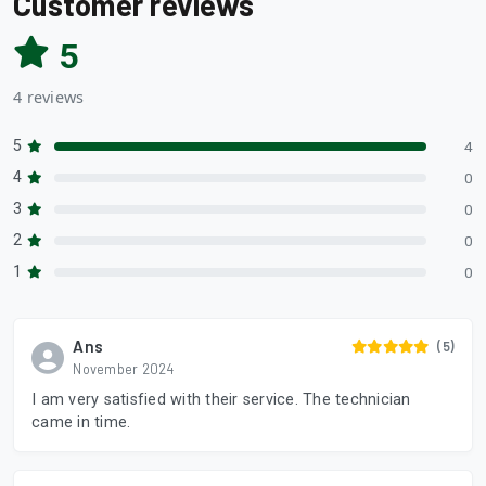
Customer reviews
5
4 reviews
5
4
4
0
3
0
2
0
1
0
Ans
(5)
November 2024
I am very satisfied with their service. The technician
came in time.