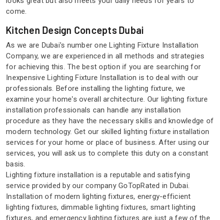
looks great but also meets your daily needs for years to
come.
Kitchen Design Concepts Dubai
As we are Dubai's number one Lighting Fixture Installation
Company, we are experienced in all methods and strategies
for achieving this. The best option if you are searching for
Inexpensive Lighting Fixture Installation is to deal with our
professionals. Before installing the lighting fixture, we
examine your home's overall architecture. Our lighting fixture
installation professionals can handle any installation
procedure as they have the necessary skills and knowledge of
modern technology. Get our skilled lighting fixture installation
services for your home or place of business. After using our
services, you will ask us to complete this duty on a constant
basis.
Lighting fixture installation is a reputable and satisfying
service provided by our company GoTopRated in Dubai.
Installation of modern lighting fixtures, energy-efficient
lighting fixtures, dimmable lighting fixtures, smart lighting
fixtures, and emergency lighting fixtures are just a few of the