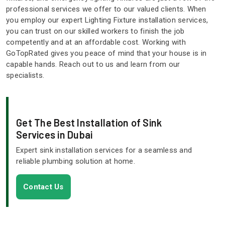
professional services we offer to our valued clients. When
you employ our expert Lighting Fixture installation services,
you can trust on our skilled workers to finish the job
competently and at an affordable cost. Working with
GoTopRated gives you peace of mind that your house is in
capable hands. Reach out to us and learn from our
specialists.
Get The Best Installation of Sink
Services in Dubai
Expert sink installation services for a seamless and
reliable plumbing solution at home.
Contact Us