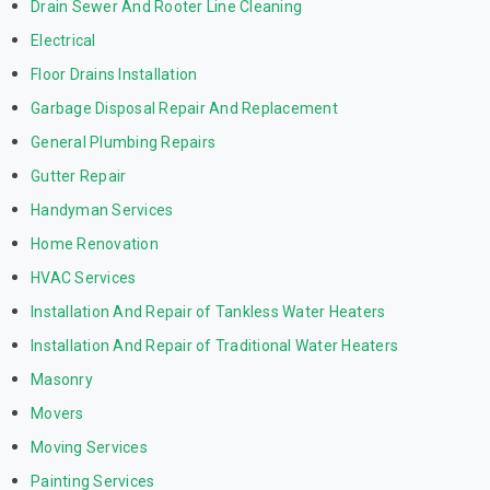
Drain Sewer And Rooter Line Cleaning
Electrical
Floor Drains Installation
Garbage Disposal Repair And Replacement
General Plumbing Repairs
Gutter Repair
Handyman Services
Home Renovation
HVAC Services
Installation And Repair of Tankless Water Heaters
Installation And Repair of Traditional Water Heaters
Masonry
Movers
Moving Services
Painting Services