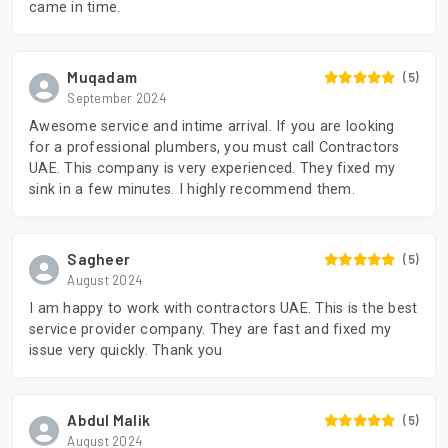
came in time.
Muqadam
(5)
September 2024
Awesome service and intime arrival. If you are looking
for a professional plumbers, you must call Contractors
UAE. This company is very experienced. They fixed my
sink in a few minutes. I highly recommend them.
Sagheer
(5)
August 2024
I am happy to work with contractors UAE. This is the best
service provider company. They are fast and fixed my
issue very quickly. Thank you
Abdul Malik
(5)
August 2024