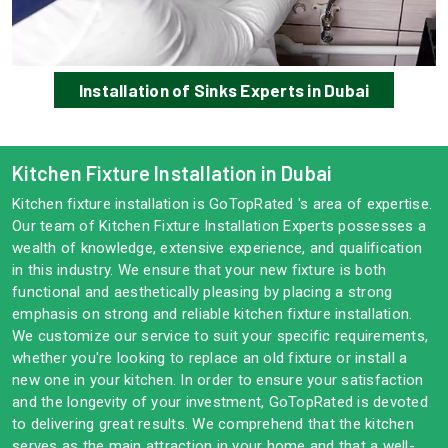
Installation of Sinks Experts in Dubai
Kitchen Fixture Installation in Dubai
Kitchen fixture installation is GoTopRated 's area of expertise.
Our team of Kitchen Fixture Installation Experts possesses a
wealth of knowledge, extensive experience, and qualification
in this industry. We ensure that your new fixture is both
functional and aesthetically pleasing by placing a strong
emphasis on strong and reliable kitchen fixture installation.
We customize our service to suit your specific requirements,
whether you're looking to replace an old fixture or install a
new one in your kitchen. In order to ensure your satisfaction
and the longevity of your investment, GoTopRated is devoted
to delivering great results. We comprehend that the kitchen
serves as the main attraction in your home and that a well-