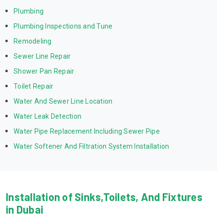
Plumbing
Plumbing Inspections and Tune
Remodeling
Sewer Line Repair
Shower Pan Repair
Toilet Repair
Water And Sewer Line Location
Water Leak Detection
Water Pipe Replacement Including Sewer Pipe
Water Softener And Filtration System Installation
Installation of Sinks,Toilets, And Fixtures
in Dubai