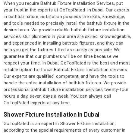
When you require Bathtub Fixture Installation Services, put
your trust in the experts at GoTopRated in Dubai. Our experts
in bathtub fixture installation possess the skills, knowledge,
and tools needed to precisely install the bathtub fixture in the
desired area. We provide reliable bathtub fixture installation
services. Our plumbers in your area are skilled, knowledgeable,
and experienced in installing bathtub fixtures, and they can
help you get the fixtures fitted as quickly as possible. We
guarantee that our plumbers will be on time because we
respect your time. In Dubai, GoTopRated is the best and most
reliable option for Local Bathtub Fixture Installation services.
Our experts are qualified, competent, and have the tools to
handle the entire installation of bathtub fixtures. We provide
professional bathtub fixture installation services twenty-four
hours a day, seven days a week. You can always call
GoTopRated experts at any time.
Shower Fixture Installation in Dubai
GoTopRated is an expert in Shower Fixture Installation,
according to the special requirements of every customer in