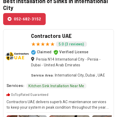
Best Installation of Sinks in International
City
052-682-3152
Contractors UAE
5.0 (3 reviews)
Claimed
Verified License
Persia N14 International City - Persia -
Dubai - United Arab Emirates
Service Area:
International City, Dubai , UAE
Services:
Kitchen Sink Installation Near Me
GoTopRated Guaranteed
Contractors UAE delivers superb AC maintenance services
to keep your system in peak condition throughout the year.
Our team is available for 24/7 AC repair, offering prompt