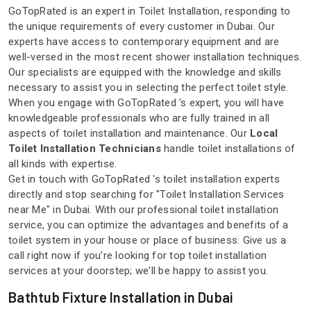
GoTopRated is an expert in Toilet Installation, responding to
the unique requirements of every customer in Dubai. Our
experts have access to contemporary equipment and are
well-versed in the most recent shower installation techniques.
Our specialists are equipped with the knowledge and skills
necessary to assist you in selecting the perfect toilet style.
When you engage with GoTopRated 's expert, you will have
knowledgeable professionals who are fully trained in all
aspects of toilet installation and maintenance. Our
Local
Toilet Installation Technicians
handle toilet installations of
all kinds with expertise.
Get in touch with GoTopRated 's toilet installation experts
directly and stop searching for "Toilet Installation Services
near Me" in Dubai. With our professional toilet installation
service, you can optimize the advantages and benefits of a
toilet system in your house or place of business. Give us a
call right now if you're looking for top toilet installation
services at your doorstep; we'll be happy to assist you.
Bathtub Fixture Installation in Dubai