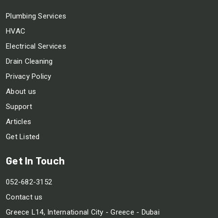
Plumbing Services
HVAC
Electrical Services
Drain Cleaning
Privacy Policy
About us
Support
Articles
Get Listed
Get In Touch
052-682-3152
Contact us
Greece L14, International City - Greece - Dubai