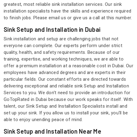
greatest, most reliable sink installation services. Our sink
installation specialists have the skills and experience required
to finish jobs. Please email us or give us a call at this number.
Sink Setup and Installation in Dubai
Sink installation and setup are challenging jobs that not
everyone can complete. Our experts perform under strict
quality, health, and safety requirements. Because of our
training, expertise, and working techniques, we are able to
offer a premium installation at a reasonable cost in Dubai. Our
employees have advanced degrees and are experts in their
particular fields. Our constant efforts are directed towards
delivering exceptional and reliable sink Setup and Installation
Services to you. We don't need to provide an introduction for
GoTopRated in Dubai because our work speaks for itself. With
talent, our Sink Setup and Installation Specialists install and
set up your sink. If you allow us to install your sink, you'll be
able to enjoy unending peace of mind.
Sink Setup and Installation Near Me