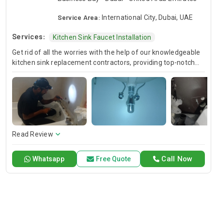
Service Area:
International City, Dubai, UAE
Services:
Kitchen Sink Faucet Installation
Get rid of all the worries with the help of our knowledgeable
kitchen sink replacement contractors, providing top-notch
new sink installation services. It doesn't matter if you'd like to
upgrade your kitchen or bathroom; our trained professionals
will ensure, this is done in an effective and efficient
undermount kitchen sink installation, in the process
improving both aesthetics and functionality.
Read Review
Call Now
Whatsapp
Free Quote