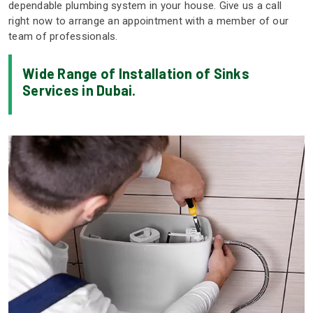
dependable plumbing system in your house. Give us a call
right now to arrange an appointment with a member of our
team of professionals.
Wide Range of Installation of Sinks
Services in Dubai.