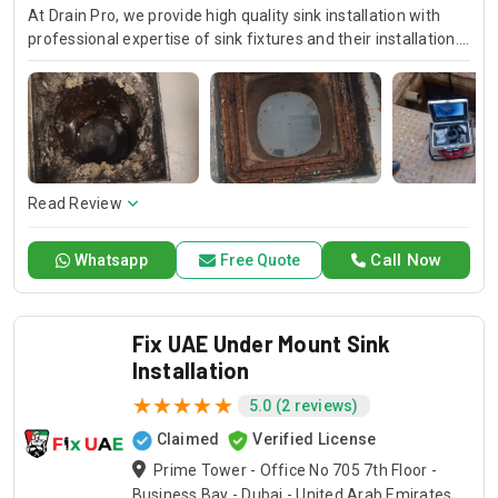
At Drain Pro, we provide high quality sink installation with
professional expertise of sink fixtures and their installation.
If it is a kitchen, bathroom or any other sink, our skilled
technicians always exactly install them and beautiful
finishing. Trust in Drain Pro for quality kitchen sink
installation services and professional plumber sink
installation that fits your needs.
Read Review
Call Now
Whatsapp
Free Quote
Fix UAE Under Mount Sink
Installation
5.0 (2 reviews)
Claimed
Verified License
Prime Tower - Office No 705 7th Floor -
Business Bay - Dubai - United Arab Emirates