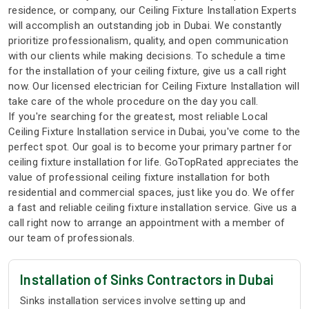
residence, or company, our Ceiling Fixture Installation Experts
will accomplish an outstanding job in Dubai. We constantly
prioritize professionalism, quality, and open communication
with our clients while making decisions. To schedule a time
for the installation of your ceiling fixture, give us a call right
now. Our licensed electrician for Ceiling Fixture Installation will
take care of the whole procedure on the day you call.
If you're searching for the greatest, most reliable Local
Ceiling Fixture Installation service in Dubai, you've come to the
perfect spot. Our goal is to become your primary partner for
ceiling fixture installation for life. GoTopRated appreciates the
value of professional ceiling fixture installation for both
residential and commercial spaces, just like you do. We offer
a fast and reliable ceiling fixture installation service. Give us a
call right now to arrange an appointment with a member of
our team of professionals.
Installation of Sinks Contractors in Dubai
Sinks installation services involve setting up and