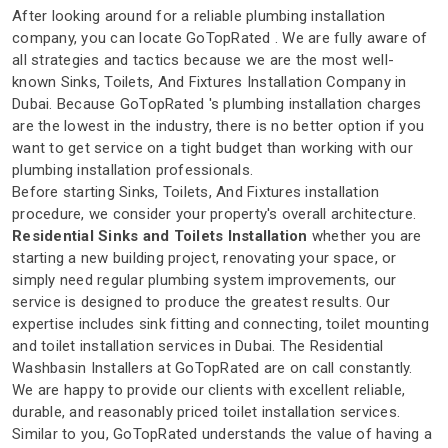
After looking around for a reliable plumbing installation
company, you can locate GoTopRated . We are fully aware of
all strategies and tactics because we are the most well-
known Sinks, Toilets, And Fixtures Installation Company in
Dubai. Because GoTopRated 's plumbing installation charges
are the lowest in the industry, there is no better option if you
want to get service on a tight budget than working with our
plumbing installation professionals.
Before starting Sinks, Toilets, And Fixtures installation
procedure, we consider your property's overall architecture.
Residential Sinks and Toilets Installation
whether you are
starting a new building project, renovating your space, or
simply need regular plumbing system improvements, our
service is designed to produce the greatest results. Our
expertise includes sink fitting and connecting, toilet mounting
and toilet installation services in Dubai. The Residential
Washbasin Installers at GoTopRated are on call constantly.
We are happy to provide our clients with excellent reliable,
durable, and reasonably priced toilet installation services.
Similar to you, GoTopRated understands the value of having a