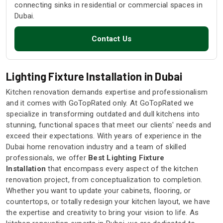
connecting sinks in residential or commercial spaces in
Dubai.
Contact Us
Lighting Fixture Installation in Dubai
Kitchen renovation demands expertise and professionalism
and it comes with GoTopRated only. At GoTopRated we
specialize in transforming outdated and dull kitchens into
stunning, functional spaces that meet our clients' needs and
exceed their expectations. With years of experience in the
Dubai home renovation industry and a team of skilled
professionals, we offer
Best Lighting Fixture
Installation
that encompass every aspect of the kitchen
renovation project, from conceptualization to completion.
Whether you want to update your cabinets, flooring, or
countertops, or totally redesign your kitchen layout, we have
the expertise and creativity to bring your vision to life. As