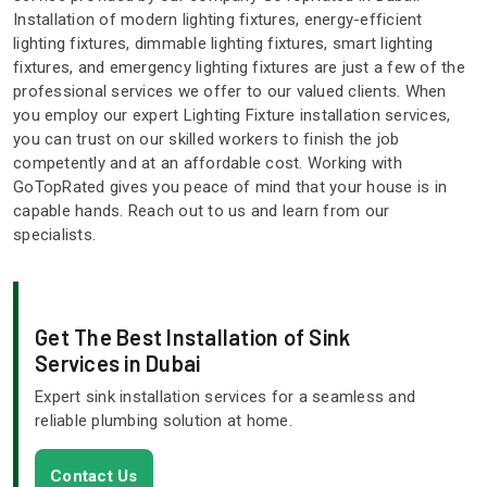
Installation of modern lighting fixtures, energy-efficient
lighting fixtures, dimmable lighting fixtures, smart lighting
fixtures, and emergency lighting fixtures are just a few of the
professional services we offer to our valued clients. When
you employ our expert Lighting Fixture installation services,
you can trust on our skilled workers to finish the job
competently and at an affordable cost. Working with
GoTopRated gives you peace of mind that your house is in
capable hands. Reach out to us and learn from our
specialists.
Get The Best Installation of Sink
Services in Dubai
Expert sink installation services for a seamless and
reliable plumbing solution at home.
Contact Us