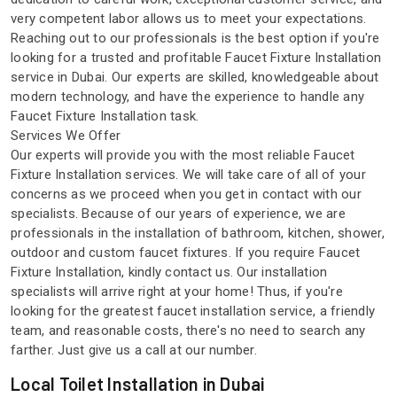
very competent labor allows us to meet your expectations.
Reaching out to our professionals is the best option if you're
looking for a trusted and profitable Faucet Fixture Installation
service in Dubai. Our experts are skilled, knowledgeable about
modern technology, and have the experience to handle any
Faucet Fixture Installation task.
Services We Offer
Our experts will provide you with the most reliable Faucet
Fixture Installation services. We will take care of all of your
concerns as we proceed when you get in contact with our
specialists. Because of our years of experience, we are
professionals in the installation of bathroom, kitchen, shower,
outdoor and custom faucet fixtures. If you require Faucet
Fixture Installation, kindly contact us. Our installation
specialists will arrive right at your home! Thus, if you're
looking for the greatest faucet installation service, a friendly
team, and reasonable costs, there's no need to search any
farther. Just give us a call at our number.
Local Toilet Installation in Dubai