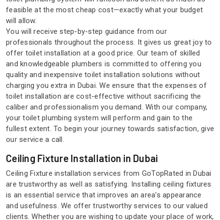
feasible at the most cheap cost—exactly what your budget
will allow.
You will receive step-by-step guidance from our
professionals throughout the process. It gives us great joy to
offer toilet installation at a good price. Our team of skilled
and knowledgeable plumbers is committed to offering you
quality and inexpensive toilet installation solutions without
charging you extra in Dubai. We ensure that the expenses of
toilet installation are cost-effective without sacrificing the
caliber and professionalism you demand. With our company,
your toilet plumbing system will perform and gain to the
fullest extent. To begin your journey towards satisfaction, give
our service a call.
Ceiling Fixture Installation in Dubai
Ceiling Fixture installation services from GoTopRated in Dubai
are trustworthy as well as satisfying. Installing ceiling fixtures
is an essential service that improves an area's appearance
and usefulness. We offer trustworthy services to our valued
clients. Whether you are wishing to update your place of work,