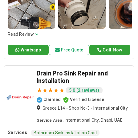
and dependable service for any emergency. Specializing in
HVAC services, we provide customized solutions for all types
of air conditioning systems. Our skilled AC contractors are
here to offer professional installation, maintenance, and
repair services. Count on Contractors UAE for all your air
conditioning requirements, with reliable service whenever
Read Review
you need it.
Call Now
Whatsapp
Free Quote
Drain Pro Sink Repair and
Installation
5.0 (2 reviews)
Claimed
Verified License
Greece L14 - Shop No-3 - International City
Service Area:
International City, Dhabi, UAE
Services:
Bathroom Sink Installation Cost