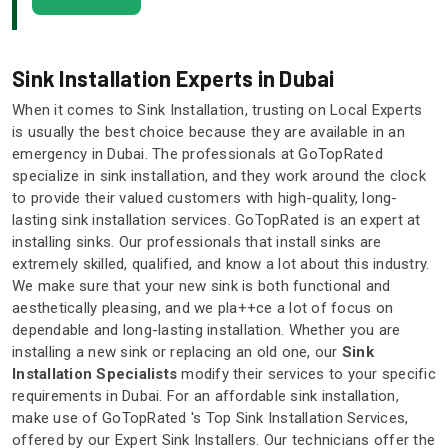
Sink Installation Experts in Dubai
When it comes to Sink Installation, trusting on Local Experts
is usually the best choice because they are available in an
emergency in Dubai. The professionals at GoTopRated
specialize in sink installation, and they work around the clock
to provide their valued customers with high-quality, long-
lasting sink installation services. GoTopRated is an expert at
installing sinks. Our professionals that install sinks are
extremely skilled, qualified, and know a lot about this industry.
We make sure that your new sink is both functional and
aesthetically pleasing, and we pla++ce a lot of focus on
dependable and long-lasting installation. Whether you are
installing a new sink or replacing an old one, our
Sink
Installation Specialists
modify their services to your specific
requirements in Dubai. For an affordable sink installation,
make use of GoTopRated 's Top Sink Installation Services,
offered by our Expert Sink Installers. Our technicians offer the