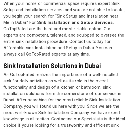
When your home or commercial space requires expert Sink
Setup and Installation services and you are not able to locate,
you begin your search for "Sink Setup and Installation near
Me in Dubai." For
Sink Installation and Setup Services
,
GoTopRated are the best and most reliable option. Our
experts are competent, talented, and equipped to oversee the
entire sink installation procedure. Contact us today for
Affordable sink Installation and Setup in Dubai. You can
always call GoTopRated experts at any time.
Sink Installation Solutions in Dubai
As GoTopRated realizes the importance of a well-installed
sink for daily activities as well as its role in the overall
functionality and design of a kitchen or bathroom, sink
installation solutions form the cornerstone of our service in
Dubai. After searching for the most reliable Sink Installation
Company, you will found us here with you. Since we are the
most well-known Sink Installation Company, we have expert
knowledge in all tactics. Contacting our Specialists is the ideal
choice if you're looking for a trustworthy and efficient sink