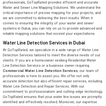
professionals, GoTopRated provides efficient and accurate
Water and Sewer Line Mapping Solutions. We understand the
critical importance of precise mapping for your projects, and
we are committed to delivering the best results. When it
comes to ensuring the integrity of your water and sewer
systems in Dubai, you can rely on us to provide advanced and
reliable mapping solutions that exceed your expectations.
Water Line Detection Services in Dubai
At GoTopRated, we specialize in a wide range of Water Line
Detection Services tailored to meet the diverse needs of our
clients. If you are a homeowner seeking Residential Water
Line Detection Services or a business owner requiring
Commercial Water Line Detection Services
, our team of
professionals is here to assist you. We offer not only
accurate detection but also efficient repair services, including
Water Line Detection and Repair Services. With our
commitment to professionalism and cutting-edge technology,
GoTopRated ensures that your water line issues are promptly
identified and effectively resolved. Moreover, our expertise