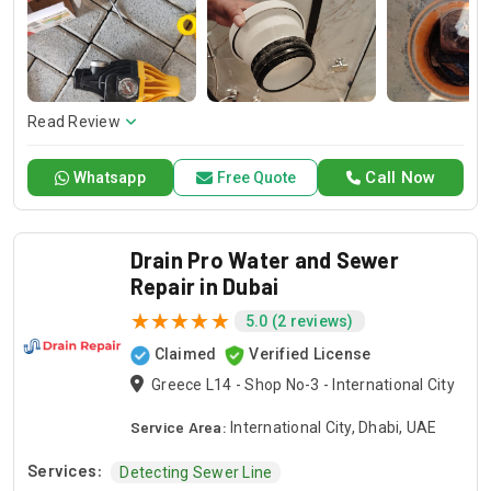
and dependable service for any emergency. Specializing in
HVAC services, we provide customized solutions for all types
of air conditioning systems. Our skilled AC contractors are
here to offer professional installation, maintenance, and
repair services. Count on Contractors UAE for all your air
conditioning requirements, with reliable service whenever
Read Review
you need it.
Call Now
Whatsapp
Free Quote
Drain Pro Water and Sewer
Repair in Dubai
5.0 (2 reviews)
Claimed
Verified License
Greece L14 - Shop No-3 - International City
Service Area:
International City, Dhabi, UAE
Services:
Detecting Sewer Line