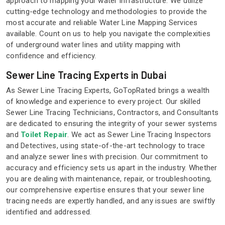
approach to mapping your water infrastructure. We utilize
cutting-edge technology and methodologies to provide the
most accurate and reliable Water Line Mapping Services
available. Count on us to help you navigate the complexities
of underground water lines and utility mapping with
confidence and efficiency.
Sewer Line Tracing Experts in Dubai
As Sewer Line Tracing Experts, GoTopRated brings a wealth
of knowledge and experience to every project. Our skilled
Sewer Line Tracing Technicians, Contractors, and Consultants
are dedicated to ensuring the integrity of your sewer systems
and
Toilet Repair
. We act as Sewer Line Tracing Inspectors
and Detectives, using state-of-the-art technology to trace
and analyze sewer lines with precision. Our commitment to
accuracy and efficiency sets us apart in the industry. Whether
you are dealing with maintenance, repair, or troubleshooting,
our comprehensive expertise ensures that your sewer line
tracing needs are expertly handled, and any issues are swiftly
identified and addressed.