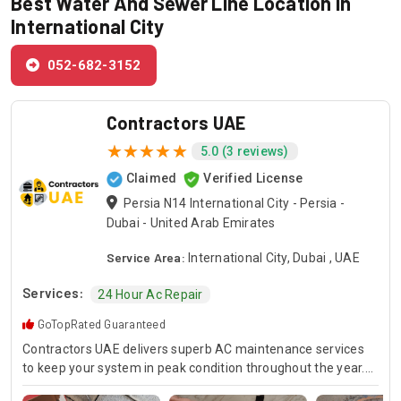
Best Water And Sewer Line Location in
International City
052-682-3152
Contractors UAE
5.0 (3 reviews)
Claimed
Verified License
Persia N14 International City - Persia -
Dubai - United Arab Emirates
Service Area:
International City, Dubai , UAE
Services:
24 Hour Ac Repair
GoTopRated Guaranteed
Contractors UAE delivers superb AC maintenance services
to keep your system in peak condition throughout the year.
Our team is available for 24/7 AC repair, offering prompt