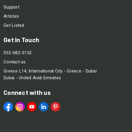
Support
Articles
Get Listed
Get In Touch
052-682-3152
Contact us
Greece L14, International City - Greece - Dubai
Dubai - United Arab Emirates
Connect with us