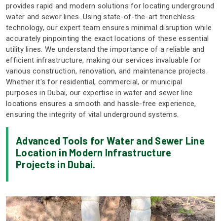
provides rapid and modern solutions for locating underground
water and sewer lines. Using state-of-the-art trenchless
technology, our expert team ensures minimal disruption while
accurately pinpointing the exact locations of these essential
utility lines. We understand the importance of a reliable and
efficient infrastructure, making our services invaluable for
various construction, renovation, and maintenance projects.
Whether it's for residential, commercial, or municipal
purposes in Dubai, our expertise in water and sewer line
locations ensures a smooth and hassle-free experience,
ensuring the integrity of vital underground systems.
Advanced Tools for Water and Sewer Line
Location in Modern Infrastructure
Projects in Dubai.