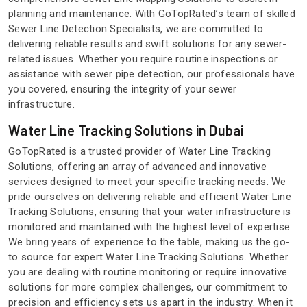
planning and maintenance. With GoTopRated’s team of skilled
Sewer Line Detection Specialists, we are committed to
delivering reliable results and swift solutions for any sewer-
related issues. Whether you require routine inspections or
assistance with sewer pipe detection, our professionals have
you covered, ensuring the integrity of your sewer
infrastructure.
Water Line Tracking Solutions in Dubai
GoTopRated is a trusted provider of Water Line Tracking
Solutions, offering an array of advanced and innovative
services designed to meet your specific tracking needs. We
pride ourselves on delivering reliable and efficient Water Line
Tracking Solutions, ensuring that your water infrastructure is
monitored and maintained with the highest level of expertise.
We bring years of experience to the table, making us the go-
to source for expert Water Line Tracking Solutions. Whether
you are dealing with routine monitoring or require innovative
solutions for more complex challenges, our commitment to
precision and efficiency sets us apart in the industry. When it