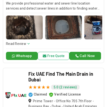
We provide professional water and sewer line location
services and detect sewer lines in addition to finding water
pipelines. Using these advanced techniques, our technicians
are able to precisely determine underground pipelines, so
that they can efficiently work on repairs and installations.
Trust Drain Pro for accurate assessments to ensure
successful management of your water and sewer networks.
Read Review
Call Now
Whatsapp
Free Quote
Fix UAE Find The Main Drain in
Dubai
5.0 (2 reviews)
Claimed
Verified License
Prime Tower - Office No 705 7th Floor -
Business Bay - Dubai - United Arab Emirates