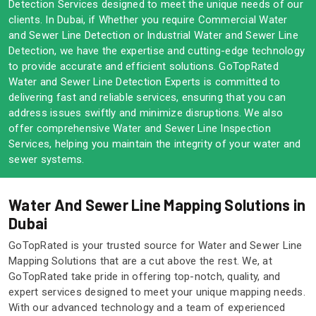
Detection Services designed to meet the unique needs of our
clients. In Dubai, if Whether you require Commercial Water
and Sewer Line Detection or Industrial Water and Sewer Line
Detection, we have the expertise and cutting-edge technology
to provide accurate and efficient solutions. GoTopRated
Water and Sewer Line Detection Experts is committed to
delivering fast and reliable services, ensuring that you can
address issues swiftly and minimize disruptions. We also
offer comprehensive Water and Sewer Line Inspection
Services, helping you maintain the integrity of your water and
sewer systems.
Water And Sewer Line Mapping Solutions in
Dubai
GoTopRated is your trusted source for Water and Sewer Line
Mapping Solutions that are a cut above the rest. We, at
GoTopRated take pride in offering top-notch, quality, and
expert services designed to meet your unique mapping needs.
With our advanced technology and a team of experienced