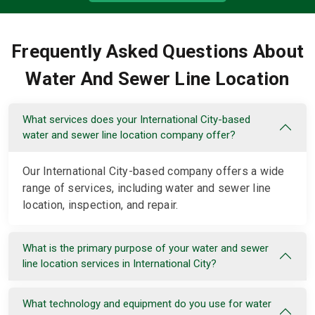
Frequently Asked Questions About
Water And Sewer Line Location
What services does your International City-based
water and sewer line location company offer?
Our International City-based company offers a wide
range of services, including water and sewer line
location, inspection, and repair.
What is the primary purpose of your water and sewer
line location services in International City?
What technology and equipment do you use for water