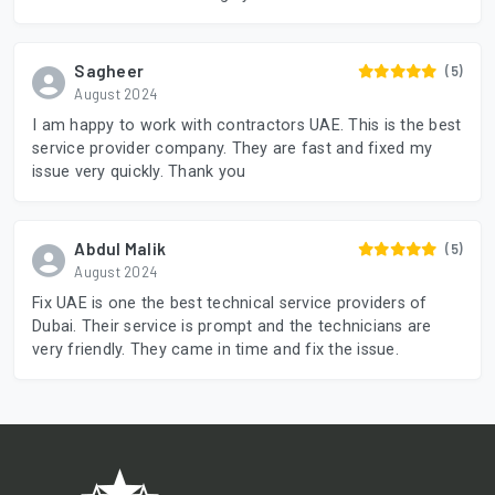
Sagheer
(5)
August 2024
I am happy to work with contractors UAE. This is the best
service provider company. They are fast and fixed my
issue very quickly. Thank you
Abdul Malik
(5)
August 2024
Fix UAE is one the best technical service providers of
Dubai. Their service is prompt and the technicians are
very friendly. They came in time and fix the issue.