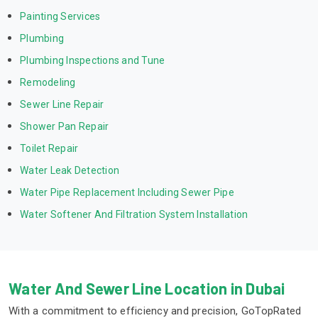
Painting Services
Plumbing
Plumbing Inspections and Tune
Remodeling
Sewer Line Repair
Shower Pan Repair
Toilet Repair
Water Leak Detection
Water Pipe Replacement Including Sewer Pipe
Water Softener And Filtration System Installation
Water And Sewer Line Location in Dubai
With a commitment to efficiency and precision, GoTopRated