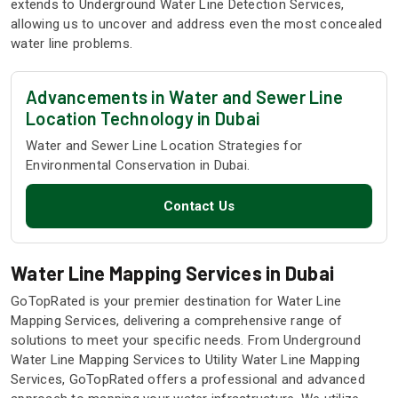
extends to Underground Water Line Detection Services,
allowing us to uncover and address even the most concealed
water line problems.
Advancements in Water and Sewer Line
Location Technology in Dubai
Water and Sewer Line Location Strategies for
Environmental Conservation in Dubai.
Contact Us
Water Line Mapping Services in Dubai
GoTopRated is your premier destination for Water Line
Mapping Services, delivering a comprehensive range of
solutions to meet your specific needs. From Underground
Water Line Mapping Services to Utility Water Line Mapping
Services, GoTopRated offers a professional and advanced