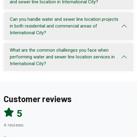
and sewer line location in International City?
Can you handle water and sewer line location projects
in both residential and commercial areas of
International City?
What are the common challenges you face when
performing water and sewer line location services in
International City?
Customer reviews
5
4 reviews