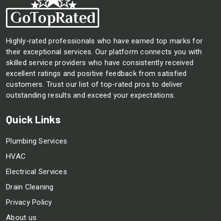
Highly-rated professionals who have earned top marks for
their exceptional services. Our platform connects you with
skilled service providers who have consistently received
excellent ratings and positive feedback from satisfied
customers. Trust our list of top-rated pros to deliver
outstanding results and exceed your expectations.
Quick Links
Plumbing Services
HVAC
Electrical Services
Drain Cleaning
Privacy Policy
About us