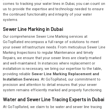
comes to tracking your water lines in Dubai, you can count on
us to provide the expertise and technology needed to ensure
the continued functionality and integrity of your water
systems.
Sewer Line Marking in Dubai
Our comprehensive Sewer Line Marking services at
GoTopRated encompass a full range of solutions to meet
your sewer infrastructure needs. From meticulous Sewer Line
Marking Inspections to regular Maintenance and timely
Repairs, we ensure that your sewer lines are clearly marked
and well-maintained. In instances where replacement or
installation is necessary, we bring our expertise to the table,
providing reliable
Sewer Line Marking Replacement and
Installation Services
. At GoTopRated, our commitment to
precision and attention to detail ensures that your sewer
system remains efficiently marked and properly functioning.
Water and Sewer Line Tracing Experts in Dubai
At GoTopRated, we claim to be water and sewer line tracing