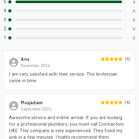
5
4
4
0
3
0
2
0
1
0
Ans
(5)
November 2024
I am very satisfied with their service. The technician
came in time.
Muqadam
(5)
September 2024
Awesome service and intime arrival. If you are looking
for a professional plumbers, you must call Contractors
UAE. This company is very experienced. They fixed my
sink in a few minutes. I highly recommend them.