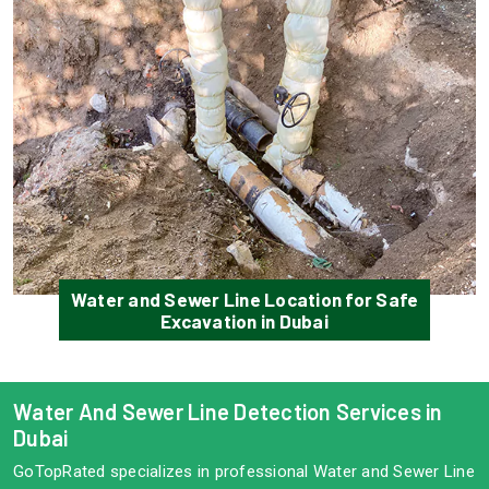
Water and Sewer Line Location for Safe
Excavation in Dubai
Water And Sewer Line Detection Services in
Dubai
GoTopRated specializes in professional Water and Sewer Line