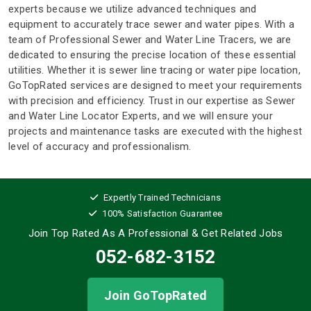
experts because we utilize advanced techniques and
equipment to accurately trace sewer and water pipes. With a
team of Professional Sewer and Water Line Tracers, we are
dedicated to ensuring the precise location of these essential
utilities. Whether it is sewer line tracing or water pipe location,
GoTopRated services are designed to meet your requirements
with precision and efficiency. Trust in our expertise as Sewer
and Water Line Locator Experts, and we will ensure your
projects and maintenance tasks are executed with the highest
level of accuracy and professionalism.
Expertly Trained Technicians
100% Satisfaction Guarantee
Join Top Rated As A Professional
& Get Related Jobs
052-682-3152
Join GoTopRated