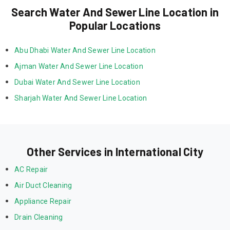
Search Water And Sewer Line Location in
Popular Locations
Abu Dhabi Water And Sewer Line Location
Ajman Water And Sewer Line Location
Dubai Water And Sewer Line Location
Sharjah Water And Sewer Line Location
Other Services in International City
AC Repair
Air Duct Cleaning
Appliance Repair
Drain Cleaning