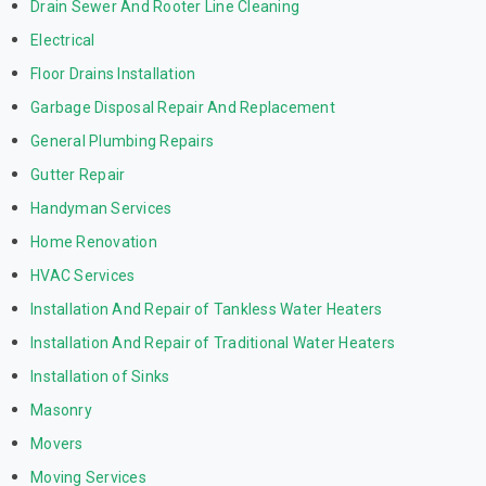
Drain Sewer And Rooter Line Cleaning
Electrical
Floor Drains Installation
Garbage Disposal Repair And Replacement
General Plumbing Repairs
Gutter Repair
Handyman Services
Home Renovation
HVAC Services
Installation And Repair of Tankless Water Heaters
Installation And Repair of Traditional Water Heaters
Installation of Sinks
Masonry
Movers
Moving Services