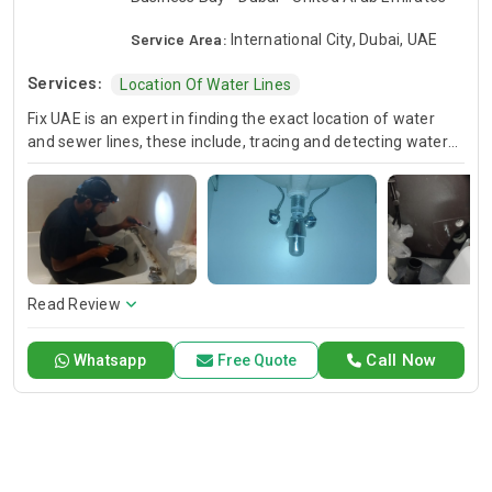
Service Area:
International City, Dubai, UAE
Services:
Location Of Water Lines
Fix UAE is an expert in finding the exact location of water
and sewer lines, these include, tracing and detecting water
lines, and locating sewage lines. Our experienced technicians
use the most up-to-date technology to locate below the
ground pipes very accurately so the restoration and
installation work is done efficiently. Trust Fix UAE for water
and sewer infrastructure maintenance that is accurate,
reliable and helps you to meet the challenges presented
effectively.
Read Review
Call Now
Whatsapp
Free Quote