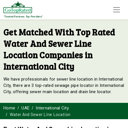
"Trusted Reviews, Top Providers"
Get Matched With Top Rated
Water And Sewer Line
Location Companies in
International City
We have professionals for sewer line location in International
City, there are 3 top-rated sewage pipe locator in International
City, offering sewer main location and drain line locator.
Home
UAE
International City
Water And Sewer Line Location