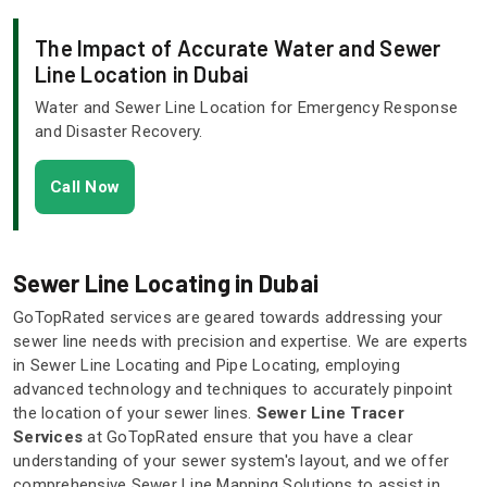
The Impact of Accurate Water and Sewer
Line Location in Dubai
Water and Sewer Line Location for Emergency Response
and Disaster Recovery.
Call Now
Sewer Line Locating in Dubai
GoTopRated services are geared towards addressing your
sewer line needs with precision and expertise. We are experts
in Sewer Line Locating and Pipe Locating, employing
advanced technology and techniques to accurately pinpoint
the location of your sewer lines.
Sewer Line Tracer
Services
at GoTopRated ensure that you have a clear
understanding of your sewer system's layout, and we offer
comprehensive Sewer Line Mapping Solutions to assist in