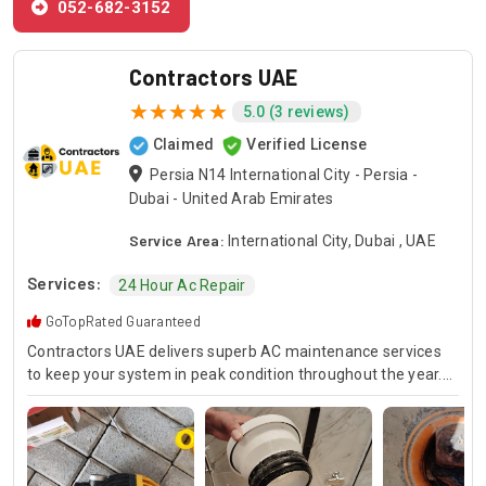
052-682-3152
Contractors UAE
5.0 (3 reviews)
Claimed
Verified License
Persia N14 International City - Persia -
Dubai - United Arab Emirates
Service Area:
International City, Dubai , UAE
Services:
24 Hour Ac Repair
GoTopRated Guaranteed
Contractors UAE delivers superb AC maintenance services
to keep your system in peak condition throughout the year.
Our team is available for 24/7 AC repair, offering prompt
and dependable service for any emergency. Specializing in
HVAC services, we provide customized solutions for all types
of air conditioning systems. Our skilled AC contractors are