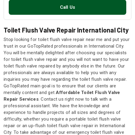
Call Us
Toilet Flush Valve Repair International City
Stop looking for toilet flush valve repair near me and put your
trust in our GoTopRated professionals in International City.
You will be mentally delighted after choosing our specialists
for toilet flush valve repair and you will not want to have your
toilet flush valve repaired by anybody else in the future. Our
professionals are always available to help you with any
inquiries you may have regarding the toilet flush valve repair.
GoTopRated main goal is to ensure that our clients are
mentally content and get
Affordable Toilet Flush Valve
Repair Services
. Contact us right now to talk with a
professional assistant. We have the knowledge and
experience to handle projects of all sizes and degrees of
difficulty, whether you require a portable toilet flush valve
repair or an up-flush toilet flush valve repair in International
City. To take advantage of our emergency toilet flush valve