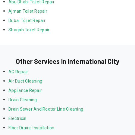
Abu Dhabi Toilet Repair
Ajman Toilet Repair
Dubai Toilet Repair
Sharjah Toilet Repair
Other Services in International City
AC Repair
Air Duct Cleaning
Appliance Repair
Drain Cleaning
Drain Sewer And Rooter Line Cleaning
Electrical
Floor Drains Installation