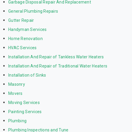
Garbage Disposal Repair And Replacement
General Plumbing Repairs
Gutter Repair
Handyman Services
Home Renovation
HVAC Services
Installation And Repair of Tankless Water Heaters
Installation And Repair of Traditional Water Heaters
Installation of Sinks
Masonry
Movers
Moving Services
Painting Services
Plumbing
Plumbing Inspections and Tune