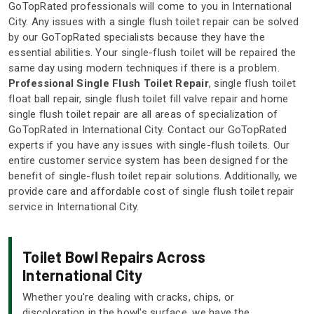
GoTopRated professionals will come to you in International
City. Any issues with a single flush toilet repair can be solved
by our GoTopRated specialists because they have the
essential abilities. Your single-flush toilet will be repaired the
same day using modern techniques if there is a problem.
Professional Single Flush Toilet Repair
, single flush toilet
float ball repair, single flush toilet fill valve repair and home
single flush toilet repair are all areas of specialization of
GoTopRated in International City. Contact our GoTopRated
experts if you have any issues with single-flush toilets. Our
entire customer service system has been designed for the
benefit of single-flush toilet repair solutions. Additionally, we
provide care and affordable cost of single flush toilet repair
service in International City.
Toilet Bowl Repairs Across
International City
Whether you're dealing with cracks, chips, or
discoloration in the bowl's surface, we have the