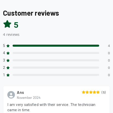
Customer reviews
5
4 reviews
5
4
4
0
3
0
2
0
1
0
Ans
(5)
November 2024
I am very satisfied with their service. The technician
came in time.