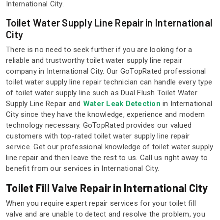
International City.
Toilet Water Supply Line Repair in International
City
There is no need to seek further if you are looking for a
reliable and trustworthy toilet water supply line repair
company in International City. Our GoTopRated professional
toilet water supply line repair technician can handle every type
of toilet water supply line such as Dual Flush Toilet Water
Supply Line Repair and
Water Leak Detection
in International
City since they have the knowledge, experience and modern
technology necessary. GoTopRated provides our valued
customers with top-rated toilet water supply line repair
service. Get our professional knowledge of toilet water supply
line repair and then leave the rest to us. Call us right away to
benefit from our services in International City.
Toilet Fill Valve Repair in International City
When you require expert repair services for your toilet fill
valve and are unable to detect and resolve the problem, you