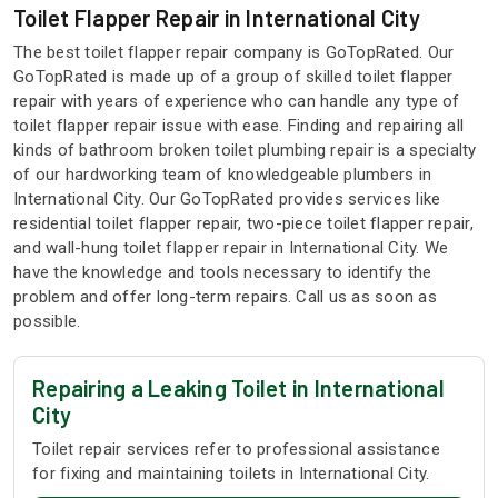
Toilet Flapper Repair in International City
The best toilet flapper repair company is GoTopRated. Our
GoTopRated is made up of a group of skilled toilet flapper
repair with years of experience who can handle any type of
toilet flapper repair issue with ease. Finding and repairing all
kinds of bathroom broken toilet plumbing repair is a specialty
of our hardworking team of knowledgeable plumbers in
International City. Our GoTopRated provides services like
residential toilet flapper repair, two-piece toilet flapper repair,
and wall-hung toilet flapper repair in International City. We
have the knowledge and tools necessary to identify the
problem and offer long-term repairs. Call us as soon as
possible.
Repairing a Leaking Toilet in International
City
Toilet repair services refer to professional assistance
for fixing and maintaining toilets in International City.