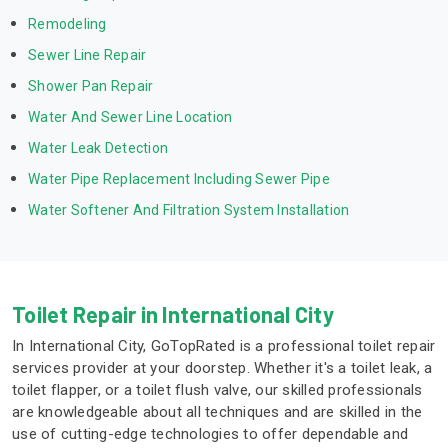
Remodeling
Sewer Line Repair
Shower Pan Repair
Water And Sewer Line Location
Water Leak Detection
Water Pipe Replacement Including Sewer Pipe
Water Softener And Filtration System Installation
Toilet Repair in International City
In International City, GoTopRated is a professional toilet repair
services provider at your doorstep. Whether it's a toilet leak, a
toilet flapper, or a toilet flush valve, our skilled professionals
are knowledgeable about all techniques and are skilled in the
use of cutting-edge technologies to offer dependable and