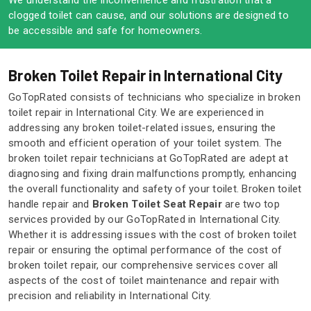
We understand the inconvenience and frustration that a
clogged toilet can cause, and our solutions are designed to
be accessible and safe for homeowners.
Broken Toilet Repair in International City
GoTopRated consists of technicians who specialize in broken
toilet repair in International City. We are experienced in
addressing any broken toilet-related issues, ensuring the
smooth and efficient operation of your toilet system. The
broken toilet repair technicians at GoTopRated are adept at
diagnosing and fixing drain malfunctions promptly, enhancing
the overall functionality and safety of your toilet. Broken toilet
handle repair and
Broken Toilet Seat Repair
are two top
services provided by our GoTopRated in International City.
Whether it is addressing issues with the cost of broken toilet
repair or ensuring the optimal performance of the cost of
broken toilet repair, our comprehensive services cover all
aspects of the cost of toilet maintenance and repair with
precision and reliability in International City.