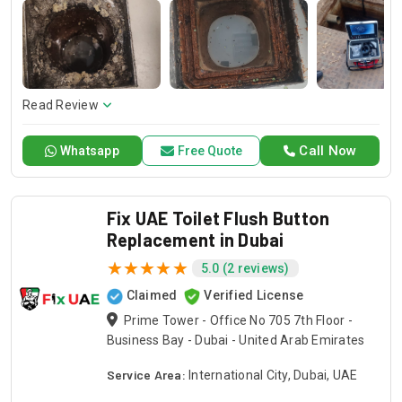
of doing any kind of toilet problem, including the necessary
and sufficient procedures to bring each toilet back to a
functional state again. We are the trusted Drain Pro
company for the best repair services of your toilet so that
your bathroom stays up to standard.
Read Review
Call Now
Whatsapp
Free Quote
Fix UAE Toilet Flush Button
Replacement in Dubai
5.0 (2 reviews)
Claimed
Verified License
Prime Tower - Office No 705 7th Floor -
Business Bay - Dubai - United Arab Emirates
Service Area:
International City, Dubai, UAE