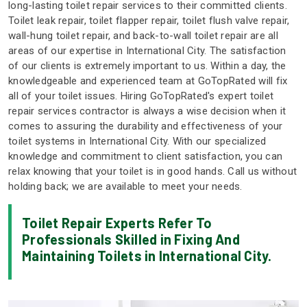
long-lasting toilet repair services to their committed clients.
Toilet leak repair, toilet flapper repair, toilet flush valve repair,
wall-hung toilet repair, and back-to-wall toilet repair are all
areas of our expertise in International City. The satisfaction
of our clients is extremely important to us. Within a day, the
knowledgeable and experienced team at GoTopRated will fix
all of your toilet issues. Hiring GoTopRated's expert toilet
repair services contractor is always a wise decision when it
comes to assuring the durability and effectiveness of your
toilet systems in International City. With our specialized
knowledge and commitment to client satisfaction, you can
relax knowing that your toilet is in good hands. Call us without
holding back; we are available to meet your needs.
Toilet Repair Experts Refer To
Professionals Skilled in Fixing And
Maintaining Toilets in International City.