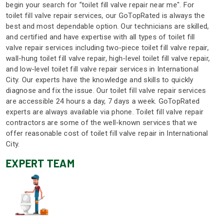
begin your search for “toilet fill valve repair near me". For
toilet fill valve repair services, our GoTopRated is always the
best and most dependable option. Our technicians are skilled,
and certified and have expertise with all types of toilet fill
valve repair services including two-piece toilet fill valve repair,
wall-hung toilet fill valve repair, high-level toilet fill valve repair,
and low-level toilet fill valve repair services in International
City. Our experts have the knowledge and skills to quickly
diagnose and fix the issue. Our toilet fill valve repair services
are accessible 24 hours a day, 7 days a week. GoTopRated
experts are always available via phone. Toilet fill valve repair
contractors are some of the well-known services that we
offer reasonable cost of toilet fill valve repair in International
City.
EXPERT TEAM