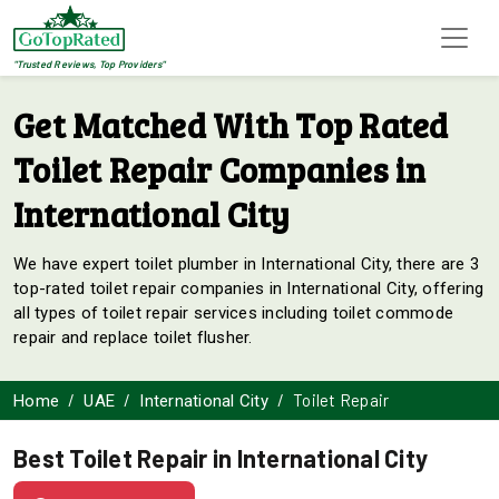
"Trusted Reviews, Top Providers"
Get Matched With Top Rated
Toilet Repair Companies in
International City
We have expert toilet plumber in International City, there are 3
top-rated toilet repair companies in International City, offering
all types of toilet repair services including toilet commode
repair and replace toilet flusher.
Toilet Repair
Home
UAE
International City
Best Toilet Repair in International City