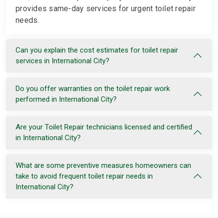
provides same-day services for urgent toilet repair
needs.
Can you explain the cost estimates for toilet repair
services in International City?
Do you offer warranties on the toilet repair work
performed in International City?
Are your Toilet Repair technicians licensed and certified
in International City?
What are some preventive measures homeowners can
take to avoid frequent toilet repair needs in
International City?