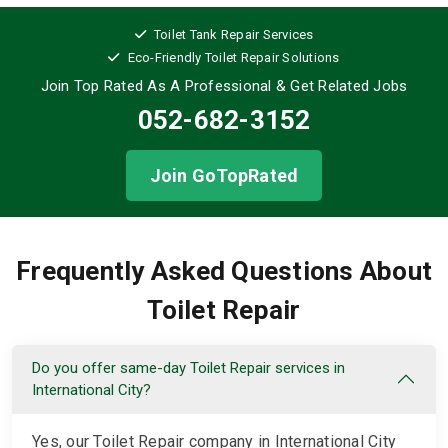
Toilet Tank Repair Services
Eco-Friendly Toilet Repair Solutions
Join Top Rated As A Professional
& Get Related Jobs
052-682-3152
Join GoTopRated
Frequently Asked Questions About
Toilet Repair
Do you offer same-day Toilet Repair services in
International City?
Yes, our Toilet Repair company in International City