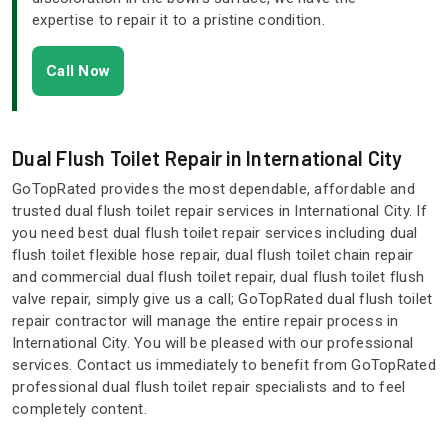
expertise to repair it to a pristine condition.
Call Now
Dual Flush Toilet Repair in International City
GoTopRated provides the most dependable, affordable and
trusted dual flush toilet repair services in International City. If
you need best dual flush toilet repair services including dual
flush toilet flexible hose repair, dual flush toilet chain repair
and commercial dual flush toilet repair, dual flush toilet flush
valve repair, simply give us a call; GoTopRated dual flush toilet
repair contractor will manage the entire repair process in
International City. You will be pleased with our professional
services. Contact us immediately to benefit from GoTopRated
professional dual flush toilet repair specialists and to feel
completely content.