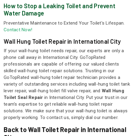
How to Stop a Leaking Toilet and Prevent
Water Damage
Preventative Maintenance to Extend Your Toilet's Lifespan.
Contact Now!
Wall Hung Toilet Repair in International City
If your wall-hung toilet needs repair, our experts are only a
phone call away in International City. GoTopRated
professionals are capable of offering our valued clients
skilled wall-hung toilet repair solutions. Trusting in our
GoTopRated wall-hung toilet repair technician provides a
variety of outstanding services including wall-hung toilet tank
lever repair, wall-hung toilet fill valve repair, and
Wall Hung
Toilet Seal Repair
in International City. Put your trust in our
team's expertise to get reliable wall-hung toilet repair
solutions. We make sure that your wall-hung toilet is always
properly working. To contact us, simply dial our number.
Back to Wall Toilet Repair in International