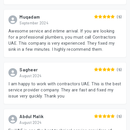
Muqadam
(5)
September 2024
Awesome service and intime arrival. If you are looking
for a professional plumbers, you must call Contractors
UAE. This company is very experienced. They fixed my
sink in a few minutes. I highly recommend them.
Sagheer
(5)
August 2024
I am happy to work with contractors UAE. This is the best
service provider company. They are fast and fixed my
issue very quickly. Thank you
Abdul Malik
(5)
August 2024