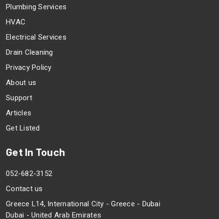
Plumbing Services
HVAC
Electrical Services
Drain Cleaning
Privacy Policy
About us
Support
Articles
Get Listed
Get In Touch
052-682-3152
Contact us
Greece L14, International City - Greece - Dubai
Dubai - United Arab Emirates