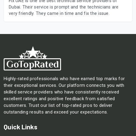
Fix UAE is one the best technical service providers of
Dubai. Their service is prompt and the technicians are
very friendly. They came in time and fix the issue.
Highly-rated professionals who have earned top marks for
their exceptional services. Our platform connects you with
skilled service providers who have consistently received
excellent ratings and positive feedback from satisfied
customers. Trust our list of top-rated pros to deliver
outstanding results and exceed your expectations.
Quick Links