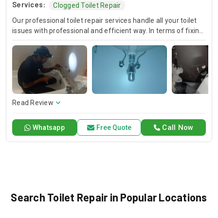
Services:
Clogged Toilet Repair
Our professional toilet repair services handle all your toilet
issues with professional and efficient way. In terms of fixing
leaks and unclogging drains, repairing flush mechanisms and
addressing running toilets, we guarantee the availability and
speedy solutions. We are telling you that you are getting the
best quality of workmanship that is making your toilet work
smoothly.
Read Review
Call Now
Whatsapp
Free Quote
Search Toilet Repair in Popular Locations