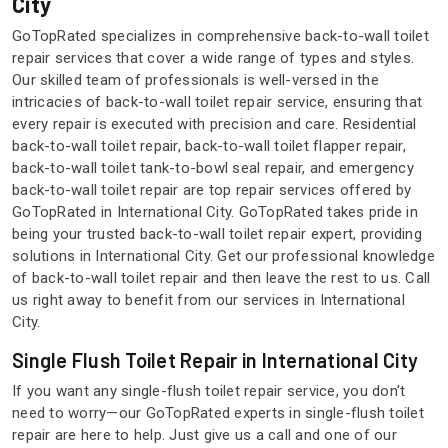
City
GoTopRated specializes in comprehensive back-to-wall toilet
repair services that cover a wide range of types and styles.
Our skilled team of professionals is well-versed in the
intricacies of back-to-wall toilet repair service, ensuring that
every repair is executed with precision and care. Residential
back-to-wall toilet repair, back-to-wall toilet flapper repair,
back-to-wall toilet tank-to-bowl seal repair, and emergency
back-to-wall toilet repair are top repair services offered by
GoTopRated in International City. GoTopRated takes pride in
being your trusted back-to-wall toilet repair expert, providing
solutions in International City. Get our professional knowledge
of back-to-wall toilet repair and then leave the rest to us. Call
us right away to benefit from our services in International
City.
Single Flush Toilet Repair in International City
If you want any single-flush toilet repair service, you don't
need to worry—our GoTopRated experts in single-flush toilet
repair are here to help. Just give us a call and one of our