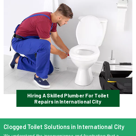
Hiring A Skilled Plumber For Toilet
Repairs in International City
Clogged Toilet Solutions in International City