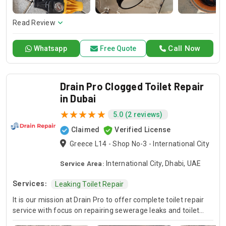
here to offer professional installation, maintenance, and
repair services. Count on Contractors UAE for all your air
conditioning requirements, with reliable service whenever
Read Review
you need it.
Call Now
Whatsapp
Free Quote
Drain Pro Clogged Toilet Repair
in Dubai
5.0 (2 reviews)
Claimed
Verified License
Greece L14 - Shop No-3 - International City
Service Area:
International City, Dhabi, UAE
Services:
Leaking Toilet Repair
It is our mission at Drain Pro to offer complete toilet repair
service with focus on repairing sewerage leaks and toilet
flushing malfunctions. Our competent staff is fully capable