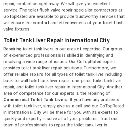
repair, contact us right away. We will give you excellent
service. The toilet flush valve repair specialist contractors at
GoTopRated are available to provide trustworthy services that
will ensure the comfort and effectiveness of your toilet flush
valve fixtures.
Toilet Tank Liver Repair International City
Repairing toilet tank livers is our area of expertise. Our group
of experienced professionals is skilled in identifying and
resolving a wide range of issues. Our GoTopRated expert
provides toilet tank liver repair solutions. Furthermore, we
offer reliable repairs for all types of toilet tank liver including
back-to-wall toilet tank liver repair, one-piece toilet tank liver
repair, and toilet tank liver repair in International City. Another
area of competence for our experts is the repairing of
Commercial Toilet Tank Livers
. If you have any problems
with toilet tank liver, simply give us a call and our GoTopRated
in International City will be there for you with its experts to
quickly and expertly resolve all of your problems. Trust our
team of professionals to repair the toilet tank liver in