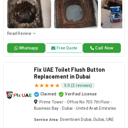
of doing any kind of toilet problem, including the necessary
and sufficient procedures to bring each toilet back to a
functional state again. We are the trusted Drain Pro
company for the best repair services of your toilet so that
your bathroom stays up to standard.
Read Review
Call Now
Whatsapp
Free Quote
Fix UAE Toilet Flush Button
Replacement in Dubai
5.0 (2 reviews)
Claimed
Verified License
Prime Tower - Office No 705 7th Floor -
Business Bay - Dubai - United Arab Emirates
Service Area:
Downtown Dubai, Dubai, UAE