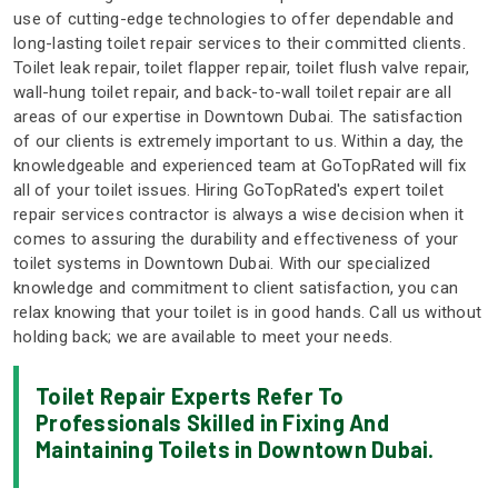
use of cutting-edge technologies to offer dependable and
long-lasting toilet repair services to their committed clients.
Toilet leak repair, toilet flapper repair, toilet flush valve repair,
wall-hung toilet repair, and back-to-wall toilet repair are all
areas of our expertise in Downtown Dubai. The satisfaction
of our clients is extremely important to us. Within a day, the
knowledgeable and experienced team at GoTopRated will fix
all of your toilet issues. Hiring GoTopRated's expert toilet
repair services contractor is always a wise decision when it
comes to assuring the durability and effectiveness of your
toilet systems in Downtown Dubai. With our specialized
knowledge and commitment to client satisfaction, you can
relax knowing that your toilet is in good hands. Call us without
holding back; we are available to meet your needs.
Toilet Repair Experts Refer To
Professionals Skilled in Fixing And
Maintaining Toilets in Downtown Dubai.