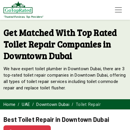
"Trusted Reviews, Top Providers"
Get Matched With Top Rated
Toilet Repair Companies in
Downtown Dubai
We have expert toilet plumber in Downtown Dubai, there are 3
top-rated toilet repair companies in Downtown Dubai, offering
all types of toilet repair services including toilet commode
repair and replace toilet flusher.
Toilet Repair
Home
UAE
Downtown Dubai
Best Toilet Repair in Downtown Dubai