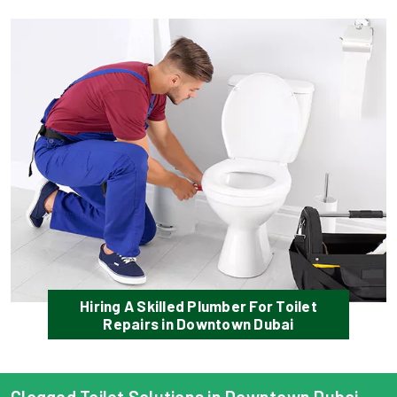
Hiring A Skilled Plumber For Toilet
Repairs in Downtown Dubai