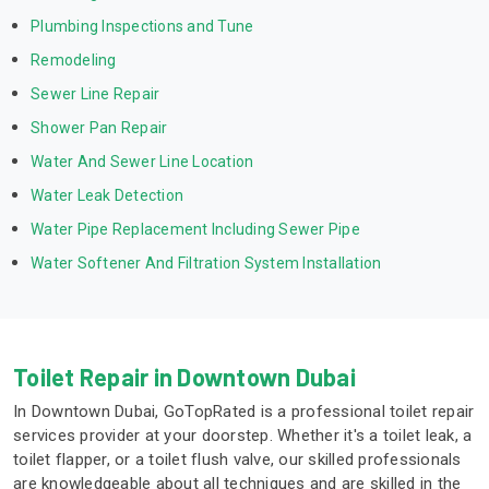
Plumbing Inspections and Tune
Remodeling
Sewer Line Repair
Shower Pan Repair
Water And Sewer Line Location
Water Leak Detection
Water Pipe Replacement Including Sewer Pipe
Water Softener And Filtration System Installation
Toilet Repair in Downtown Dubai
In Downtown Dubai, GoTopRated is a professional toilet repair
services provider at your doorstep. Whether it's a toilet leak, a
toilet flapper, or a toilet flush valve, our skilled professionals
are knowledgeable about all techniques and are skilled in the