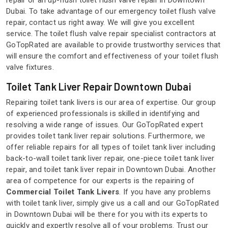
repair or an up-flush toilet flush valve repair in Downtown
Dubai. To take advantage of our emergency toilet flush valve
repair, contact us right away. We will give you excellent
service. The toilet flush valve repair specialist contractors at
GoTopRated are available to provide trustworthy services that
will ensure the comfort and effectiveness of your toilet flush
valve fixtures.
Toilet Tank Liver Repair Downtown Dubai
Repairing toilet tank livers is our area of expertise. Our group
of experienced professionals is skilled in identifying and
resolving a wide range of issues. Our GoTopRated expert
provides toilet tank liver repair solutions. Furthermore, we
offer reliable repairs for all types of toilet tank liver including
back-to-wall toilet tank liver repair, one-piece toilet tank liver
repair, and toilet tank liver repair in Downtown Dubai. Another
area of competence for our experts is the repairing of
Commercial Toilet Tank Livers
. If you have any problems
with toilet tank liver, simply give us a call and our GoTopRated
in Downtown Dubai will be there for you with its experts to
quickly and expertly resolve all of your problems. Trust our