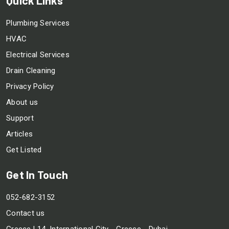
Plumbing Services
HVAC
Electrical Services
Drain Cleaning
Privacy Policy
About us
Support
Articles
Get Listed
Get In Touch
052-682-3152
Contact us
Greece L14, International City - Greece - Dubai