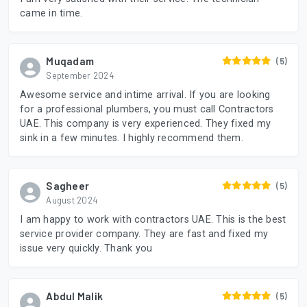
came in time.
Muqadam
(5)
September 2024
Awesome service and intime arrival. If you are looking
for a professional plumbers, you must call Contractors
UAE. This company is very experienced. They fixed my
sink in a few minutes. I highly recommend them.
Sagheer
(5)
August 2024
I am happy to work with contractors UAE. This is the best
service provider company. They are fast and fixed my
issue very quickly. Thank you
Abdul Malik
(5)