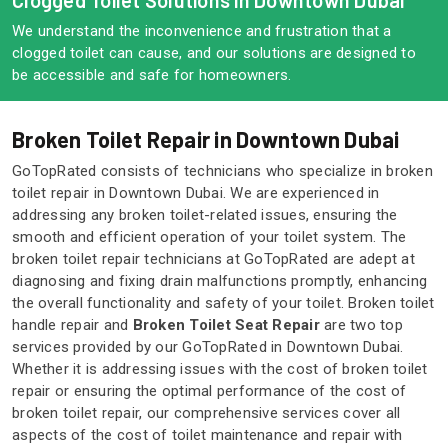
Clogged Toilet Solutions in Downtown Dubai
We understand the inconvenience and frustration that a
clogged toilet can cause, and our solutions are designed to
be accessible and safe for homeowners.
Broken Toilet Repair in Downtown Dubai
GoTopRated consists of technicians who specialize in broken
toilet repair in Downtown Dubai. We are experienced in
addressing any broken toilet-related issues, ensuring the
smooth and efficient operation of your toilet system. The
broken toilet repair technicians at GoTopRated are adept at
diagnosing and fixing drain malfunctions promptly, enhancing
the overall functionality and safety of your toilet. Broken toilet
handle repair and
Broken Toilet Seat Repair
are two top
services provided by our GoTopRated in Downtown Dubai.
Whether it is addressing issues with the cost of broken toilet
repair or ensuring the optimal performance of the cost of
broken toilet repair, our comprehensive services cover all
aspects of the cost of toilet maintenance and repair with