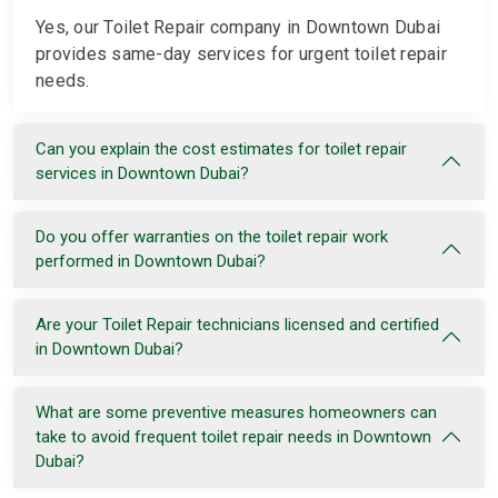
Yes, our Toilet Repair company in Downtown Dubai
provides same-day services for urgent toilet repair
needs.
Can you explain the cost estimates for toilet repair
services in Downtown Dubai?
Do you offer warranties on the toilet repair work
performed in Downtown Dubai?
Are your Toilet Repair technicians licensed and certified
in Downtown Dubai?
What are some preventive measures homeowners can
take to avoid frequent toilet repair needs in Downtown
Dubai?