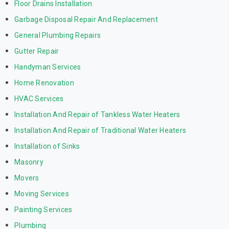
Floor Drains Installation
Garbage Disposal Repair And Replacement
General Plumbing Repairs
Gutter Repair
Handyman Services
Home Renovation
HVAC Services
Installation And Repair of Tankless Water Heaters
Installation And Repair of Traditional Water Heaters
Installation of Sinks
Masonry
Movers
Moving Services
Painting Services
Plumbing