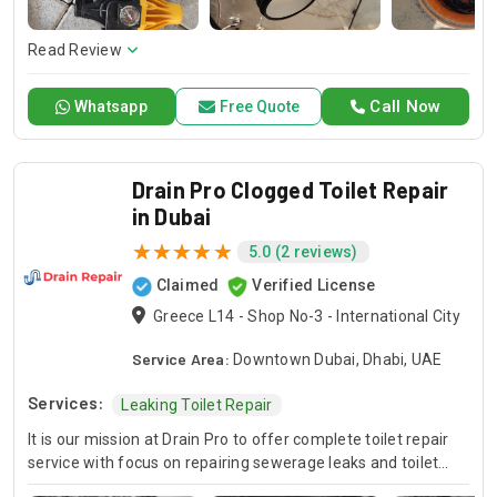
here to offer professional installation, maintenance, and
repair services. Count on Contractors UAE for all your air
conditioning requirements, with reliable service whenever
Read Review
you need it.
Call Now
Whatsapp
Free Quote
Drain Pro Clogged Toilet Repair
in Dubai
5.0 (2 reviews)
Claimed
Verified License
Greece L14 - Shop No-3 - International City
Service Area:
Downtown Dubai, Dhabi, UAE
Services:
Leaking Toilet Repair
It is our mission at Drain Pro to offer complete toilet repair
service with focus on repairing sewerage leaks and toilet
flushing malfunctions. Our competent staff is fully capable