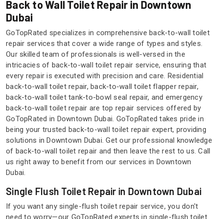
Back to Wall Toilet Repair in Downtown
Dubai
GoTopRated specializes in comprehensive back-to-wall toilet
repair services that cover a wide range of types and styles.
Our skilled team of professionals is well-versed in the
intricacies of back-to-wall toilet repair service, ensuring that
every repair is executed with precision and care. Residential
back-to-wall toilet repair, back-to-wall toilet flapper repair,
back-to-wall toilet tank-to-bowl seal repair, and emergency
back-to-wall toilet repair are top repair services offered by
GoTopRated in Downtown Dubai. GoTopRated takes pride in
being your trusted back-to-wall toilet repair expert, providing
solutions in Downtown Dubai. Get our professional knowledge
of back-to-wall toilet repair and then leave the rest to us. Call
us right away to benefit from our services in Downtown
Dubai.
Single Flush Toilet Repair in Downtown Dubai
If you want any single-flush toilet repair service, you don't
need to worry—our GoTopRated experts in single-flush toilet