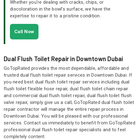
Whether you're dealing with cracks, chips, or
discoloration in the bowl's surface, we have the
expertise to repair it to a pristine condition.
Call Now
Dual Flush Toilet Repair in Downtown Dubai
GoTopRated provides the most dependable, affordable and
trusted dual flush toilet repair services in Downtown Dubai. If
you need best dual flush toilet repair services including dual
flush toilet flexible hose repair, dual flush toilet chain repair
and commercial dual flush toilet repair, dual flush toilet flush
valve repair, simply give us a call; GoTopRated dual flush toilet
repair contractor will manage the entire repair process in
Downtown Dubai. You will be pleased with our professional
services. Contact us immediately to benefit from GoTopRated
professional dual flush toilet repair specialists and to feel
completely content.