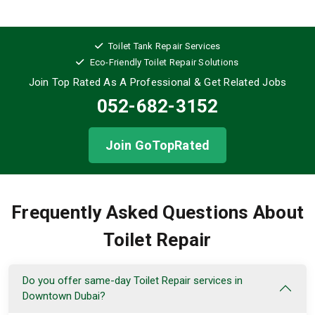
Toilet Tank Repair Services
Eco-Friendly Toilet Repair Solutions
Join Top Rated As A Professional
& Get Related Jobs
052-682-3152
Join GoTopRated
Frequently Asked Questions About
Toilet Repair
Do you offer same-day Toilet Repair services in
Downtown Dubai?