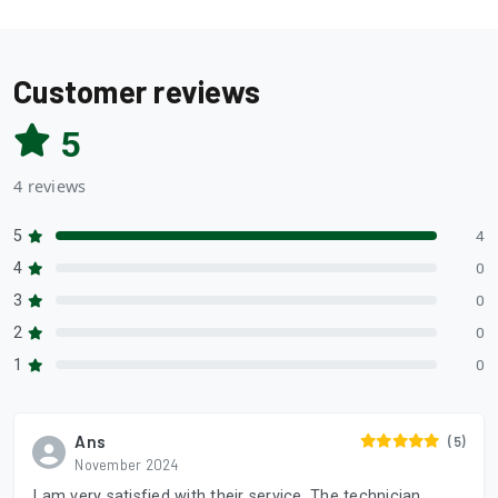
Customer reviews
5
4 reviews
5
4
4
0
3
0
2
0
1
0
Ans
(5)
November 2024
I am very satisfied with their service. The technician