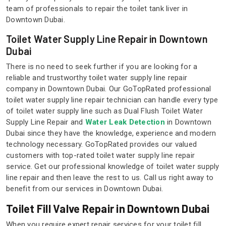
team of professionals to repair the toilet tank liver in
Downtown Dubai.
Toilet Water Supply Line Repair in Downtown
Dubai
There is no need to seek further if you are looking for a
reliable and trustworthy toilet water supply line repair
company in Downtown Dubai. Our GoTopRated professional
toilet water supply line repair technician can handle every type
of toilet water supply line such as Dual Flush Toilet Water
Supply Line Repair and
Water Leak Detection
in Downtown
Dubai since they have the knowledge, experience and modern
technology necessary. GoTopRated provides our valued
customers with top-rated toilet water supply line repair
service. Get our professional knowledge of toilet water supply
line repair and then leave the rest to us. Call us right away to
benefit from our services in Downtown Dubai.
Toilet Fill Valve Repair in Downtown Dubai
When you require expert repair services for your toilet fill