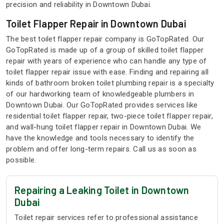
precision and reliability in Downtown Dubai.
Toilet Flapper Repair in Downtown Dubai
The best toilet flapper repair company is GoTopRated. Our
GoTopRated is made up of a group of skilled toilet flapper
repair with years of experience who can handle any type of
toilet flapper repair issue with ease. Finding and repairing all
kinds of bathroom broken toilet plumbing repair is a specialty
of our hardworking team of knowledgeable plumbers in
Downtown Dubai. Our GoTopRated provides services like
residential toilet flapper repair, two-piece toilet flapper repair,
and wall-hung toilet flapper repair in Downtown Dubai. We
have the knowledge and tools necessary to identify the
problem and offer long-term repairs. Call us as soon as
possible.
Repairing a Leaking Toilet in Downtown
Dubai
Toilet repair services refer to professional assistance