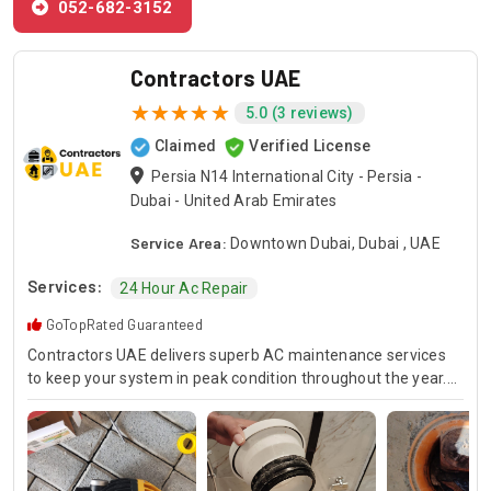
052-682-3152
Contractors UAE
5.0 (3 reviews)
Claimed
Verified License
Persia N14 International City - Persia -
Dubai - United Arab Emirates
Service Area:
Downtown Dubai, Dubai , UAE
Services:
24 Hour Ac Repair
GoTopRated Guaranteed
Contractors UAE delivers superb AC maintenance services
to keep your system in peak condition throughout the year.
Our team is available for 24/7 AC repair, offering prompt
and dependable service for any emergency. Specializing in
HVAC services, we provide customized solutions for all types
of air conditioning systems. Our skilled AC contractors are