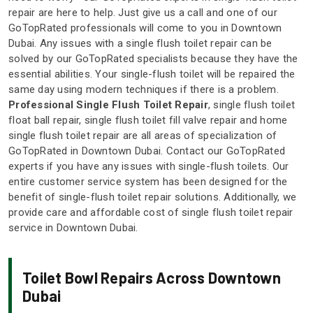
repair are here to help. Just give us a call and one of our
GoTopRated professionals will come to you in Downtown
Dubai. Any issues with a single flush toilet repair can be
solved by our GoTopRated specialists because they have the
essential abilities. Your single-flush toilet will be repaired the
same day using modern techniques if there is a problem.
Professional Single Flush Toilet Repair
, single flush toilet
float ball repair, single flush toilet fill valve repair and home
single flush toilet repair are all areas of specialization of
GoTopRated in Downtown Dubai. Contact our GoTopRated
experts if you have any issues with single-flush toilets. Our
entire customer service system has been designed for the
benefit of single-flush toilet repair solutions. Additionally, we
provide care and affordable cost of single flush toilet repair
service in Downtown Dubai.
Toilet Bowl Repairs Across Downtown
Dubai