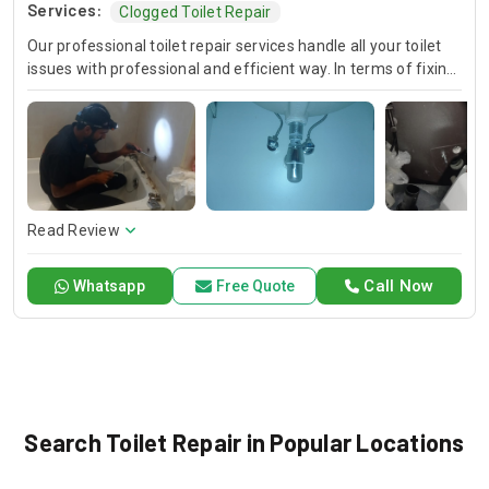
Services:
Clogged Toilet Repair
Our professional toilet repair services handle all your toilet
issues with professional and efficient way. In terms of fixing
leaks and unclogging drains, repairing flush mechanisms and
addressing running toilets, we guarantee the availability and
speedy solutions. We are telling you that you are getting the
best quality of workmanship that is making your toilet work
smoothly.
Read Review
Call Now
Whatsapp
Free Quote
Search Toilet Repair in Popular Locations