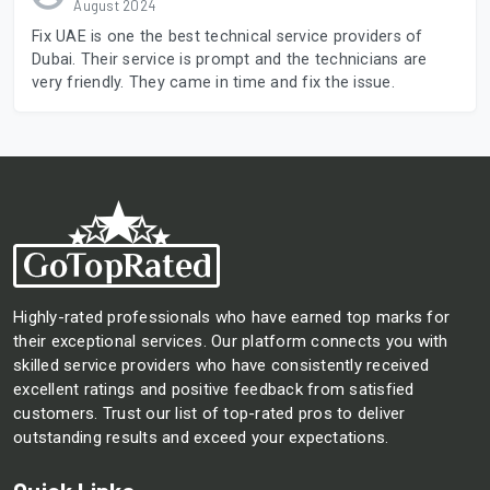
August 2024
Fix UAE is one the best technical service providers of
Dubai. Their service is prompt and the technicians are
very friendly. They came in time and fix the issue.
Highly-rated professionals who have earned top marks for
their exceptional services. Our platform connects you with
skilled service providers who have consistently received
excellent ratings and positive feedback from satisfied
customers. Trust our list of top-rated pros to deliver
outstanding results and exceed your expectations.
Quick Links