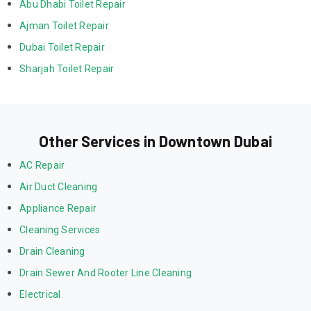
Abu Dhabi Toilet Repair
Ajman Toilet Repair
Dubai Toilet Repair
Sharjah Toilet Repair
Other Services in Downtown Dubai
AC Repair
Air Duct Cleaning
Appliance Repair
Cleaning Services
Drain Cleaning
Drain Sewer And Rooter Line Cleaning
Electrical