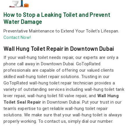
How to Stop a Leaking Toilet and Prevent
Water Damage
Preventative Maintenance to Extend Your Toilet's Lifespan.
Contact Now!
Wall Hung Toilet Repair in Downtown Dubai
If your wall-hung toilet needs repair, our experts are only a
phone call away in Downtown Dubai. GoTopRated
professionals are capable of offering our valued clients
skilled wall-hung toilet repair solutions. Trusting in our
GoTopRated wall-hung toilet repair technician provides a
variety of outstanding services including wall-hung toilet tank
lever repair, wall-hung toilet fill valve repair, and
Wall Hung
Toilet Seal Repair
in Downtown Dubai. Put your trust in our
team's expertise to get reliable wall-hung toilet repair
solutions. We make sure that your wall-hung toilet is always
properly working. To contact us, simply dial our number.