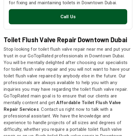
for fixing and maintaining toilets in Downtown Dubai.
Call Us
Toilet Flush Valve Repair Downtown Dubai
Stop looking for toilet flush valve repair near me and put your
trust in our GoTopRated professionals in Downtown Dubai.
You will be mentally delighted after choosing our specialists
for toilet flush valve repair and you will not want to have your
toilet flush valve repaired by anybody else in the future. Our
professionals are always available to help you with any
inquiries you may have regarding the toilet flush valve repair.
GoTopRated main goal is to ensure that our clients are
mentally content and get
Affordable Toilet Flush Valve
Repair Services
. Contact us right now to talk with a
professional assistant. We have the knowledge and
experience to handle projects of all sizes and degrees of
difficulty, whether you require a portable toilet flush valve