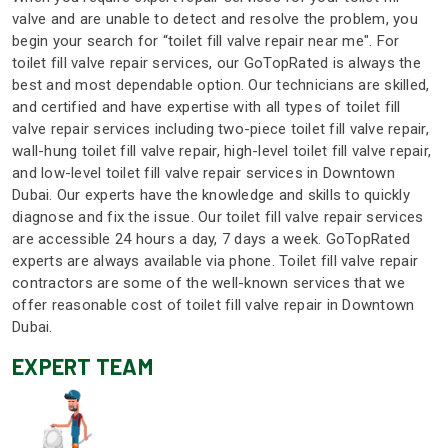
valve and are unable to detect and resolve the problem, you
begin your search for “toilet fill valve repair near me". For
toilet fill valve repair services, our GoTopRated is always the
best and most dependable option. Our technicians are skilled,
and certified and have expertise with all types of toilet fill
valve repair services including two-piece toilet fill valve repair,
wall-hung toilet fill valve repair, high-level toilet fill valve repair,
and low-level toilet fill valve repair services in Downtown
Dubai. Our experts have the knowledge and skills to quickly
diagnose and fix the issue. Our toilet fill valve repair services
are accessible 24 hours a day, 7 days a week. GoTopRated
experts are always available via phone. Toilet fill valve repair
contractors are some of the well-known services that we
offer reasonable cost of toilet fill valve repair in Downtown
Dubai.
EXPERT TEAM