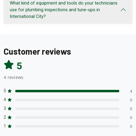
What kind of equipment and tools do your technicians
use for plumbing inspections and tune-ups in
International City?
Customer reviews
5
4 reviews
5
4
4
0
3
0
2
0
1
0