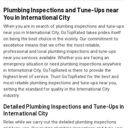
Plumbing Inspections and Tune-Ups near
You in International City
When you are in search of plumbing inspections and tune-ups
near you in International City, GoTopRated takes prides itself
on being the best choice in the vicinity. Our commitment to
excellence means that we offer the most reliable,
professional and local plumbing inspections and tune-ups
near you services available. Whether you are facing an
emergency situation or need plumbing inspections anywhere
in International City, GoTopRated is there to provide the
highest level of service. Trust GoTopRated for the best and
most reliable plumbing inspections and tune-ups near you,
setting the standard for quality in the International City
industry.
Detailed Plumbing Inspections and Tune-Ups in
International City
Relax while we carry out the detailed plumbing inspections