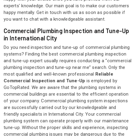
experts' knowledge. Our main goal is to make our customers
happy mentally. Get in touch with us as soon as possible if
you want to chat with a knowledgeable assistant.
Commercial Plumbing Inspection and Tune-Up
in International City
Do you need inspection and tune-up of commercial plumbing
systems? Finding the best commercial plumbing inspection
and tune-up expert usually requires conducting a “commercial
plumbing inspection and tune-up near me” search. Only the
most qualified and well-known professional
Reliable
Commercial Inspection and Tune-Up
is employed by
GoTopRated. We are aware that the plumbing systems in
commercial buildings are essential to the efficient operation
of your company. Commercial plumbing system inspections
are successfully carried out by our knowledgeable and
friendly specialists in International City. Your commercial
plumbing system can operate properly with our maintenance
tune-up. Without the proper skills and experience, inspecting
commercial plumbing issues may be dangerous due to the