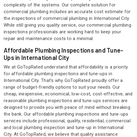
complexity of the systems. Our complete solution for
commercial plumbing includes an accurate cost estimate for
the inspections of commercial plumbing in International City.
While still giving you quality service, our commercial plumbing
inspections professionals are working hard to keep your
repair and maintenance costs to a minimal.
Affordable Plumbing Inspections and Tune-
Ups in International City
We at GoTopRated understand that affordability is a priority
for affordable plumbing inspections and tune-ups in
International City. That's why GoTopRated proudly offer a
range of budget-friendly options to suit your needs. Our
cheap, inexpensive, economical, low-cost, cost-effective, and
reasonable plumbing inspections and tune-ups services are
designed to provide you with peace of mind without breaking
the bank. Our affordable plumbing inspections and tune-ups
services include professional, quality, residential, commercial
and local plumbing inspection and tune-up in International
City. At GoTopRated, we believe that quality assistance