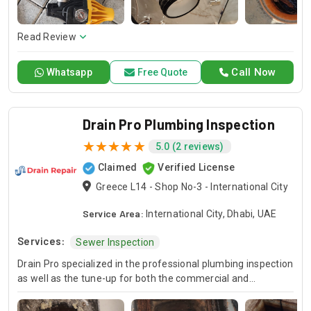
here to offer professional installation, maintenance, and
repair services. Count on Contractors UAE for all your air
conditioning requirements, with reliable service whenever
Read Review
you need it.
Call Now
Whatsapp
Free Quote
Drain Pro Plumbing Inspection
5.0 (2 reviews)
Claimed
Verified License
Greece L14 - Shop No-3 - International City
Service Area:
International City, Dhabi, UAE
Services:
Sewer Inspection
Drain Pro specialized in the professional plumbing inspection
as well as the tune-up for both the commercial and
residential properties. Whether you are looking a complete
commercial plumbing inspection or a home plumbing