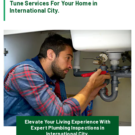
Tune Services For Your Home in
International City.
Elevate Your Living Experience With
Expert Plumbing Inspections in
International City.