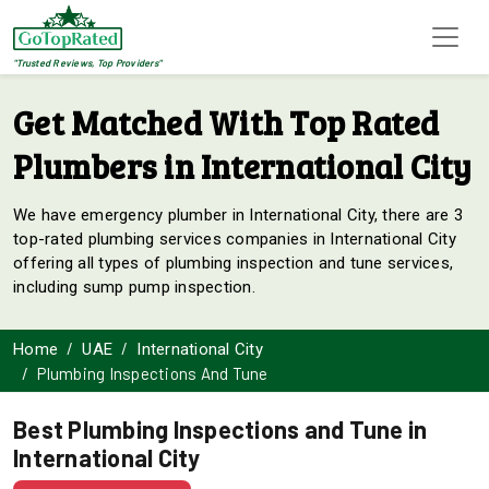
"Trusted Reviews, Top Providers"
Get Matched With Top Rated
Plumbers in International City
We have emergency plumber in International City, there are 3
top-rated plumbing services companies in International City
offering all types of plumbing inspection and tune services,
including sump pump inspection.
Home
UAE
International City
Plumbing Inspections And Tune
Best Plumbing Inspections and Tune in
International City