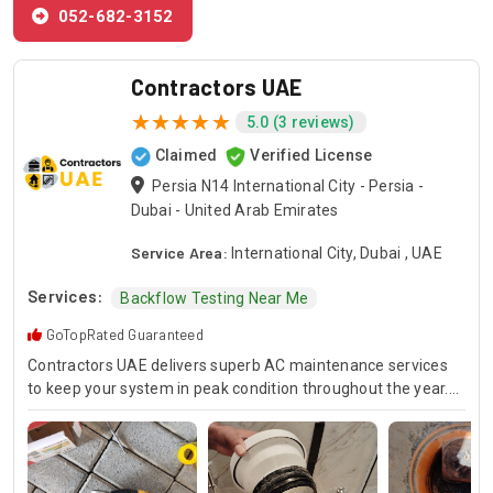
052-682-3152
Contractors UAE
5.0 (3 reviews)
Claimed
Verified License
Persia N14 International City - Persia -
Dubai - United Arab Emirates
Service Area:
International City, Dubai , UAE
Services:
Backflow Testing Near Me
GoTopRated Guaranteed
Contractors UAE delivers superb AC maintenance services
to keep your system in peak condition throughout the year.
Our team is available for 24/7 AC repair, offering prompt
and dependable service for any emergency. Specializing in
HVAC services, we provide customized solutions for all types
of air conditioning systems. Our skilled AC contractors are