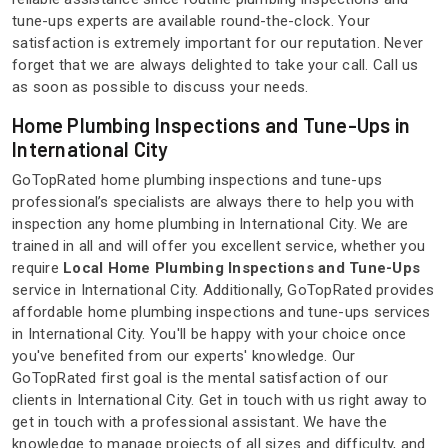
tune-ups experts are available round-the-clock. Your
satisfaction is extremely important for our reputation. Never
forget that we are always delighted to take your call. Call us
as soon as possible to discuss your needs.
Home Plumbing Inspections and Tune-Ups in
International City
GoTopRated home plumbing inspections and tune-ups
professional’s specialists are always there to help you with
inspection any home plumbing in International City. We are
trained in all and will offer you excellent service, whether you
require
Local Home Plumbing Inspections and Tune-Ups
service in International City. Additionally, GoTopRated provides
affordable home plumbing inspections and tune-ups services
in International City. You'll be happy with your choice once
you've benefited from our experts' knowledge. Our
GoTopRated first goal is the mental satisfaction of our
clients in International City. Get in touch with us right away to
get in touch with a professional assistant. We have the
knowledge to manage projects of all sizes and difficulty, and