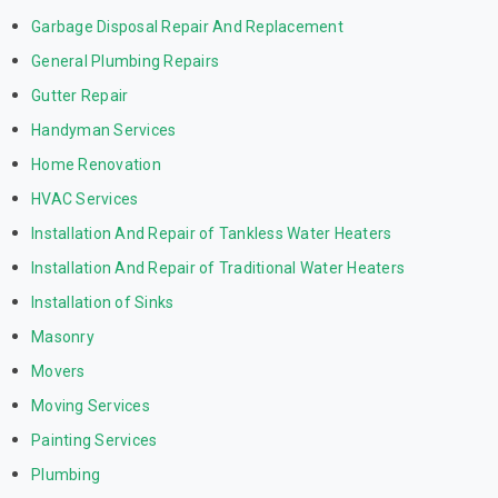
Garbage Disposal Repair And Replacement
General Plumbing Repairs
Gutter Repair
Handyman Services
Home Renovation
HVAC Services
Installation And Repair of Tankless Water Heaters
Installation And Repair of Traditional Water Heaters
Installation of Sinks
Masonry
Movers
Moving Services
Painting Services
Plumbing