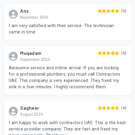
Ans
(5)
November 2024
I am very satisfied with their service. The technician
came in time.
Muqadam
(5)
September 2024
Awesome service and intime arrival. If you are looking
for a professional plumbers, you must call Contractors
UAE. This company is very experienced. They fixed my
sink in a few minutes. I highly recommend them.
Sagheer
(5)
August 2024
I am happy to work with contractors UAE. This is the best
service provider company. They are fast and fixed my