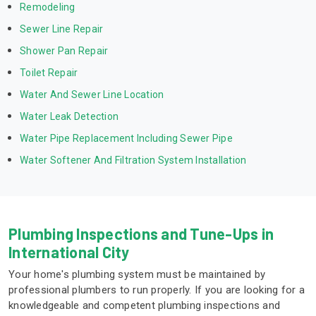
Remodeling
Sewer Line Repair
Shower Pan Repair
Toilet Repair
Water And Sewer Line Location
Water Leak Detection
Water Pipe Replacement Including Sewer Pipe
Water Softener And Filtration System Installation
Plumbing Inspections and Tune-Ups in
International City
Your home's plumbing system must be maintained by
professional plumbers to run properly. If you are looking for a
knowledgeable and competent plumbing inspections and