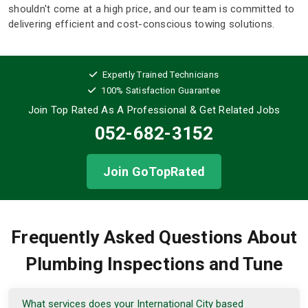
shouldn't come at a high price, and our team is committed to
delivering efficient and cost-conscious towing solutions.
Expertly Trained Technicians
100% Satisfaction Guarantee
Join Top Rated As A Professional
& Get Related Jobs
052-682-3152
Join GoTopRated
Frequently Asked Questions About
Plumbing Inspections and Tune
What services does your International City based