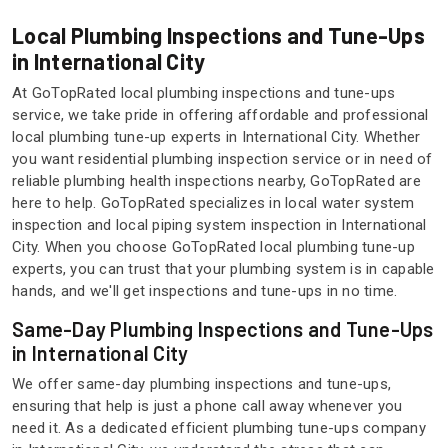
Local Plumbing Inspections and Tune-Ups
in International City
At GoTopRated local plumbing inspections and tune-ups
service, we take pride in offering affordable and professional
local plumbing tune-up experts in International City. Whether
you want residential plumbing inspection service or in need of
reliable plumbing health inspections nearby, GoTopRated are
here to help. GoTopRated specializes in local water system
inspection and local piping system inspection in International
City. When you choose GoTopRated local plumbing tune-up
experts, you can trust that your plumbing system is in capable
hands, and we'll get inspections and tune-ups in no time.
Same-Day Plumbing Inspections and Tune-Ups
in International City
We offer same-day plumbing inspections and tune-ups,
ensuring that help is just a phone call away whenever you
need it. As a dedicated efficient plumbing tune-ups company