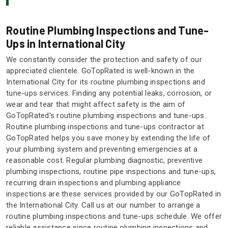
Routine Plumbing Inspections and Tune-
Ups in International City
We constantly consider the protection and safety of our
appreciated clientele. GoTopRated is well-known in the
International City for its routine plumbing inspections and
tune-ups services. Finding any potential leaks, corrosion, or
wear and tear that might affect safety is the aim of
GoTopRated's routine plumbing inspections and tune-ups.
Routine plumbing inspections and tune-ups contractor at
GoTopRated helps you save money by extending the life of
your plumbing system and preventing emergencies at a
reasonable cost. Regular plumbing diagnostic, preventive
plumbing inspections, routine pipe inspections and tune-ups,
recurring drain inspections and plumbing appliance
inspections are these services provided by our GoTopRated in
the International City. Call us at our number to arrange a
routine plumbing inspections and tune-ups schedule. We offer
reliable assistance since routine plumbing inspections and