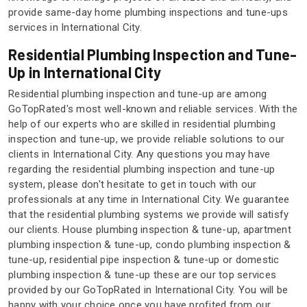
provide same-day home plumbing inspections and tune-ups
services in International City.
Residential Plumbing Inspection and Tune-
Up in International City
Residential plumbing inspection and tune-up are among
GoTopRated's most well-known and reliable services. With the
help of our experts who are skilled in residential plumbing
inspection and tune-up, we provide reliable solutions to our
clients in International City. Any questions you may have
regarding the residential plumbing inspection and tune-up
system, please don't hesitate to get in touch with our
professionals at any time in International City. We guarantee
that the residential plumbing systems we provide will satisfy
our clients. House plumbing inspection & tune-up, apartment
plumbing inspection & tune-up, condo plumbing inspection &
tune-up, residential pipe inspection & tune-up or domestic
plumbing inspection & tune-up these are our top services
provided by our GoTopRated in International City. You will be
happy with your choice once you have profited from our