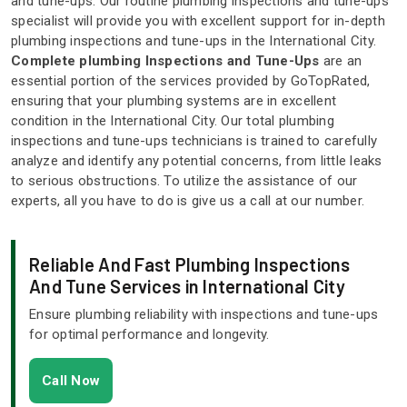
and tune-ups. Our routine plumbing inspections and tune-ups
specialist will provide you with excellent support for in-depth
plumbing inspections and tune-ups in the International City.
Complete plumbing Inspections and Tune-Ups
are an
essential portion of the services provided by GoTopRated,
ensuring that your plumbing systems are in excellent
condition in the International City. Our total plumbing
inspections and tune-ups technicians is trained to carefully
analyze and identify any potential concerns, from little leaks
to serious obstructions. To utilize the assistance of our
experts, all you have to do is give us a call at our number.
Reliable And Fast Plumbing Inspections
And Tune Services in International City
Ensure plumbing reliability with inspections and tune-ups
for optimal performance and longevity.
Call Now