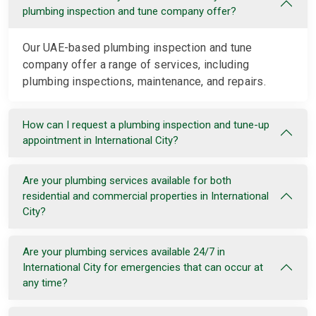
plumbing inspection and tune company offer?
Our UAE-based plumbing inspection and tune
company offer a range of services, including
plumbing inspections, maintenance, and repairs.
How can I request a plumbing inspection and tune-up
appointment in International City?
Are your plumbing services available for both
residential and commercial properties in International
City?
Are your plumbing services available 24/7 in
International City for emergencies that can occur at
any time?