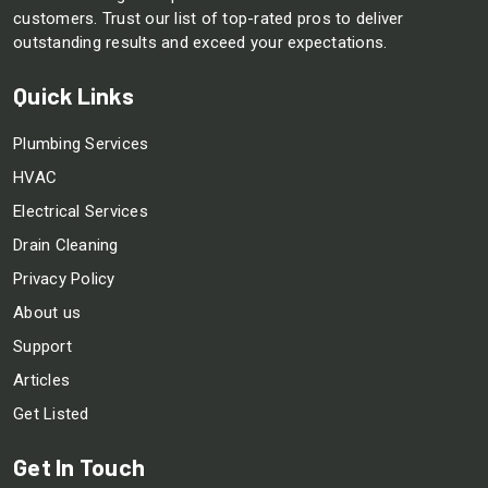
customers. Trust our list of top-rated pros to deliver
outstanding results and exceed your expectations.
Quick Links
Plumbing Services
HVAC
Electrical Services
Drain Cleaning
Privacy Policy
About us
Support
Articles
Get Listed
Get In Touch