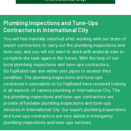
Plumbing Inspections and Tune-Ups
Contractors in International City
You will feel mentally satisfied after working with our team of
expert contractors to carry out the plumbing inspections and
tune-ups, and you will not want to work with anybody else to
complete the task again in the future. With the help of our
local plumbing inspections and tune-ups contractors,
GoTopRated can see within your pipes to assess their
condition. The plumbing inspections and tune-ups
contractor’s specialists at GoTopRated have received training
in all aspects of camera plumbing in International City. The
top plumbing inspections and tune-ups contractors are
provide affordable plumbing inspections and tune-ups
services in International City. Our expert plumbing inspections
and tune-ups contractors are very skilled in emergency
plumbing inspections and tune-ups services.