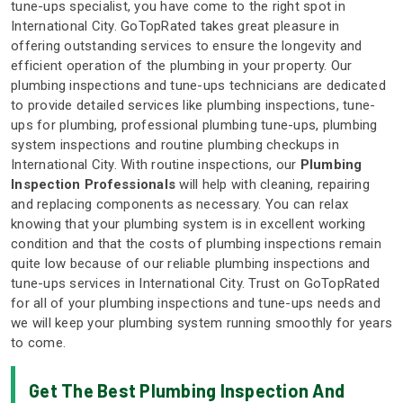
tune-ups specialist, you have come to the right spot in
International City. GoTopRated takes great pleasure in
offering outstanding services to ensure the longevity and
efficient operation of the plumbing in your property. Our
plumbing inspections and tune-ups technicians are dedicated
to provide detailed services like plumbing inspections, tune-
ups for plumbing, professional plumbing tune-ups, plumbing
system inspections and routine plumbing checkups in
International City. With routine inspections, our
Plumbing
Inspection Professionals
will help with cleaning, repairing
and replacing components as necessary. You can relax
knowing that your plumbing system is in excellent working
condition and that the costs of plumbing inspections remain
quite low because of our reliable plumbing inspections and
tune-ups services in International City. Trust on GoTopRated
for all of your plumbing inspections and tune-ups needs and
we will keep your plumbing system running smoothly for years
to come.
Get The Best Plumbing Inspection And