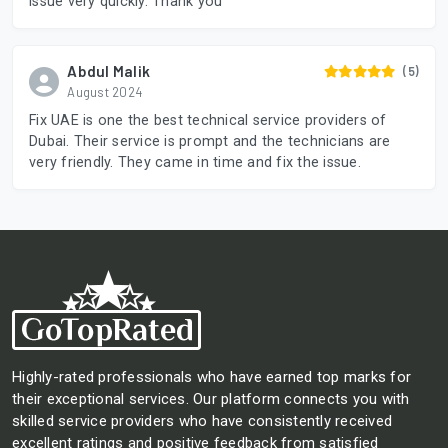
issue very quickly. Thank you
Abdul Malik
(5)
August 2024
Fix UAE is one the best technical service providers of
Dubai. Their service is prompt and the technicians are
very friendly. They came in time and fix the issue.
Highly-rated professionals who have earned top marks for
their exceptional services. Our platform connects you with
skilled service providers who have consistently received
excellent ratings and positive feedback from satisfied