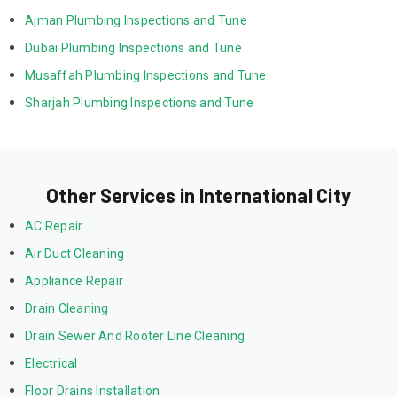
Ajman Plumbing Inspections and Tune
Dubai Plumbing Inspections and Tune
Musaffah Plumbing Inspections and Tune
Sharjah Plumbing Inspections and Tune
Other Services in International City
AC Repair
Air Duct Cleaning
Appliance Repair
Drain Cleaning
Drain Sewer And Rooter Line Cleaning
Electrical
Floor Drains Installation