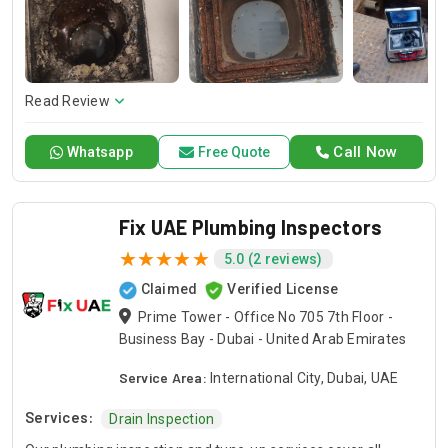
checkup, our expert professionals will guarantee in-depth
evaluations and proper corrections that will keep your
plumbing system working without problems. Trust Drain Pro
for experienced plumbing inspections and tune-ups that
protect the functioning and reliability of your piping system.
Read Review
Call Now
Whatsapp
Free Quote
Fix UAE Plumbing Inspectors
5.0 (2 reviews)
Claimed
Verified License
Prime Tower - Office No 705 7th Floor -
Business Bay - Dubai - United Arab Emirates
Service Area:
International City, Dubai, UAE
Services:
Drain Inspection