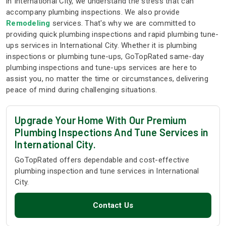
in International City, we understand the stress that can
accompany plumbing inspections. We also provide
Remodeling
services. That's why we are committed to
providing quick plumbing inspections and rapid plumbing tune-
ups services in International City. Whether it is plumbing
inspections or plumbing tune-ups, GoTopRated same-day
plumbing inspections and tune-ups services are here to
assist you, no matter the time or circumstances, delivering
peace of mind during challenging situations.
Upgrade Your Home With Our Premium
Plumbing Inspections And Tune Services in
International City.
GoTopRated offers dependable and cost-effective
plumbing inspection and tune services in International
City.
Contact Us