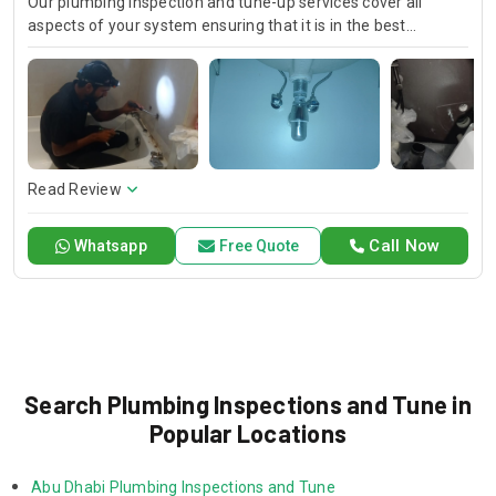
Our plumbing inspection and tune-up services cover all
aspects of your system ensuring that it is in the best
possible condition. We carefully look for leaks, clogs, and
possible problems, thus performing maintenance and the
necessary changes. We are confident that our service is
reliable and high-quality, which keeps your plumbing system
running smoothly and efficiently.
Read Review
Call Now
Whatsapp
Free Quote
Search Plumbing Inspections and Tune in
Popular Locations
Abu Dhabi Plumbing Inspections and Tune